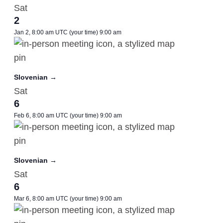
Sat
2
Jan 2, 8:00 am UTC
(your time)
9:00 am
Slovenian →
Sat
6
Feb 6, 8:00 am UTC
(your time)
9:00 am
Slovenian →
Sat
6
Mar 6, 8:00 am UTC
(your time)
9:00 am