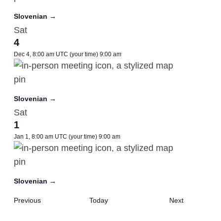
Slovenian →
Sat
4
Dec 4, 8:00 am UTC
(your time)
9:00 am
Slovenian →
Sat
1
Jan 1, 8:00 am UTC
(your time)
9:00 am
Slovenian →
Meetings
Meetings
Previous
Today
Next