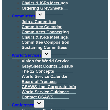
Chairs & ISRs Meetings
Ordering GreySheets
Toggle
Committees
child
menu
Join a Committee
Committee Calendar
Committees Connecting
Chairs & ISRs Meetings
Committee Composition
Sustaining Committees
Toggle
World Services
child
menu
Vision for World Service
GreySheet Counts Census
The 12 Concepts
World Service Calendar
Board of Trustees
GSAWS, Inc. Corporate Info
World Service Guidance
Contact GSAWS
Toggle
Conference
child
menu