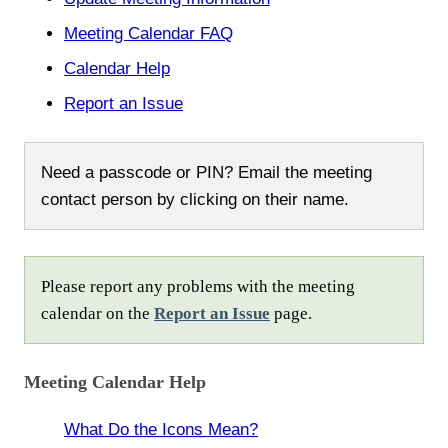
Meeting Calendar FAQ
Calendar Help
Report an Issue
Need a passcode or PIN? Email the meeting
contact person by clicking on their name.
Please report any problems with the meeting
calendar on the
Report an Issue
page.
Meeting Calendar Help
What Do the Icons Mean?