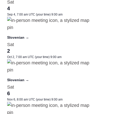
Sat
4
Sep 4, 7:00 am UTC
(your time)
9:00 am
Slovenian →
Sat
2
Oct 2, 7:00 am UTC
(your time)
9:00 am
Slovenian →
Sat
6
Nov 6, 8:00 am UTC
(your time)
9:00 am