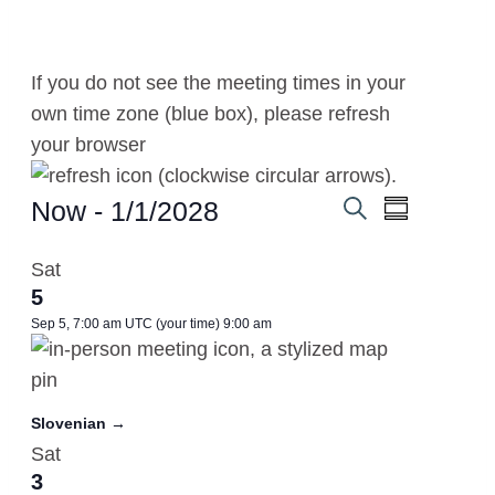
If you do not see the meeting times in your
own time zone (blue box), please refresh
your browser
.
Meetings
Now
 - 
1/1/2028
Meetings
Meeting
Summary
Search
Select
Views
Search
Sat
date.
Navigati
5
and
Sep 5, 7:00 am UTC
(your time)
9:00 am
Views
Navigation
Slovenian →
Sat
3