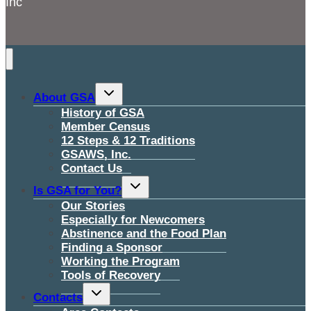
Inc
Toggle
About GSA
child
menu
History of GSA
Member Census
12 Steps & 12 Traditions
GSAWS, Inc.
Contact Us
Toggle
Is GSA for You?
child
menu
Our Stories
Especially for Newcomers
Abstinence and the Food Plan
Finding a Sponsor
Working the Program
Tools of Recovery
Toggle
Contacts
child
menu