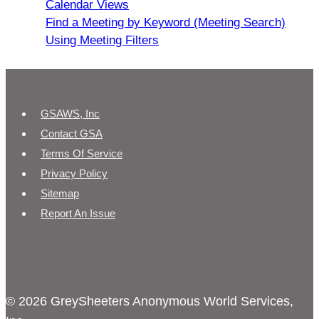
Calendar Views
Find a Meeting by Keyword (Meeting Search)
Using Meeting Filters
GSAWS, Inc
Contact GSA
Terms Of Service
Privacy Policy
Sitemap
Report An Issue
© 2026 GreySheeters Anonymous World Services,