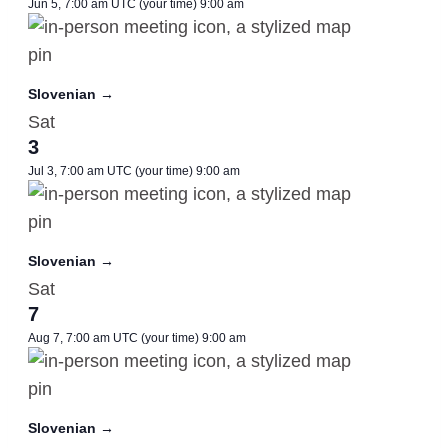
Jun 5, 7:00 am UTC
(your time)
9:00 am
Slovenian →
Sat
3
Jul 3, 7:00 am UTC
(your time)
9:00 am
Slovenian →
Sat
7
Aug 7, 7:00 am UTC
(your time)
9:00 am
Slovenian →