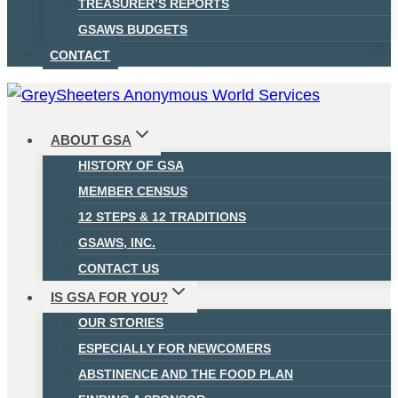
TREASURER’S REPORTS
GSAWS BUDGETS
CONTACT
ABOUT GSA
HISTORY OF GSA
MEMBER CENSUS
12 STEPS & 12 TRADITIONS
GSAWS, INC.
CONTACT US
IS GSA FOR YOU?
OUR STORIES
ESPECIALLY FOR NEWCOMERS
ABSTINENCE AND THE FOOD PLAN