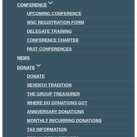
CONFERENCE
UPCOMING CONFERENCE
WSC REGISTRATION FORM
DELEGATE TRAINING
CONFERENCE CHARTER
PAST CONFERENCES
NEWS
DONATE
DONATE
SEVENTH TRADITION
THE GROUP TREASURER
WHERE DO DONATIONS GO?
ANNIVERSARY DONATIONS
MONTHLY RECURRING DONATIONS
TAX INFORMATION