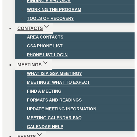
FINDING A SPONSOR
WORKING THE PROGRAM
TOOLS OF RECOVERY
CONTACTS
AREA CONTACTS
GSA PHONE LIST
PHONE LIST LOGIN
MEETINGS
WHAT IS A GSA MEETING?
MEETINGS: WHAT TO EXPECT
FIND A MEETING
FORMATS AND READINGS
UPDATE MEETING INFORMATION
MEETING CALENDAR FAQ
CALENDAR HELP
EVENTS