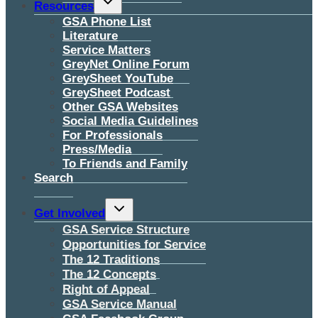
Resources
child
menu
GSA Phone List
Literature
Service Matters
GreyNet Online Forum
GreySheet YouTube
GreySheet Podcast
Other GSA Websites
Social Media Guidelines
For Professionals
Press/Media
To Friends and Family
Search
Toggle
Get Involved
child
menu
GSA Service Structure
Opportunities for Service
The 12 Traditions
The 12 Concepts
Right of Appeal
GSA Service Manual