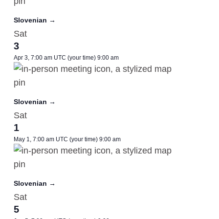
Slovenian →
Sat
3
Apr 3, 7:00 am UTC
(your time)
9:00 am
Slovenian →
Sat
1
May 1, 7:00 am UTC
(your time)
9:00 am
Slovenian →
Sat
5