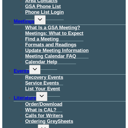
Area Contacts
GSA Phone List
Phone List Login
Toggle
Meetings
child
menu
What Is a GSA Meeting?
Meetings: What to Expect
Find a Meeting
Formats and Readings
Update Meeting Information
Meeting Calendar FAQ
Calendar Help
Toggle
Events
child
menu
Recovery Events
Service Events
List Your Event
Toggle
Literature
child
menu
Order/Download
What is CAL?
Calls for Writers
Ordering GreySheets
Toggle