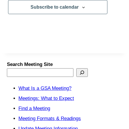
Subscribe to calendar
Search Meeting Site
What Is a GSA Meeting?
Meetings: What to Expect
Find a Meeting
Meeting Formats & Readings
Update Meeting Information