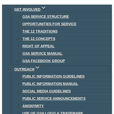
Skip
GET INVOLVED
to
GSA SERVICE STRUCTURE
content
OPPORTUNITIES FOR SERVICE
THE 12 TRADITIONS
THE 12 CONCEPTS
RIGHT OF APPEAL
GSA SERVICE MANUAL
GSA FACEBOOK GROUP
OUTREACH
PUBLIC INFORMATION GUIDELINES
PUBLIC INFORMATION MANUAL
SOCIAL MEDIA GUIDELINES
PUBLIC SERVICE ANNOUNCEMENTS
ANONYMITY
USE OF GSA LOGO & TRADEMARK