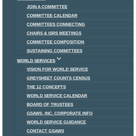
JOIN A COMMITTEE
COMMITTEE CALENDAR
COMMITTEES CONNECTING
CHAIRS & ISRS MEETINGS
COMMITTEE COMPOSITION
SUSTAINING COMMITTEES
WORLD SERVICES
VISION FOR WORLD SERVICE
GREYSHEET COUNTS CENSUS
THE 12 CONCEPTS
WORLD SERVICE CALENDAR
BOARD OF TRUSTEES
GSAWS, INC. CORPORATE INFO
WORLD SERVICE GUIDANCE
CONTACT GSAWS