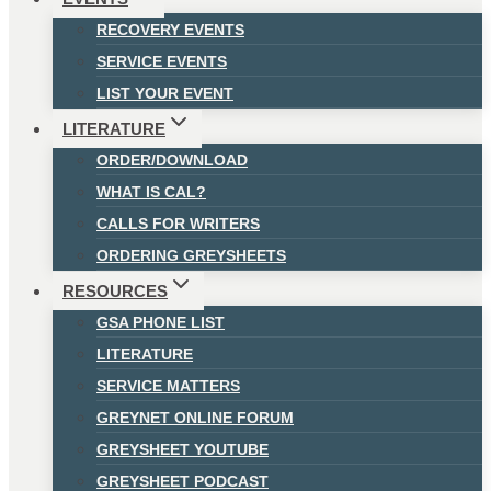
RECOVERY EVENTS
SERVICE EVENTS
LIST YOUR EVENT
LITERATURE
ORDER/DOWNLOAD
WHAT IS CAL?
CALLS FOR WRITERS
ORDERING GREYSHEETS
RESOURCES
GSA PHONE LIST
LITERATURE
SERVICE MATTERS
GREYNET ONLINE FORUM
GREYSHEET YOUTUBE
GREYSHEET PODCAST