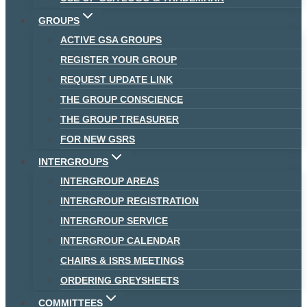
GROUPS
ACTIVE GSA GROUPS
REGISTER YOUR GROUP
REQUEST UPDATE LINK
THE GROUP CONSCIENCE
THE GROUP TREASURER
FOR NEW GSRS
INTERGROUPS
INTERGROUP AREAS
INTERGROUP REGISTRATION
INTERGROUP SERVICE
INTERGROUP CALENDAR
CHAIRS & ISRS MEETINGS
ORDERING GREYSHEETS
COMMITTEES