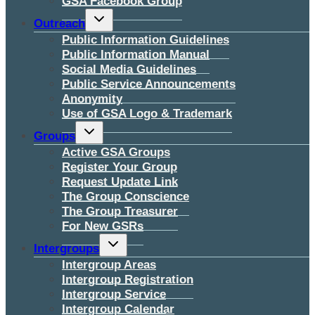
GSA Facebook Group
Toggle
Outreach
child
menu
Public Information Guidelines
Public Information Manual
Social Media Guidelines
Public Service Announcements
Anonymity
Use of GSA Logo & Trademark
Toggle
Groups
child
menu
Active GSA Groups
Register Your Group
Request Update Link
The Group Conscience
The Group Treasurer
For New GSRs
Toggle
Intergroups
child
menu
Intergroup Areas
Intergroup Registration
Intergroup Service
Intergroup Calendar