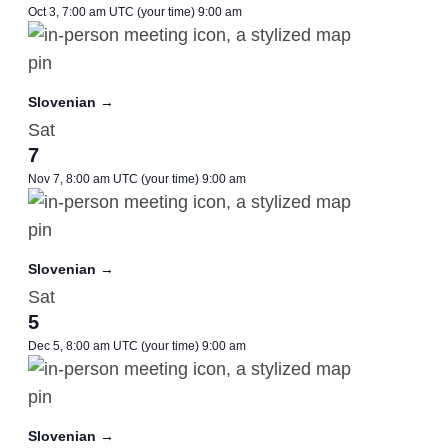
Oct 3, 7:00 am UTC
(your time)
9:00 am
Slovenian →
Sat
7
Nov 7, 8:00 am UTC
(your time)
9:00 am
Slovenian →
Sat
5
Dec 5, 8:00 am UTC
(your time)
9:00 am
Slovenian →