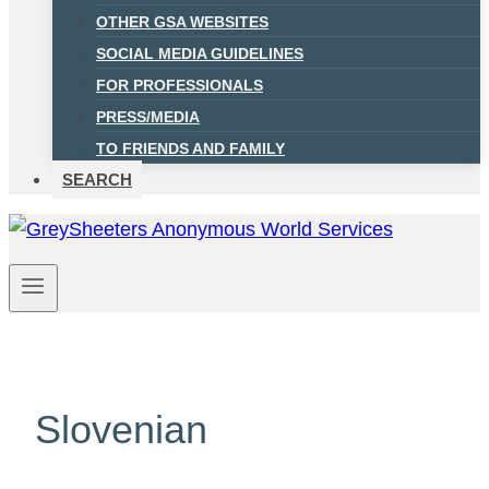
OTHER GSA WEBSITES
SOCIAL MEDIA GUIDELINES
FOR PROFESSIONALS
PRESS/MEDIA
TO FRIENDS AND FAMILY
SEARCH
Slovenian