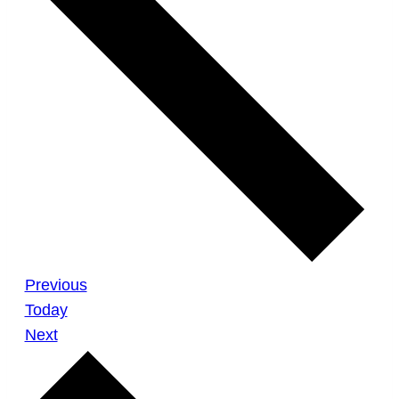
Meetings
Previous
Today
Meetings
Next