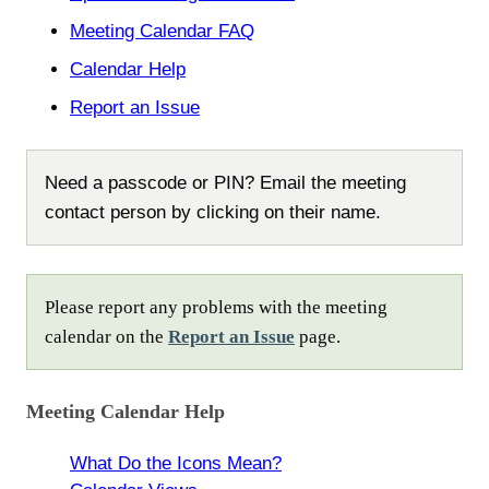
Meeting Calendar FAQ
Calendar Help
Report an Issue
Need a passcode or PIN? Email the meeting
contact person by clicking on their name.
Please report any problems with the meeting
calendar on the
Report an Issue
page.
Meeting Calendar Help
What Do the Icons Mean?