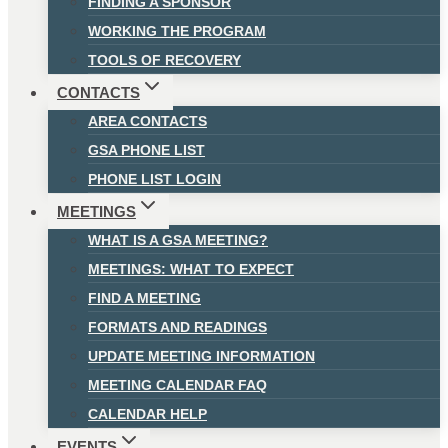
FINDING A SPONSOR
WORKING THE PROGRAM
TOOLS OF RECOVERY
CONTACTS
AREA CONTACTS
GSA PHONE LIST
PHONE LIST LOGIN
MEETINGS
WHAT IS A GSA MEETING?
MEETINGS: WHAT TO EXPECT
FIND A MEETING
FORMATS AND READINGS
UPDATE MEETING INFORMATION
MEETING CALENDAR FAQ
CALENDAR HELP
EVENTS