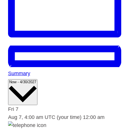
Summary
Select
Now
-
4/30/2027
date.
Fri
7
Aug 7, 4:00 am UTC
(your time)
12:00 am