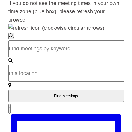
If you do not see the meeting times in your own
time zone (blue box), please refresh your
browser
.
Meetings
Meetings
Search
Enter
Search
Keyword.
Search
and
for
Enter
Views
Meetings
Location.
by
Search
Navigation
Keyword.
for
Find Meetings
Meetings
Meeting
by
Summary
Views
Location.
Navigation