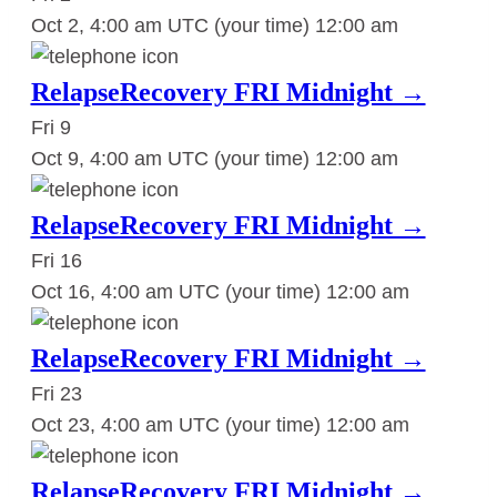
Oct 2, 4:00 am UTC
(your time)
12:00 am
RelapseRecovery FRI Midnight →
Fri
9
Oct 9, 4:00 am UTC
(your time)
12:00 am
RelapseRecovery FRI Midnight →
Fri
16
Oct 16, 4:00 am UTC
(your time)
12:00 am
RelapseRecovery FRI Midnight →
Fri
23
Oct 23, 4:00 am UTC
(your time)
12:00 am
RelapseRecovery FRI Midnight →