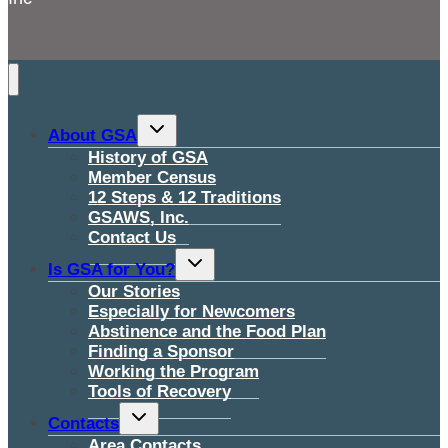
Toggle
About GSA
child
menu
History of GSA
Member Census
12 Steps & 12 Traditions
GSAWS, Inc.
Contact Us
Toggle
Is GSA for You?
child
menu
Our Stories
Especially for Newcomers
Abstinence and the Food Plan
Finding a Sponsor
Working the Program
Tools of Recovery
Toggle
Contacts
child
menu
Area Contacts