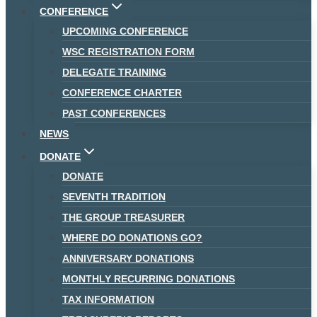
CONFERENCE
UPCOMING CONFERENCE
WSC REGISTRATION FORM
DELEGATE TRAINING
CONFERENCE CHARTER
PAST CONFERENCES
NEWS
DONATE
DONATE
SEVENTH TRADITION
THE GROUP TREASURER
WHERE DO DONATIONS GO?
ANNIVERSARY DONATIONS
MONTHLY RECURRING DONATIONS
TAX INFORMATION