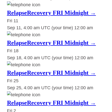
RelapseRecovery FRI Midnight →
Fri
11
Sep 11, 4:00 am UTC
(your time)
12:00 am
RelapseRecovery FRI Midnight →
Fri
18
Sep 18, 4:00 am UTC
(your time)
12:00 am
RelapseRecovery FRI Midnight →
Fri
25
Sep 25, 4:00 am UTC
(your time)
12:00 am
RelapseRecovery FRI Midnight →
Fri
2