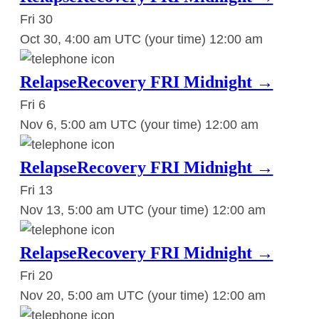
Fri
30
Oct 30, 4:00 am UTC
(your time)
12:00 am
RelapseRecovery FRI Midnight →
Fri
6
Nov 6, 5:00 am UTC
(your time)
12:00 am
RelapseRecovery FRI Midnight →
Fri
13
Nov 13, 5:00 am UTC
(your time)
12:00 am
RelapseRecovery FRI Midnight →
Fri
20
Nov 20, 5:00 am UTC
(your time)
12:00 am