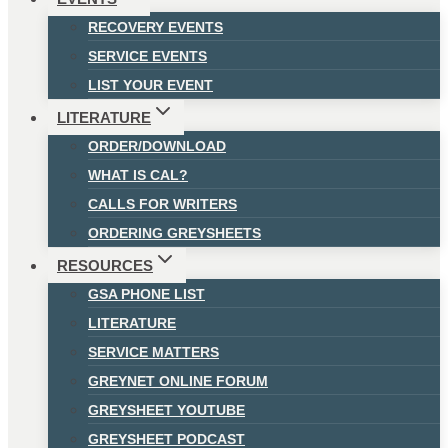
RECOVERY EVENTS
SERVICE EVENTS
LIST YOUR EVENT
LITERATURE
ORDER/DOWNLOAD
WHAT IS CAL?
CALLS FOR WRITERS
ORDERING GREYSHEETS
RESOURCES
GSA PHONE LIST
LITERATURE
SERVICE MATTERS
GREYNET ONLINE FORUM
GREYSHEET YOUTUBE
GREYSHEET PODCAST