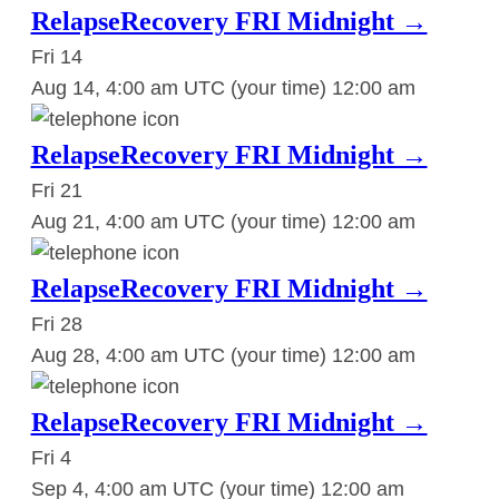
RelapseRecovery FRI Midnight →
Fri
14
Aug 14, 4:00 am UTC
(your time)
12:00 am
RelapseRecovery FRI Midnight →
Fri
21
Aug 21, 4:00 am UTC
(your time)
12:00 am
RelapseRecovery FRI Midnight →
Fri
28
Aug 28, 4:00 am UTC
(your time)
12:00 am
RelapseRecovery FRI Midnight →
Fri
4
Sep 4, 4:00 am UTC
(your time)
12:00 am