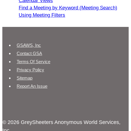
Calendar Views
Find a Meeting by Keyword (Meeting Search)
Using Meeting Filters
GSAWS, Inc
Contact GSA
Terms Of Service
Privacy Policy
Sitemap
Report An Issue
© 2026 GreySheeters Anonymous World Services,
Inc