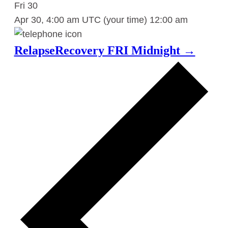
Fri
30
Apr 30, 4:00 am UTC
(your time)
12:00 am
RelapseRecovery FRI Midnight →