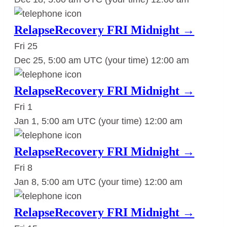
RelapseRecovery FRI Midnight →
Fri
25
Dec 25, 5:00 am UTC
(your time)
12:00 am
RelapseRecovery FRI Midnight →
Fri
1
Jan 1, 5:00 am UTC
(your time)
12:00 am
RelapseRecovery FRI Midnight →
Fri
8
Jan 8, 5:00 am UTC
(your time)
12:00 am
RelapseRecovery FRI Midnight →