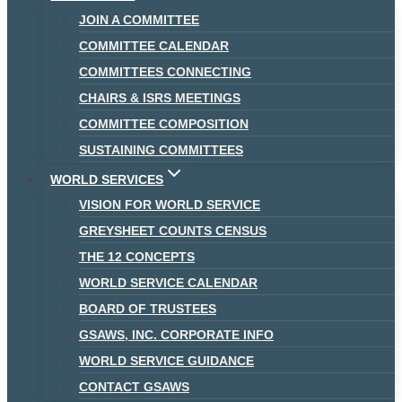
JOIN A COMMITTEE
COMMITTEE CALENDAR
COMMITTEES CONNECTING
CHAIRS & ISRS MEETINGS
COMMITTEE COMPOSITION
SUSTAINING COMMITTEES
WORLD SERVICES
VISION FOR WORLD SERVICE
GREYSHEET COUNTS CENSUS
THE 12 CONCEPTS
WORLD SERVICE CALENDAR
BOARD OF TRUSTEES
GSAWS, INC. CORPORATE INFO
WORLD SERVICE GUIDANCE
CONTACT GSAWS