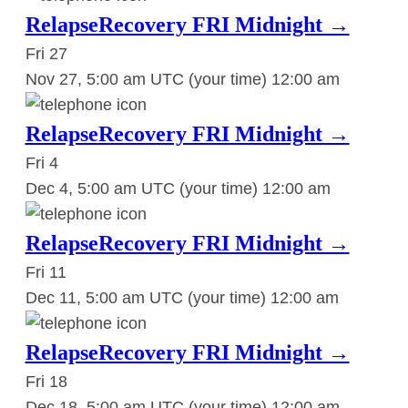
RelapseRecovery FRI Midnight →
Fri
27
Nov 27, 5:00 am UTC
(your time)
12:00 am
RelapseRecovery FRI Midnight →
Fri
4
Dec 4, 5:00 am UTC
(your time)
12:00 am
RelapseRecovery FRI Midnight →
Fri
11
Dec 11, 5:00 am UTC
(your time)
12:00 am
RelapseRecovery FRI Midnight →
Fri
18
Dec 18, 5:00 am UTC
(your time)
12:00 am