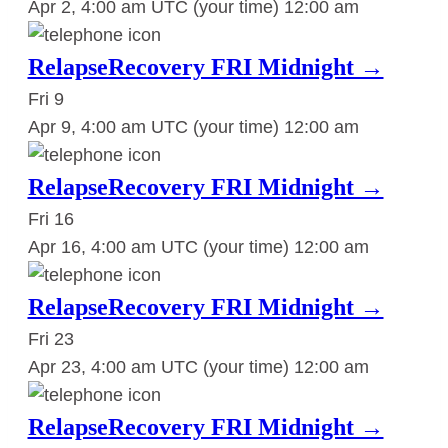
Apr 2, 4:00 am UTC
(your time)
12:00 am
RelapseRecovery FRI Midnight →
Fri
9
Apr 9, 4:00 am UTC
(your time)
12:00 am
RelapseRecovery FRI Midnight →
Fri
16
Apr 16, 4:00 am UTC
(your time)
12:00 am
RelapseRecovery FRI Midnight →
Fri
23
Apr 23, 4:00 am UTC
(your time)
12:00 am
RelapseRecovery FRI Midnight →