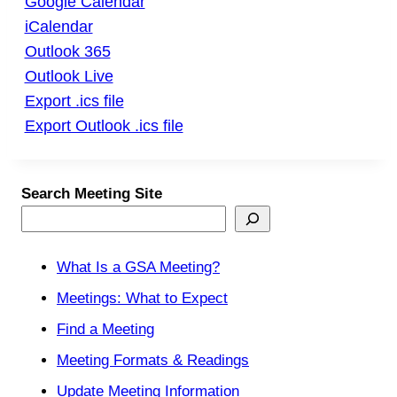
Google Calendar
iCalendar
Outlook 365
Outlook Live
Export .ics file
Export Outlook .ics file
Search Meeting Site
What Is a GSA Meeting?
Meetings: What to Expect
Find a Meeting
Meeting Formats & Readings
Update Meeting Information