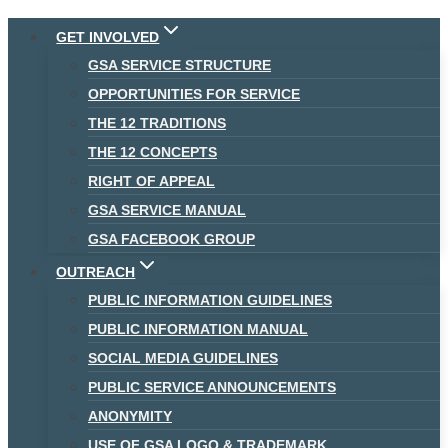
Skip
GET INVOLVED
to
GSA SERVICE STRUCTURE
content
OPPORTUNITIES FOR SERVICE
THE 12 TRADITIONS
THE 12 CONCEPTS
RIGHT OF APPEAL
GSA SERVICE MANUAL
GSA FACEBOOK GROUP
OUTREACH
PUBLIC INFORMATION GUIDELINES
PUBLIC INFORMATION MANUAL
SOCIAL MEDIA GUIDELINES
PUBLIC SERVICE ANNOUNCEMENTS
ANONYMITY
USE OF GSA LOGO & TRADEMARK