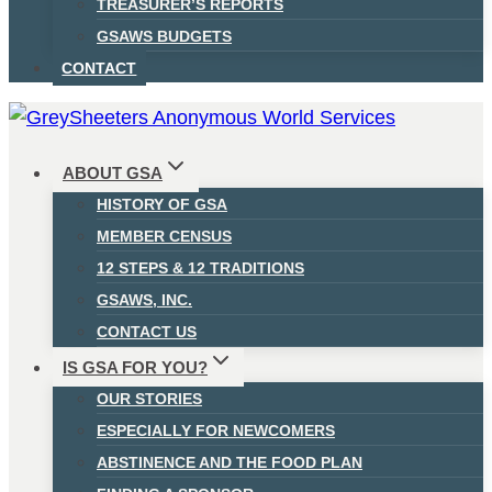
TREASURER’S REPORTS
GSAWS BUDGETS
CONTACT
ABOUT GSA
HISTORY OF GSA
MEMBER CENSUS
12 STEPS & 12 TRADITIONS
GSAWS, INC.
CONTACT US
IS GSA FOR YOU?
OUR STORIES
ESPECIALLY FOR NEWCOMERS
ABSTINENCE AND THE FOOD PLAN