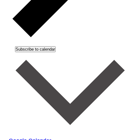
Subscribe to calendar