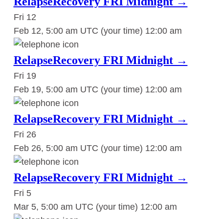
RelapseRecovery FRI Midnight →
Fri
12
Feb 12, 5:00 am UTC
(your time)
12:00 am
RelapseRecovery FRI Midnight →
Fri
19
Feb 19, 5:00 am UTC
(your time)
12:00 am
RelapseRecovery FRI Midnight →
Fri
26
Feb 26, 5:00 am UTC
(your time)
12:00 am
RelapseRecovery FRI Midnight →
Fri
5
Mar 5, 5:00 am UTC
(your time)
12:00 am