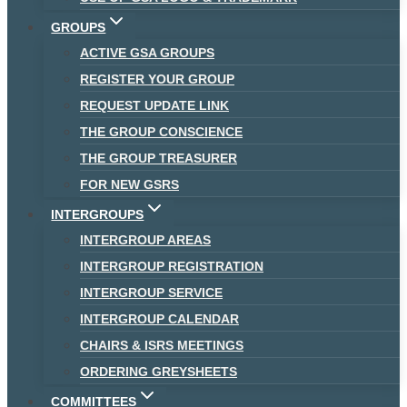
GROUPS
ACTIVE GSA GROUPS
REGISTER YOUR GROUP
REQUEST UPDATE LINK
THE GROUP CONSCIENCE
THE GROUP TREASURER
FOR NEW GSRS
INTERGROUPS
INTERGROUP AREAS
INTERGROUP REGISTRATION
INTERGROUP SERVICE
INTERGROUP CALENDAR
CHAIRS & ISRS MEETINGS
ORDERING GREYSHEETS
COMMITTEES