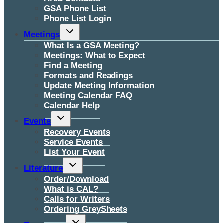
GSA Phone List
Phone List Login
Toggle
Meetings
child
menu
What Is a GSA Meeting?
Meetings: What to Expect
Find a Meeting
Formats and Readings
Update Meeting Information
Meeting Calendar FAQ
Calendar Help
Toggle
Events
child
menu
Recovery Events
Service Events
List Your Event
Toggle
Literature
child
menu
Order/Download
What is CAL?
Calls for Writers
Ordering GreySheets
Toggle