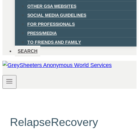
OTHER GSA WEBSITES
SOCIAL MEDIA GUIDELINES
FOR PROFESSIONALS
PRESS/MEDIA
TO FRIENDS AND FAMILY
SEARCH
RelapseRecovery