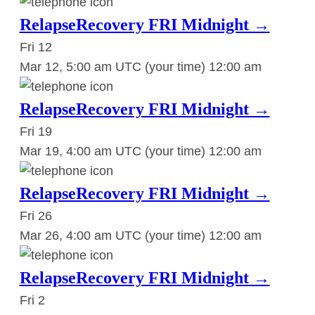
RelapseRecovery FRI Midnight →
Fri
12
Mar 12, 5:00 am UTC
(your time)
12:00 am
RelapseRecovery FRI Midnight →
Fri
19
Mar 19, 4:00 am UTC
(your time)
12:00 am
RelapseRecovery FRI Midnight →
Fri
26
Mar 26, 4:00 am UTC
(your time)
12:00 am
RelapseRecovery FRI Midnight →
Fri
2