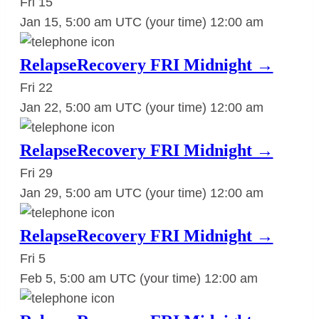
Fri
15
Jan 15, 5:00 am UTC
(your time)
12:00 am
RelapseRecovery FRI Midnight →
Fri
22
Jan 22, 5:00 am UTC
(your time)
12:00 am
RelapseRecovery FRI Midnight →
Fri
29
Jan 29, 5:00 am UTC
(your time)
12:00 am
RelapseRecovery FRI Midnight →
Fri
5
Feb 5, 5:00 am UTC
(your time)
12:00 am