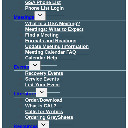
GSA Phone List
Phone List Login
Toggle
Meetings
child
menu
What Is a GSA Meeting?
Meetings: What to Expect
Find a Meeting
Formats and Readings
Update Meeting Information
Meeting Calendar FAQ
Calendar Help
Toggle
Events
child
menu
Recovery Events
Service Events
List Your Event
Toggle
Literature
child
menu
Order/Download
What is CAL?
Calls for Writers
Ordering GreySheets
Toggle
Resources
child