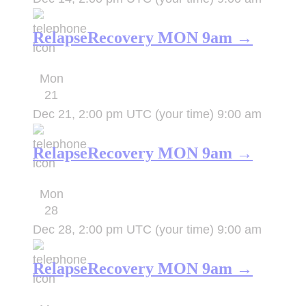
RelapseRecovery MON 9am →
Mon
21
Dec 21, 2:00 pm UTC
(your time)
9:00 am
RelapseRecovery MON 9am →
Mon
28
Dec 28, 2:00 pm UTC
(your time)
9:00 am
RelapseRecovery MON 9am →