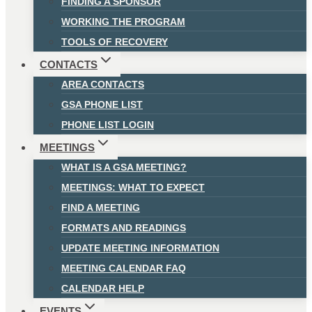
FINDING A SPONSOR
WORKING THE PROGRAM
TOOLS OF RECOVERY
CONTACTS
AREA CONTACTS
GSA PHONE LIST
PHONE LIST LOGIN
MEETINGS
WHAT IS A GSA MEETING?
MEETINGS: WHAT TO EXPECT
FIND A MEETING
FORMATS AND READINGS
UPDATE MEETING INFORMATION
MEETING CALENDAR FAQ
CALENDAR HELP
EVENTS