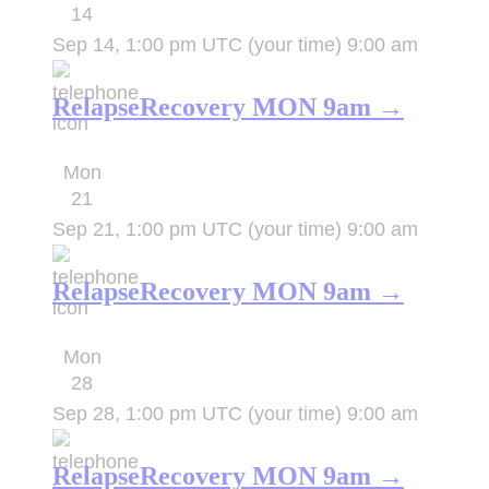
14
Sep 14, 1:00 pm UTC
(your time)
9:00 am
RelapseRecovery MON 9am →
Mon
21
Sep 21, 1:00 pm UTC
(your time)
9:00 am
RelapseRecovery MON 9am →
Mon
28
Sep 28, 1:00 pm UTC
(your time)
9:00 am
RelapseRecovery MON 9am →