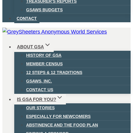
TREASURER’S REPORTS
GSAWS BUDGETS
CONTACT
ABOUT GSA
HISTORY OF GSA
MEMBER CENSUS
12 STEPS & 12 TRADITIONS
GSAWS, INC.
CONTACT US
IS GSA FOR YOU?
OUR STORIES
ESPECIALLY FOR NEWCOMERS
ABSTINENCE AND THE FOOD PLAN