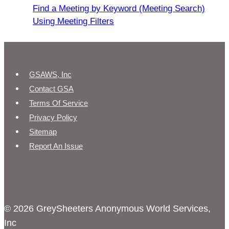
Find a Meeting by Keyword (Meeting Search)
Using Meeting Filters
GSAWS, Inc
Contact GSA
Terms Of Service
Privacy Policy
Sitemap
Report An Issue
© 2026 GreySheeters Anonymous World Services,
Inc