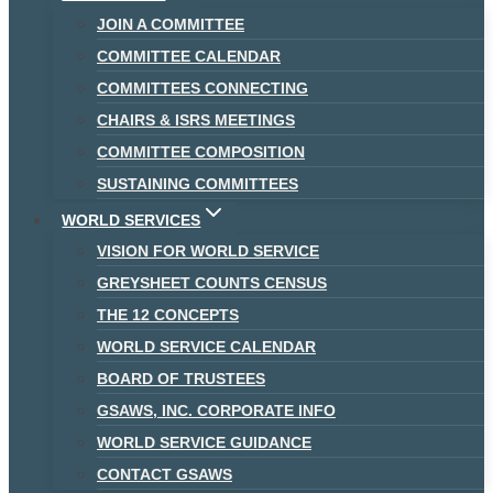
JOIN A COMMITTEE
COMMITTEE CALENDAR
COMMITTEES CONNECTING
CHAIRS & ISRS MEETINGS
COMMITTEE COMPOSITION
SUSTAINING COMMITTEES
WORLD SERVICES
VISION FOR WORLD SERVICE
GREYSHEET COUNTS CENSUS
THE 12 CONCEPTS
WORLD SERVICE CALENDAR
BOARD OF TRUSTEES
GSAWS, INC. CORPORATE INFO
WORLD SERVICE GUIDANCE
CONTACT GSAWS