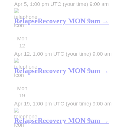
Apr 5, 1:00 pm UTC
(your time)
9:00 am
RelapseRecovery MON 9am →
Mon
12
Apr 12, 1:00 pm UTC
(your time)
9:00 am
RelapseRecovery MON 9am →
Mon
19
Apr 19, 1:00 pm UTC
(your time)
9:00 am
RelapseRecovery MON 9am →