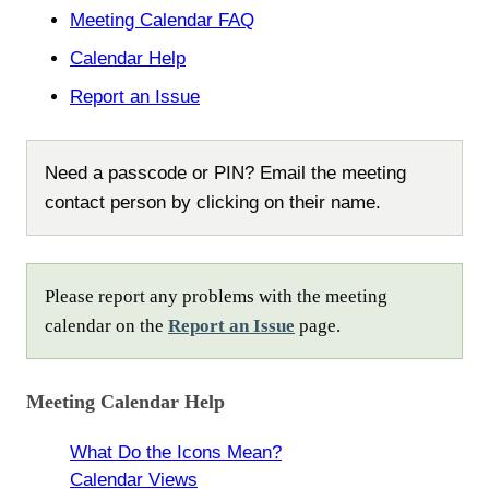
Meeting Calendar FAQ
Calendar Help
Report an Issue
Need a passcode or PIN? Email the meeting
contact person by clicking on their name.
Please report any problems with the meeting
calendar on the
Report an Issue
page.
Meeting Calendar Help
What Do the Icons Mean?
Calendar Views