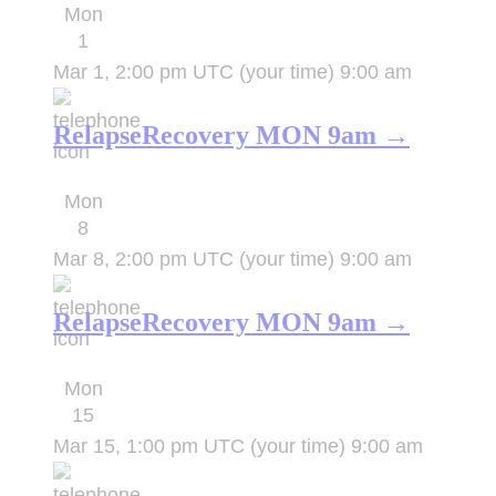
Mon
1
Mar 1, 2:00 pm UTC
(your time)
9:00 am
RelapseRecovery MON 9am →
Mon
8
Mar 8, 2:00 pm UTC
(your time)
9:00 am
RelapseRecovery MON 9am →
Mon
15
Mar 15, 1:00 pm UTC
(your time)
9:00 am