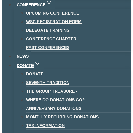
CONFERENCE
UPCOMING CONFERENCE
WSC REGISTRATION FORM
DELEGATE TRAINING
CONFERENCE CHARTER
PAST CONFERENCES
NEWS
DONATE
DONATE
SEVENTH TRADITION
THE GROUP TREASURER
WHERE DO DONATIONS GO?
ANNIVERSARY DONATIONS
MONTHLY RECURRING DONATIONS
TAX INFORMATION