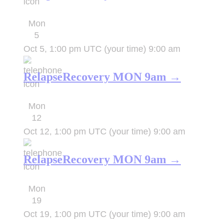
Mon
5
Oct 5, 1:00 pm UTC
(your time)
9:00 am
RelapseRecovery MON 9am →
Mon
12
Oct 12, 1:00 pm UTC
(your time)
9:00 am
RelapseRecovery MON 9am →
Mon
19
Oct 19, 1:00 pm UTC
(your time)
9:00 am