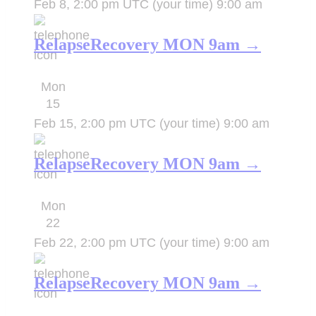
Feb 8, 2:00 pm UTC
(your time)
9:00 am
RelapseRecovery MON 9am →
Mon
15
Feb 15, 2:00 pm UTC
(your time)
9:00 am
RelapseRecovery MON 9am →
Mon
22
Feb 22, 2:00 pm UTC
(your time)
9:00 am
RelapseRecovery MON 9am →