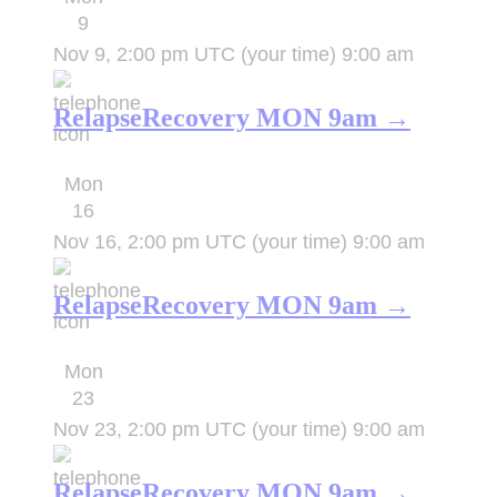
9
Nov 9, 2:00 pm UTC
(your time)
9:00 am
RelapseRecovery MON 9am →
Mon
16
Nov 16, 2:00 pm UTC
(your time)
9:00 am
RelapseRecovery MON 9am →
Mon
23
Nov 23, 2:00 pm UTC
(your time)
9:00 am
RelapseRecovery MON 9am →