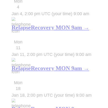
Mon
4
Jan 4, 2:00 pm UTC
(your time)
9:00 am
RelapseRecovery MON 9am →
Mon
11
Jan 11, 2:00 pm UTC
(your time)
9:00 am
RelapseRecovery MON 9am →
Mon
18
Jan 18, 2:00 pm UTC
(your time)
9:00 am