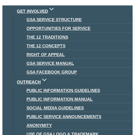
Skip
GET INVOLVED
to
GSA SERVICE STRUCTURE
content
OPPORTUNITIES FOR SERVICE
THE 12 TRADITIONS
THE 12 CONCEPTS
RIGHT OF APPEAL
GSA SERVICE MANUAL
GSA FACEBOOK GROUP
OUTREACH
PUBLIC INFORMATION GUIDELINES
PUBLIC INFORMATION MANUAL
SOCIAL MEDIA GUIDELINES
PUBLIC SERVICE ANNOUNCEMENTS
ANONYMITY
USE OF GSA LOGO & TRADEMARK