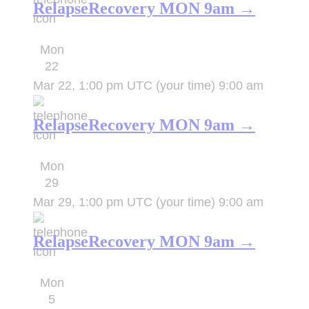
RelapseRecovery MON 9am →
Mon
22
Mar 22, 1:00 pm UTC
(your time)
9:00 am
RelapseRecovery MON 9am →
Mon
29
Mar 29, 1:00 pm UTC
(your time)
9:00 am
RelapseRecovery MON 9am →
Mon
5