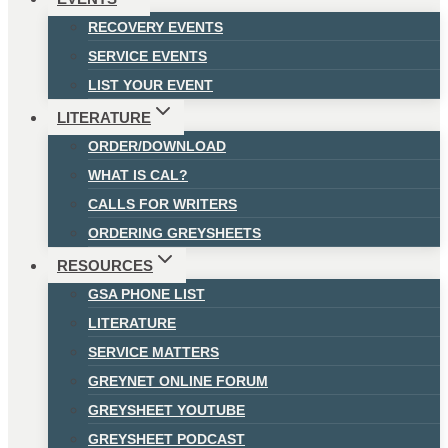
RECOVERY EVENTS
SERVICE EVENTS
LIST YOUR EVENT
LITERATURE
ORDER/DOWNLOAD
WHAT IS CAL?
CALLS FOR WRITERS
ORDERING GREYSHEETS
RESOURCES
GSA PHONE LIST
LITERATURE
SERVICE MATTERS
GREYNET ONLINE FORUM
GREYSHEET YOUTUBE
GREYSHEET PODCAST