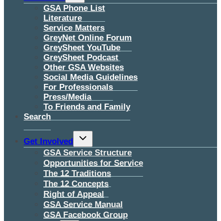
menu
GSA Phone List
Literature
Service Matters
GreyNet Online Forum
GreySheet YouTube
GreySheet Podcast
Other GSA Websites
Social Media Guidelines
For Professionals
Press/Media
To Friends and Family
Search
Toggle
Get Involved
child
menu
GSA Service Structure
Opportunities for Service
The 12 Traditions
The 12 Concepts
Right of Appeal
GSA Service Manual
GSA Facebook Group