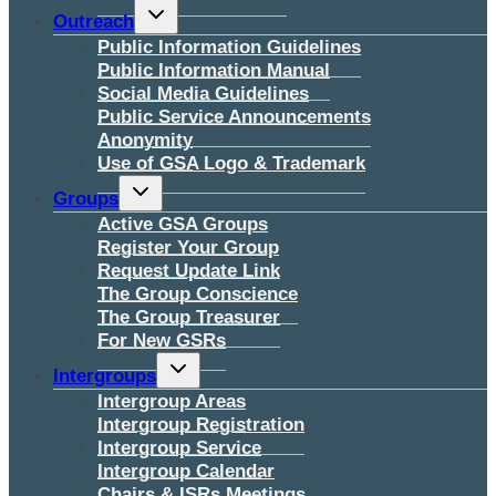
Toggle
Outreach
child
menu
Public Information Guidelines
Public Information Manual
Social Media Guidelines
Public Service Announcements
Anonymity
Use of GSA Logo & Trademark
Toggle
Groups
child
menu
Active GSA Groups
Register Your Group
Request Update Link
The Group Conscience
The Group Treasurer
For New GSRs
Toggle
Intergroups
child
menu
Intergroup Areas
Intergroup Registration
Intergroup Service
Intergroup Calendar
Chairs & ISRs Meetings