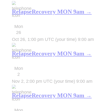
RelapseRecovery MON 9am →
Mon
26
Oct 26, 1:00 pm UTC
(your time)
9:00 am
RelapseRecovery MON 9am →
Mon
2
Nov 2, 2:00 pm UTC
(your time)
9:00 am
RelapseRecovery MON 9am →
Mon