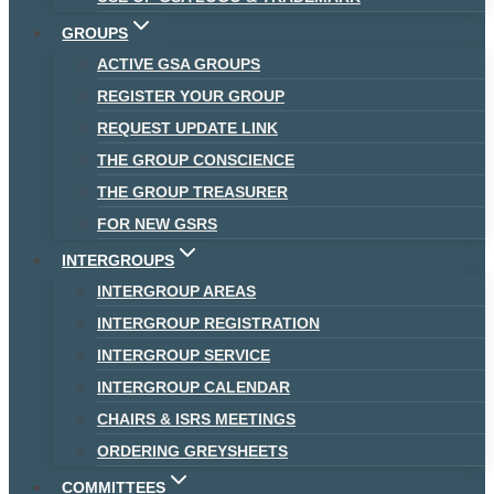
GROUPS
ACTIVE GSA GROUPS
REGISTER YOUR GROUP
REQUEST UPDATE LINK
THE GROUP CONSCIENCE
THE GROUP TREASURER
FOR NEW GSRS
INTERGROUPS
INTERGROUP AREAS
INTERGROUP REGISTRATION
INTERGROUP SERVICE
INTERGROUP CALENDAR
CHAIRS & ISRS MEETINGS
ORDERING GREYSHEETS
COMMITTEES