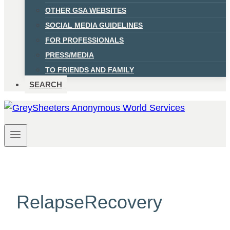
OTHER GSA WEBSITES
SOCIAL MEDIA GUIDELINES
FOR PROFESSIONALS
PRESS/MEDIA
TO FRIENDS AND FAMILY
SEARCH
RelapseRecovery