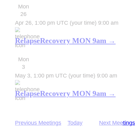
Mon
26
Apr 26, 1:00 pm UTC
(your time)
9:00 am
RelapseRecovery MON 9am →
Mon
3
May 3, 1:00 pm UTC
(your time)
9:00 am
RelapseRecovery MON 9am →
Previous
Meetings
Today
Next
Meetings