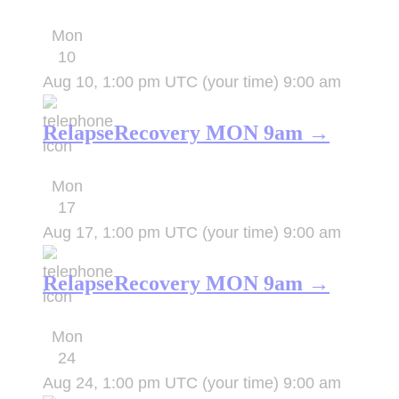
Mon
10
Aug 10, 1:00 pm UTC
(your time)
9:00 am
RelapseRecovery MON 9am →
Mon
17
Aug 17, 1:00 pm UTC
(your time)
9:00 am
RelapseRecovery MON 9am →
Mon
24
Aug 24, 1:00 pm UTC
(your time)
9:00 am