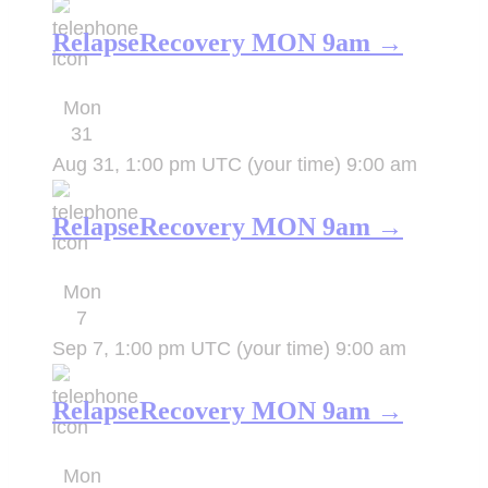
RelapseRecovery MON 9am →
Mon
31
Aug 31, 1:00 pm UTC
(your time)
9:00 am
RelapseRecovery MON 9am →
Mon
7
Sep 7, 1:00 pm UTC
(your time)
9:00 am
RelapseRecovery MON 9am →
Mon