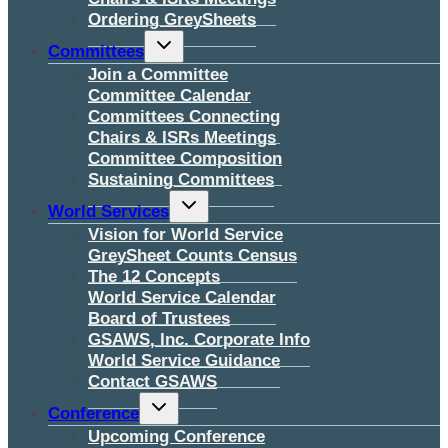
Ordering GreySheets
Toggle
Committees
child
menu
Join a Committee
Committee Calendar
Committees Connecting
Chairs & ISRs Meetings
Committee Composition
Sustaining Committees
Toggle
World Services
child
menu
Vision for World Service
GreySheet Counts Census
The 12 Concepts
World Service Calendar
Board of Trustees
GSAWS, Inc. Corporate Info
World Service Guidance
Contact GSAWS
Toggle
Conference
child
menu
Upcoming Conference