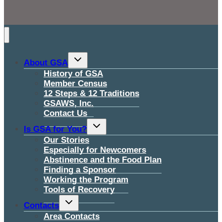
Toggle
About GSA
child
menu
History of GSA
Member Census
12 Steps & 12 Traditions
GSAWS, Inc.
Contact Us
Toggle
Is GSA for You?
child
menu
Our Stories
Especially for Newcomers
Abstinence and the Food Plan
Finding a Sponsor
Working the Program
Tools of Recovery
Toggle
Contacts
child
menu
Area Contacts