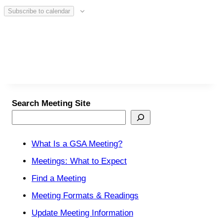
Subscribe to calendar
Search Meeting Site
What Is a GSA Meeting?
Meetings: What to Expect
Find a Meeting
Meeting Formats & Readings
Update Meeting Information