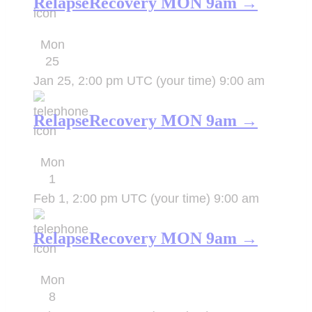
RelapseRecovery MON 9am →
Mon
25
Jan 25, 2:00 pm UTC
(your time)
9:00 am
RelapseRecovery MON 9am →
Mon
1
Feb 1, 2:00 pm UTC
(your time)
9:00 am
RelapseRecovery MON 9am →
Mon
8