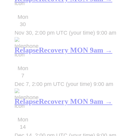
Mon
30
Nov 30, 2:00 pm UTC
(your time)
9:00 am
RelapseRecovery MON 9am →
Mon
7
Dec 7, 2:00 pm UTC
(your time)
9:00 am
RelapseRecovery MON 9am →
Mon
14
Dec 14, 2:00 pm UTC
(your time)
9:00 am