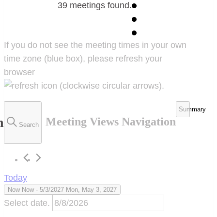
39 meetings found.
If you do not see the meeting times in your own
time zone (blue box), please refresh your
browser
.
Meetings
Summary
n
Meeting Views Navigation
Search
Today
Now
Now
 - 
5/3/2027
Mon, May 3, 2027
Select date.