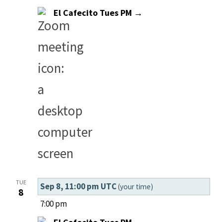
El Cafecito Tues PM →
TUE
Sep 8, 11:00 pm UTC
(your time)
8
7:00 pm