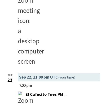
TUE
Sep 22, 11:00 pm UTC
(your time)
22
7:00 pm
El Cafecito Tues PM →