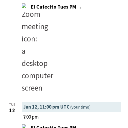
El Cafecito Tues PM →
TUE
Jan 12, 11:00 pm UTC
(your time)
12
7:00 pm
El Cafecito Tues PM →