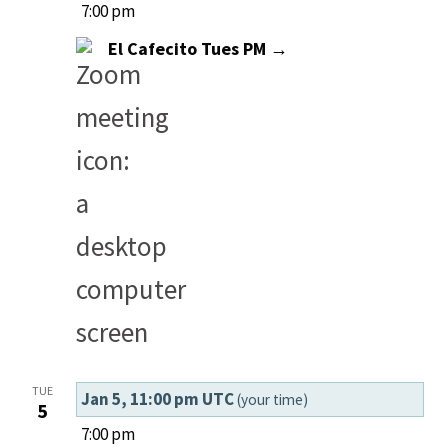
7:00 pm
El Cafecito Tues PM →
TUE
Jan 5, 11:00 pm UTC
(your time)
5
7:00 pm