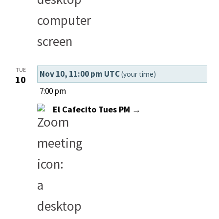
TUE
Nov 10, 11:00 pm UTC
(your time)
10
7:00 pm
El Cafecito Tues PM →