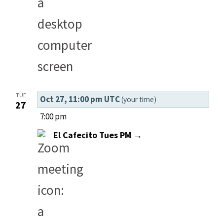
TUE
Oct 27, 11:00 pm UTC
(your time)
27
7:00 pm
El Cafecito Tues PM →