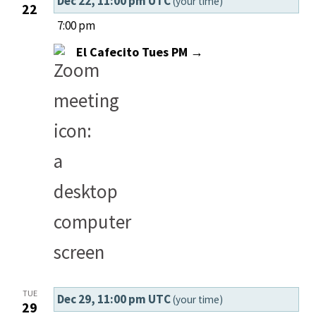
Dec 22, 11:00 pm UTC
(your time)
22
7:00 pm
El Cafecito Tues PM →
TUE
Dec 29, 11:00 pm UTC
(your time)
29