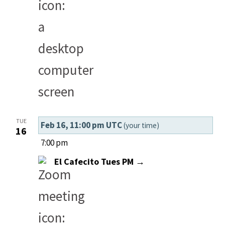
TUE
Feb 16, 11:00 pm UTC
(your time)
16
7:00 pm
El Cafecito Tues PM →