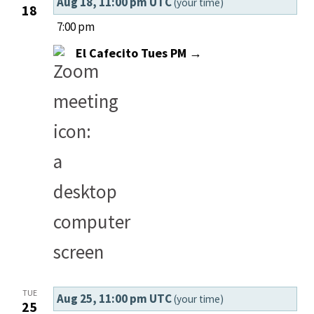
Aug 18, 11:00 pm UTC
(your time)
18
7:00 pm
El Cafecito Tues PM →
TUE
Aug 25, 11:00 pm UTC
(your time)
25