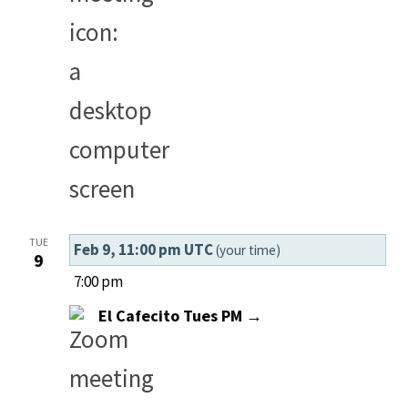
TUE
Feb 9, 11:00 pm UTC
(your time)
9
7:00 pm
El Cafecito Tues PM →