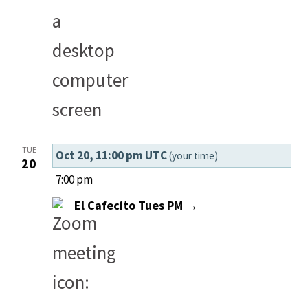
TUE
Oct 20, 11:00 pm UTC
(your time)
20
7:00 pm
El Cafecito Tues PM →