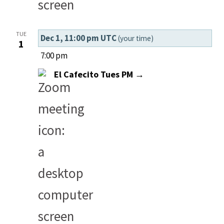
TUE
Dec 1, 11:00 pm UTC
(your time)
1
7:00 pm
El Cafecito Tues PM →