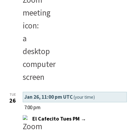
TUE
Jan 26, 11:00 pm UTC
(your time)
26
7:00 pm
El Cafecito Tues PM →