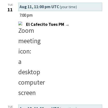
Select
Summ
Vi
Searc
TUE
Aug 11, 11:00 pm UTC
(your time)
date.
11
Nav
and
7:00 pm
El Cafecito Tues PM →
Views
Navig
TUE