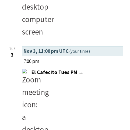
TUE
Nov 3, 11:00 pm UTC
(your time)
3
7:00 pm
El Cafecito Tues PM →