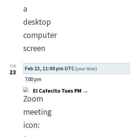
TUE
Feb 23, 11:00 pm UTC
(your time)
23
7:00 pm
El Cafecito Tues PM →