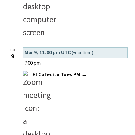
TUE
Mar 9, 11:00 pm UTC
(your time)
9
7:00 pm
El Cafecito Tues PM →