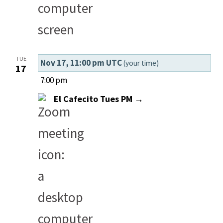
TUE
Nov 17, 11:00 pm UTC
(your time)
17
7:00 pm
El Cafecito Tues PM →