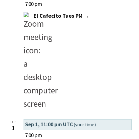
7:00 pm
El Cafecito Tues PM →
TUE
Sep 1, 11:00 pm UTC
(your time)
1
7:00 pm