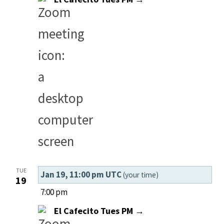
TUE
Jan 19, 11:00 pm UTC
(your time)
19
7:00 pm
El Cafecito Tues PM →