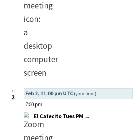
TUE
Feb 2, 11:00 pm UTC
(your time)
2
7:00 pm
El Cafecito Tues PM →