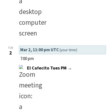
TUE
Mar 2, 11:00 pm UTC
(your time)
2
7:00 pm
El Cafecito Tues PM →