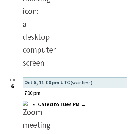
TUE
Oct 6, 11:00 pm UTC
(your time)
6
7:00 pm
El Cafecito Tues PM →