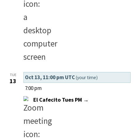
TUE
Oct 13, 11:00 pm UTC
(your time)
13
7:00 pm
El Cafecito Tues PM →