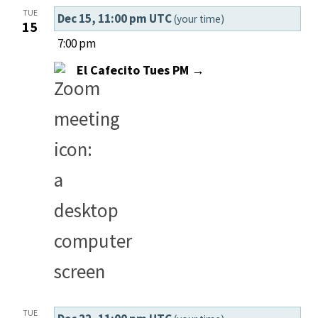
TUE
Dec 15, 11:00 pm UTC
(your time)
15
7:00 pm
El Cafecito Tues PM →
TUE