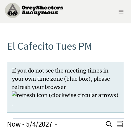
Skip
to
content
El Cafecito Tues PM
If you do not see the meeting times in
your own time zone (blue box), please
refresh your browser
.
Meetings
Now
 - 
5/4/2027
Me
Meeti
Search