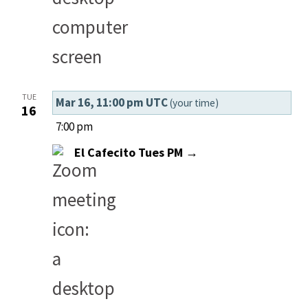
TUE
Mar 16, 11:00 pm UTC
(your time)
16
7:00 pm
El Cafecito Tues PM →