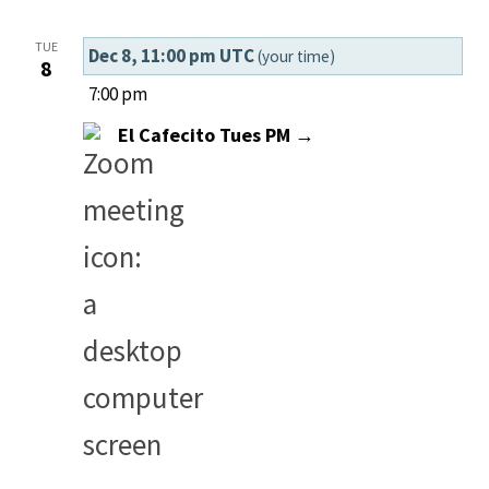
TUE
Dec 8, 11:00 pm UTC
(your time)
8
7:00 pm
El Cafecito Tues PM →