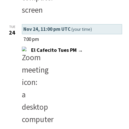
TUE
Nov 24, 11:00 pm UTC
(your time)
24
7:00 pm
El Cafecito Tues PM →