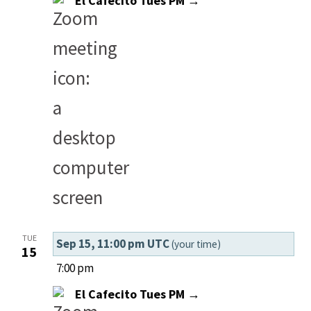
El Cafecito Tues PM →
TUE
Sep 15, 11:00 pm UTC
(your time)
15
7:00 pm
El Cafecito Tues PM →