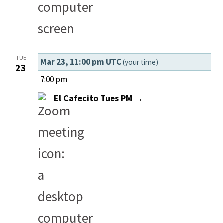
TUE
Mar 23, 11:00 pm UTC
(your time)
23
7:00 pm
El Cafecito Tues PM →