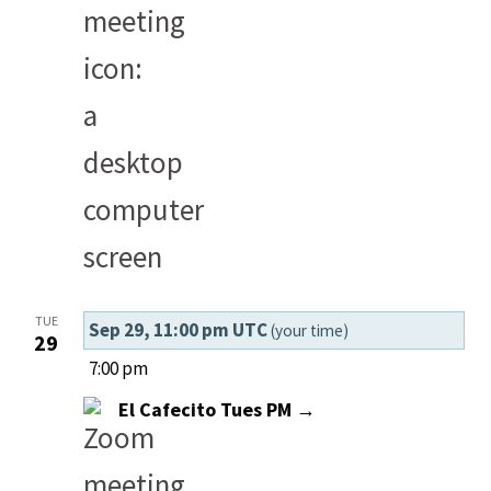
TUE
Sep 29, 11:00 pm UTC
(your time)
29
7:00 pm
El Cafecito Tues PM →