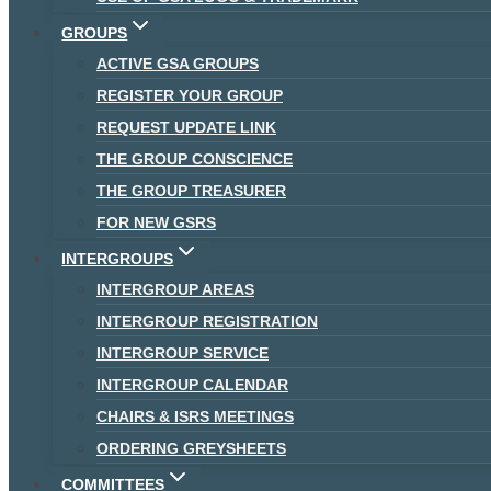
GROUPS
ACTIVE GSA GROUPS
REGISTER YOUR GROUP
REQUEST UPDATE LINK
THE GROUP CONSCIENCE
THE GROUP TREASURER
FOR NEW GSRS
INTERGROUPS
INTERGROUP AREAS
INTERGROUP REGISTRATION
INTERGROUP SERVICE
INTERGROUP CALENDAR
CHAIRS & ISRS MEETINGS
ORDERING GREYSHEETS
COMMITTEES