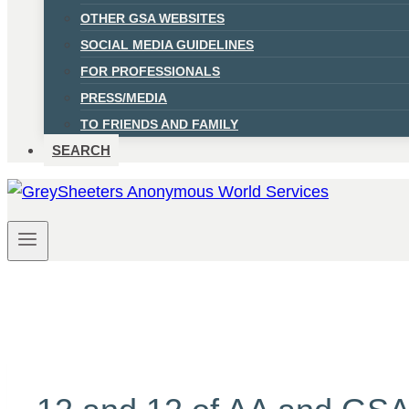
OTHER GSA WEBSITES
SOCIAL MEDIA GUIDELINES
FOR PROFESSIONALS
PRESS/MEDIA
TO FRIENDS AND FAMILY
SEARCH