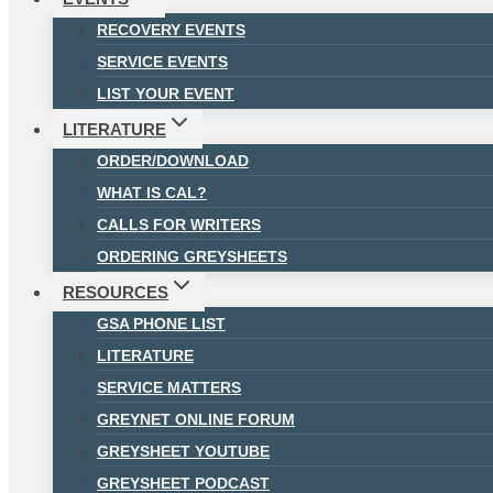
RECOVERY EVENTS
SERVICE EVENTS
LIST YOUR EVENT
LITERATURE
ORDER/DOWNLOAD
WHAT IS CAL?
CALLS FOR WRITERS
ORDERING GREYSHEETS
RESOURCES
GSA PHONE LIST
LITERATURE
SERVICE MATTERS
GREYNET ONLINE FORUM
GREYSHEET YOUTUBE
GREYSHEET PODCAST