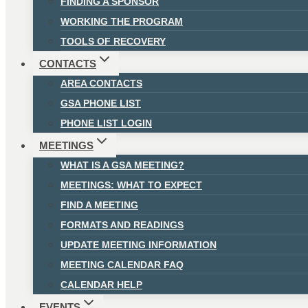
FINDING A SPONSOR
WORKING THE PROGRAM
TOOLS OF RECOVERY
CONTACTS
AREA CONTACTS
GSA PHONE LIST
PHONE LIST LOGIN
MEETINGS
WHAT IS A GSA MEETING?
MEETINGS: WHAT TO EXPECT
FIND A MEETING
FORMATS AND READINGS
UPDATE MEETING INFORMATION
MEETING CALENDAR FAQ
CALENDAR HELP
EVENTS