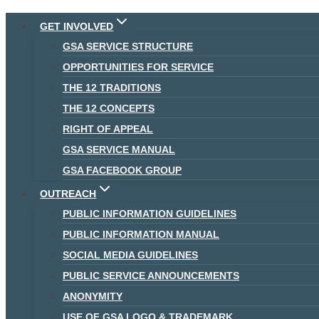
Skip
GET INVOLVED
to
GSA SERVICE STRUCTURE
content
OPPORTUNITIES FOR SERVICE
THE 12 TRADITIONS
THE 12 CONCEPTS
RIGHT OF APPEAL
GSA SERVICE MANUAL
GSA FACEBOOK GROUP
OUTREACH
PUBLIC INFORMATION GUIDELINES
PUBLIC INFORMATION MANUAL
SOCIAL MEDIA GUIDELINES
PUBLIC SERVICE ANNOUNCEMENTS
ANONYMITY
USE OF GSA LOGO & TRADEMARK