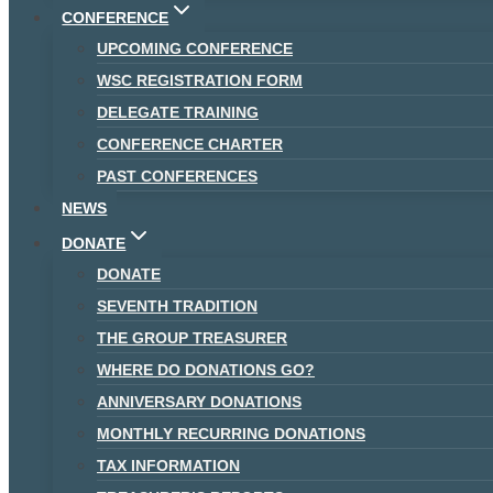
CONFERENCE
UPCOMING CONFERENCE
WSC REGISTRATION FORM
DELEGATE TRAINING
CONFERENCE CHARTER
PAST CONFERENCES
NEWS
DONATE
DONATE
SEVENTH TRADITION
THE GROUP TREASURER
WHERE DO DONATIONS GO?
ANNIVERSARY DONATIONS
MONTHLY RECURRING DONATIONS
TAX INFORMATION