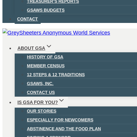
TREASURER’S REPORTS
GSAWS BUDGETS
CONTACT
ABOUT GSA
HISTORY OF GSA
MEMBER CENSUS
12 STEPS & 12 TRADITIONS
GSAWS, INC.
CONTACT US
IS GSA FOR YOU?
OUR STORIES
ESPECIALLY FOR NEWCOMERS
ABSTINENCE AND THE FOOD PLAN