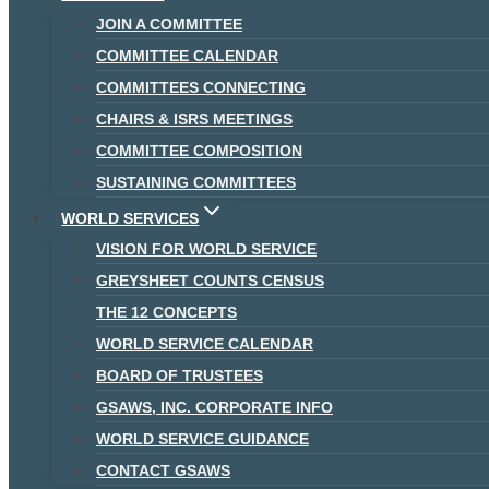
JOIN A COMMITTEE
COMMITTEE CALENDAR
COMMITTEES CONNECTING
CHAIRS & ISRS MEETINGS
COMMITTEE COMPOSITION
SUSTAINING COMMITTEES
WORLD SERVICES
VISION FOR WORLD SERVICE
GREYSHEET COUNTS CENSUS
THE 12 CONCEPTS
WORLD SERVICE CALENDAR
BOARD OF TRUSTEES
GSAWS, INC. CORPORATE INFO
WORLD SERVICE GUIDANCE
CONTACT GSAWS