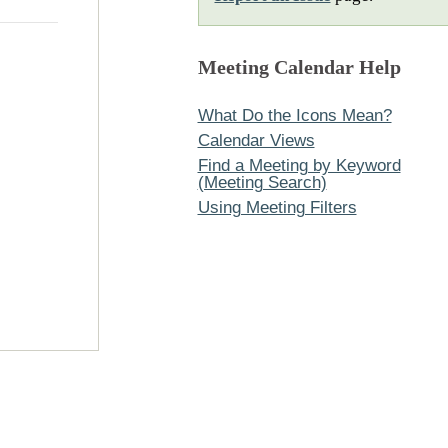
Meeting Calendar Help
What Do the Icons Mean?
Calendar Views
Find a Meeting by Keyword
(Meeting Search)
Using Meeting Filters