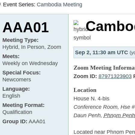
Event Series:
Cambodia Meeting
Cambo
AAA01
Meeting Type:
Hybrid, In Person, Zoom
Sep 2, 11:30 am UTC
(y
Meets:
Weekly on Wednesday
Zoom Meeting Informa
Special Focus:
Zoom ID:
87971323903
Newcomers
Language:
Location
English
House N. 4-bis
Meeting Format:
Conference Room,
Hse # 
Qualification
Daun Penh
,
Phnom Penh
Group ID:
AAA01
Located near Phnom Penh