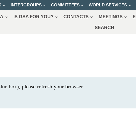
S
INTERGROUPS
COMMITTEES
WORLD SERVICES
SA
IS GSA FOR YOU?
CONTACTS
MEETINGS
E
SEARCH
lue box), please refresh your browser