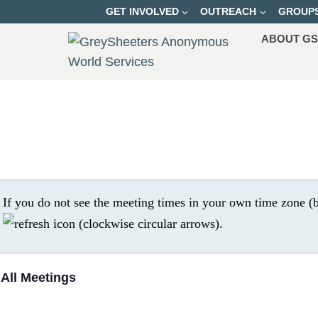
Skip
GET INVOLVED
OUTREACH
GROUP
to
ABOUT G
content
If you do not see the meeting times in your own time zone (b
.
 All Meetings