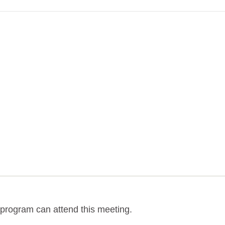
program can attend this meeting.