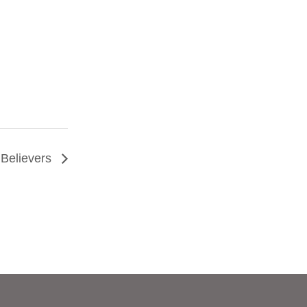
Believers