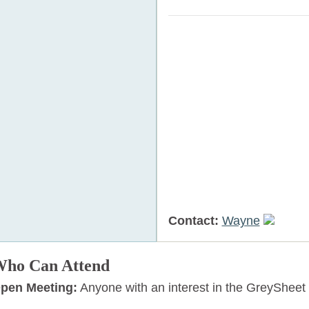
Contact:
Wayne
ho Can Attend
pen Meeting:
Anyone with an interest in the GreySheet 