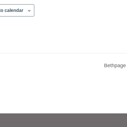
to calendar
Bethpage 