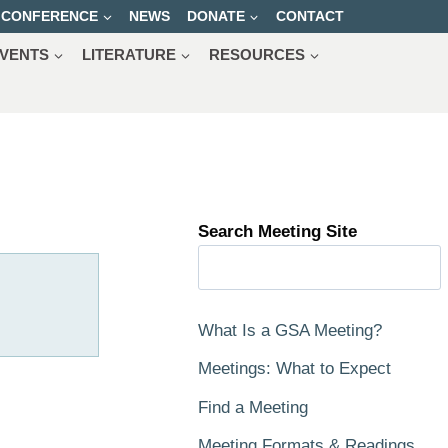
CONFERENCE
NEWS
DONATE
CONTACT
VENTS
LITERATURE
RESOURCES
Search Meeting Site
What Is a GSA Meeting?
Meetings: What to Expect
Find a Meeting
Meeting Formats & Readings