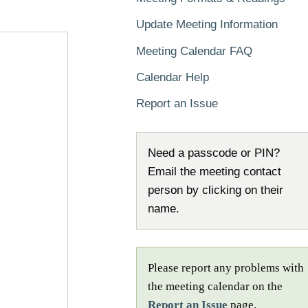
Update Meeting Information
Meeting Calendar FAQ
Calendar Help
Report an Issue
Need a passcode or PIN?
Email the meeting contact
person by clicking on their
name.
Please report any problems with
the meeting calendar on the
Report an Issue
page.