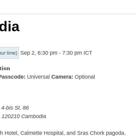
dia
Sep 2, 6:30 pm
-
7:30 pm
ICT
our time)
tion
Passcode:
Universal
Camera:
Optional
4-bis St. 86
120210
Cambodia
 Hotel, Calmette Hospital, and Sras Chork pagoda.