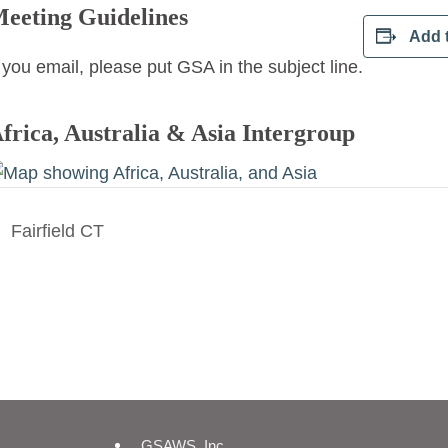
eeting Guidelines
Add 
f you email, please put GSA in the subject line.
frica, Australia & Asia Intergroup
Fairfield CT
GSAWS, Inc