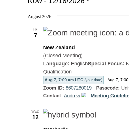
Now
 - 
12/18/2026
Select
August 2026
date.
FRI
7
New Zealand
(Closed Meeting)
Language:
English
Special Focus:
N
Qualification
Aug 7, 7:00 am UTC
Aug 7, 7:0
(your time)
Zoom ID:
8607280019
Passcode:
Uni
Contact:
Andrew
Meeting Guidelin
WED
12