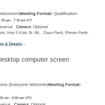
ewcomers
Meeting Format:
Qualification
6:30 pm
-
7:30 pm
ICT
iversal
Camera:
Optional
m, Hse # 4-bis St. 86, , Daun Penh, Phnom Penh,
es & Details
:
→
Cambodia
one (Everyone Welcome)
Meeting Format:
:00 am
-
8:00 am
UTC
versal
Camera:
Optional