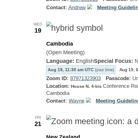
Contact:
Andrew
Meeting Guidelin
WED
19
Cambodia
(Open Meeting)
Language:
English
Special Focus:
N
Aug 19, 11:30 am UTC
Aug 19, 
(your time)
Zoom ID:
87971323903
Passcode:
Un
Location:
Conference Roo
House N. 4-bis
Cambodia
Contact:
Wayne
Meeting Guidelin
FRI
21
New Zealand