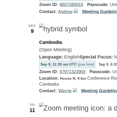
Zoom ID:
8607280019
Passcode:
Uni
Contact:
Andrew
Meeting Guidelin
WED
9
Cambodia
(Open Meeting)
Language:
English
Special Focus:
N
Sep 9, 11:30 am UTC
Sep 9, 6:3
(your time)
Zoom ID:
87971323903
Passcode:
Un
Location:
Conference Roo
House N. 4-bis
Cambodia
Contact:
Wayne
Meeting Guidelin
FRI
11