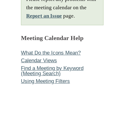
the meeting calendar on the
Report an Issue
page.
Meeting Calendar Help
What Do the Icons Mean?
Calendar Views
Find a Meeting by Keyword
(Meeting Search)
Using Meeting Filters