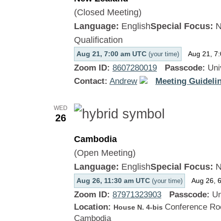
(Closed Meeting)
Language:
English
Special Focus:
N
Qualification
Aug 21, 7:00 am UTC
Aug 21, 7
(your time)
Zoom ID:
8607280019
Passcode:
Uni
Contact:
Andrew
Meeting Guidelin
WED
26
Cambodia
(Open Meeting)
Language:
English
Special Focus:
N
Aug 26, 11:30 am UTC
Aug 26, 
(your time)
Zoom ID:
87971323903
Passcode:
Un
Location:
Conference Roo
House N. 4-bis
Cambodia