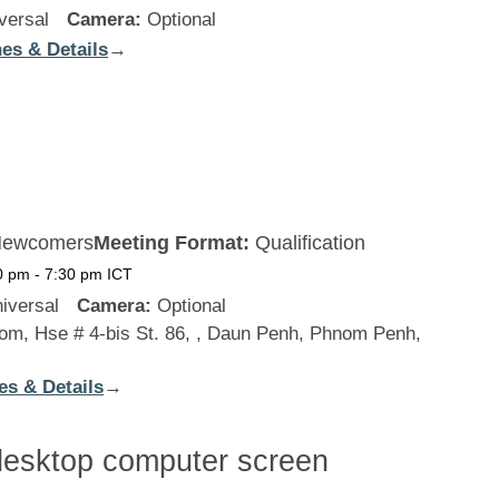
versal
Camera:
Optional
es & Details
:
→
New
Zealand
ewcomers
Meeting Format:
Qualification
0 pm
-
7:30 pm
ICT
iversal
Camera:
Optional
m, Hse # 4-bis St. 86, , Daun Penh, Phnom Penh,
es & Details
:
→
Cambodia