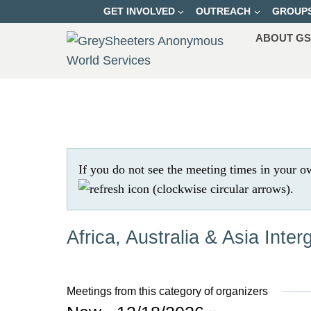
Skip
GET INVOLVED
OUTREACH
GROUP
to
ABOUT G
content
If you do not see the meeting times in your o
.
Africa, Australia & Asia Inter
Meetings from this category of organizers