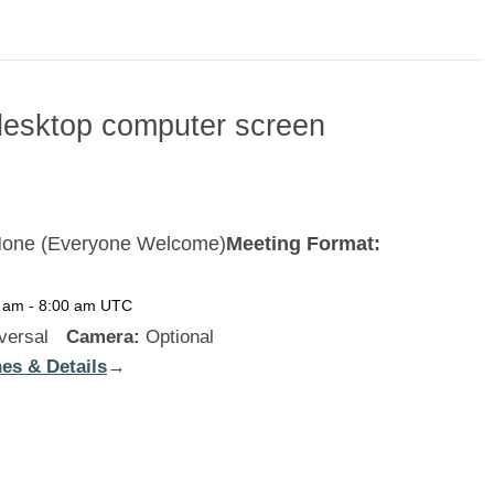
one (Everyone Welcome)
Meeting Format:
0 am
-
8:00 am
UTC
versal
Camera:
Optional
es & Details
:
→
New
Zealand