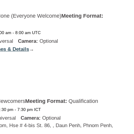
one (Everyone Welcome)
Meeting Format:
:00 am
-
8:00 am
UTC
versal
Camera:
Optional
es & Details
:
→
New
Zealand
ewcomers
Meeting Format:
Qualification
6:30 pm
-
7:30 pm
ICT
iversal
Camera:
Optional
m, Hse # 4-bis St. 86, , Daun Penh, Phnom Penh,