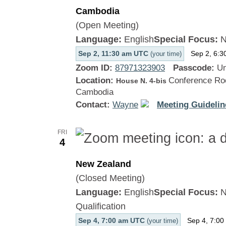
Cambodia
(Open Meeting)
Language:
English
Special Focus:
N
Sep 2, 11:30 am UTC
Sep 2, 6:3
(your time)
Zoom ID:
87971323903
Passcode:
Un
Location:
Conference Roo
House N. 4-bis
Cambodia
Contact:
Wayne
Meeting Guidelin
FRI
4
New Zealand
(Closed Meeting)
Language:
English
Special Focus:
N
Qualification
Sep 4, 7:00 am UTC
Sep 4, 7:00
(your time)