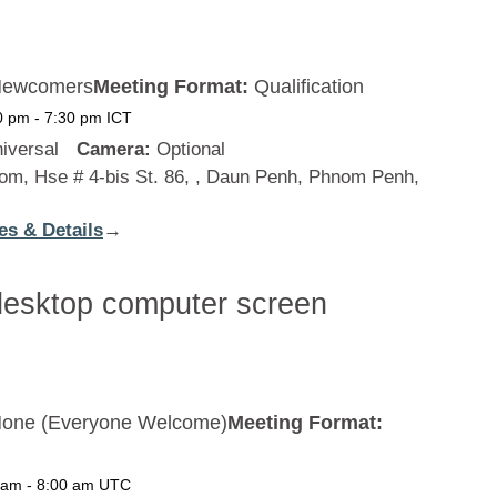
ewcomers
Meeting Format:
Qualification
0 pm
-
7:30 pm
ICT
iversal
Camera:
Optional
m, Hse # 4-bis St. 86, , Daun Penh, Phnom Penh,
es & Details
:
→
Cambodia
one (Everyone Welcome)
Meeting Format:
 am
-
8:00 am
UTC