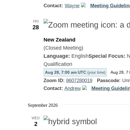
Contact:
Wayne
Meeting Guidelin
FRI
28
New Zealand
(Closed Meeting)
Language:
English
Special Focus:
N
Qualification
Aug 28, 7:00 am UTC
Aug 28, 7
(your time)
Zoom ID:
8607280019
Passcode:
Uni
Contact:
Andrew
Meeting Guidelin
September 2026
WED
2