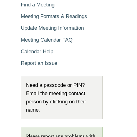
Find a Meeting
Meeting Formats & Readings
Update Meeting Information
Meeting Calendar FAQ
Calendar Help
Report an Issue
Need a passcode or PIN?
Email the meeting contact
person by clicking on their
name.
Please report any problems with