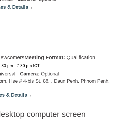
es & Details
:
→
New
Zealand
ewcomers
Meeting Format:
Qualification
6:30 pm
-
7:30 pm
ICT
iversal
Camera:
Optional
m, Hse # 4-bis St. 86, , Daun Penh, Phnom Penh,
es & Details
:
→
Cambodia