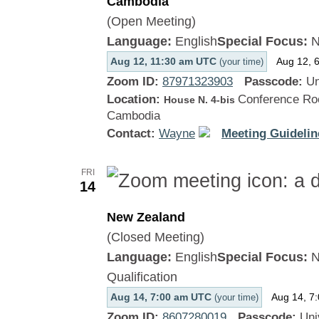
Cambodia
(Open Meeting)
Language:
English
Special Focus:
N
Aug 12, 11:30 am UTC
Aug 12, 
(your time)
Zoom ID:
87971323903
Passcode:
Un
Location:
Conference Roo
House N. 4-bis
Cambodia
Contact:
Wayne
Meeting Guidelin
FRI
14
New Zealand
(Closed Meeting)
Language:
English
Special Focus:
N
Qualification
Aug 14, 7:00 am UTC
Aug 14, 7
(your time)
Zoom ID:
8607280019
Passcode:
Uni