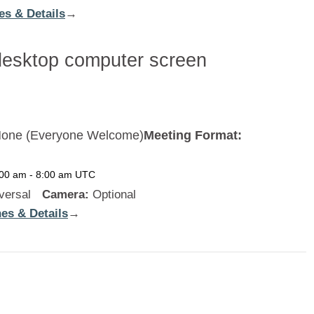
es & Details
:
→
Cambodia
one (Everyone Welcome)
Meeting Format:
:00 am
-
8:00 am
UTC
versal
Camera:
Optional
es & Details
:
→
New
Zealand