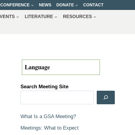
CONFERENCE
NEWS
DONATE
CONTACT
VENTS
LITERATURE
RESOURCES
Search Meeting Site
What Is a GSA Meeting?
Meetings: What to Expect