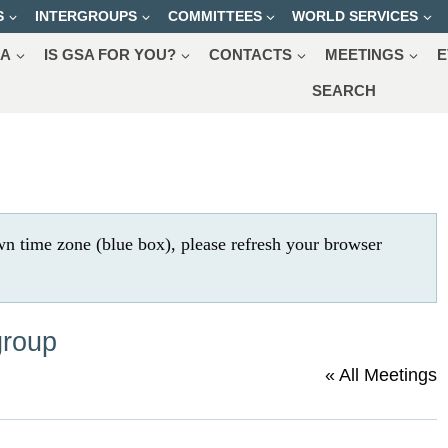
S
INTERGROUPS
COMMITTEES
WORLD SERVICES
SA
IS GSA FOR YOU?
CONTACTS
MEETINGS
E
SEARCH
wn time zone (blue box), please refresh your browser
group
« All Meetings