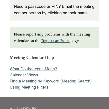
Need a passcode or PIN? Email the meeting
contact person by clicking on their name.
Please report any problems with the meeting
calendar on the
Report an Issue
page.
Meeting Calendar Help
What Do the Icons Mean?
Calendar Views
Find a Meeting by Keyword (Meeting Search)
Using Meeting Filters
GSAWS, Inc