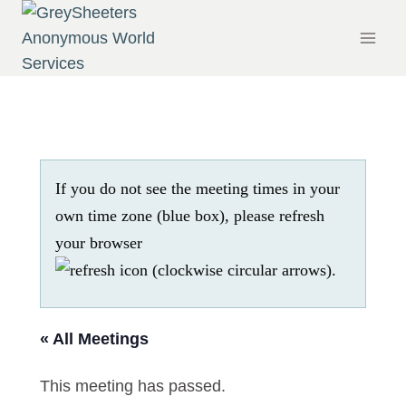
Skip
to
content
If you do not see the meeting times in your
own time zone (blue box), please refresh
your browser
.
« All Meetings
This meeting has passed.