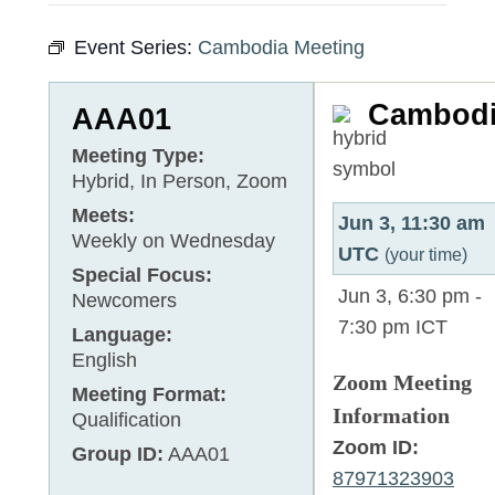
Event Series:
Cambodia Meeting
Cambod
AAA01
Meeting Type:
Hybrid, In Person, Zoom
Meets:
Jun 3, 11:30 am
Weekly on Wednesday
UTC
(your time)
Special Focus:
Jun 3, 6:30 pm
-
Newcomers
7:30 pm
ICT
Language:
English
Zoom Meeting
Meeting Format:
Information
Qualification
Zoom ID:
Group ID:
AAA01
87971323903