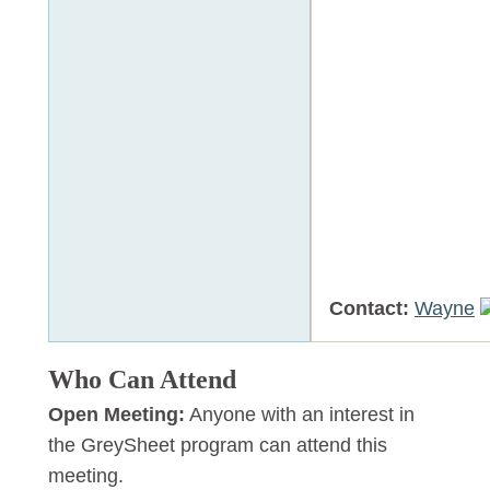
Contact:
Wayne
Who Can Attend
Open Meeting:
Anyone with an interest in
the GreySheet program can attend this
meeting.