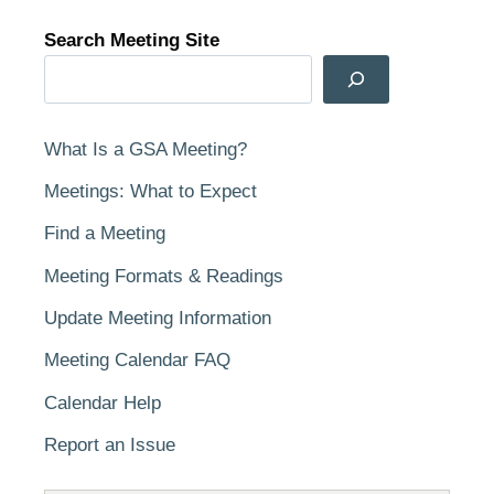
Search Meeting Site
What Is a GSA Meeting?
Meetings: What to Expect
Find a Meeting
Meeting Formats & Readings
Update Meeting Information
Meeting Calendar FAQ
Calendar Help
Report an Issue