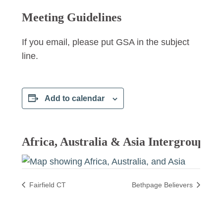
Meeting Guidelines
If you email, please put GSA in the subject
line.
Add to calendar
Africa, Australia & Asia Intergroup
Fairfield CT
Bethpage Believers