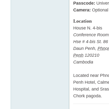
Passcode:
Univer
Camera:
Optional
Location
House N. 4-bis
Conference Room
Hse # 4-bis St. 86
Daun Penh
,
Phno
Penh
120210
Cambodia
Located near Ph
Penh Hotel, Calme
Hospital, and Sras
Chork pagoda.