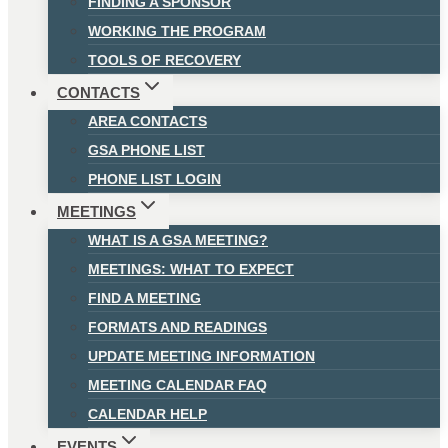
FINDING A SPONSOR
WORKING THE PROGRAM
TOOLS OF RECOVERY
CONTACTS
AREA CONTACTS
GSA PHONE LIST
PHONE LIST LOGIN
MEETINGS
WHAT IS A GSA MEETING?
MEETINGS: WHAT TO EXPECT
FIND A MEETING
FORMATS AND READINGS
UPDATE MEETING INFORMATION
MEETING CALENDAR FAQ
CALENDAR HELP
EVENTS