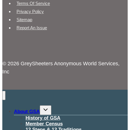
Terms Of Service
Privacy Policy
Sitemap
Report An Issue
© 2026 GreySheeters Anonymous World Services,
Inc
Toggle
About GSA
child
menu
History of GSA
Member Census
12 Steps & 12 Traditions