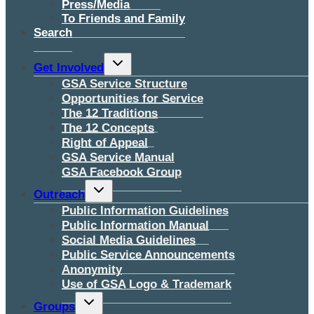
Press/Media
To Friends and Family
Search
Toggle
Get Involved
child
menu
GSA Service Structure
Opportunities for Service
The 12 Traditions
The 12 Concepts
Right of Appeal
GSA Service Manual
GSA Facebook Group
Toggle
Outreach
child
menu
Public Information Guidelines
Public Information Manual
Social Media Guidelines
Public Service Announcements
Anonymity
Use of GSA Logo & Trademark
Toggle
Groups
child