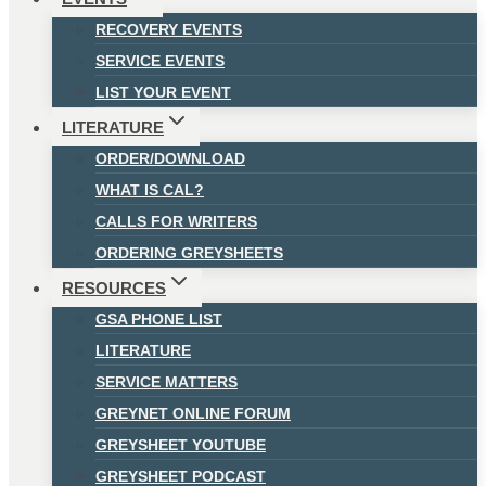
RECOVERY EVENTS
SERVICE EVENTS
LIST YOUR EVENT
LITERATURE
ORDER/DOWNLOAD
WHAT IS CAL?
CALLS FOR WRITERS
ORDERING GREYSHEETS
RESOURCES
GSA PHONE LIST
LITERATURE
SERVICE MATTERS
GREYNET ONLINE FORUM
GREYSHEET YOUTUBE
GREYSHEET PODCAST