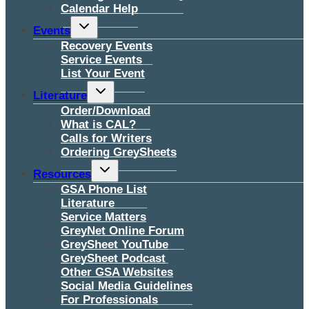
Calendar Help
Toggle
Events
child
menu
Recovery Events
Service Events
List Your Event
Toggle
Literature
child
menu
Order/Download
What is CAL?
Calls for Writers
Ordering GreySheets
Toggle
Resources
child
menu
GSA Phone List
Literature
Service Matters
GreyNet Online Forum
GreySheet YouTube
GreySheet Podcast
Other GSA Websites
Social Media Guidelines
For Professionals