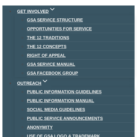
Skip
GET INVOLVED
to
GSA SERVICE STRUCTURE
content
OPPORTUNITIES FOR SERVICE
THE 12 TRADITIONS
THE 12 CONCEPTS
RIGHT OF APPEAL
GSA SERVICE MANUAL
GSA FACEBOOK GROUP
OUTREACH
PUBLIC INFORMATION GUIDELINES
PUBLIC INFORMATION MANUAL
SOCIAL MEDIA GUIDELINES
PUBLIC SERVICE ANNOUNCEMENTS
ANONYMITY
USE OF GSA LOGO & TRADEMARK