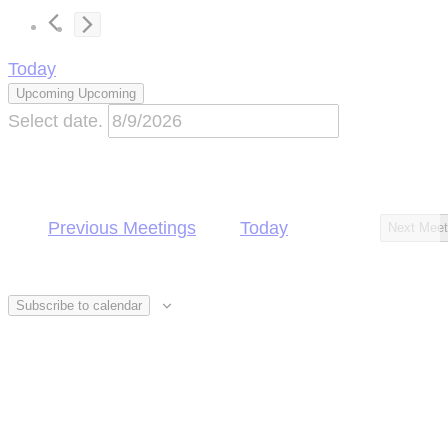
Today
Upcoming
Upcoming
Select date.
Previous
Meetings
Today
Next
Meet
Subscribe to calendar