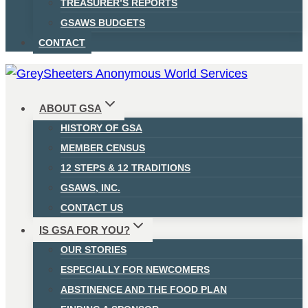
TREASURER’S REPORTS
GSAWS BUDGETS
CONTACT
ABOUT GSA
HISTORY OF GSA
MEMBER CENSUS
12 STEPS & 12 TRADITIONS
GSAWS, INC.
CONTACT US
IS GSA FOR YOU?
OUR STORIES
ESPECIALLY FOR NEWCOMERS
ABSTINENCE AND THE FOOD PLAN