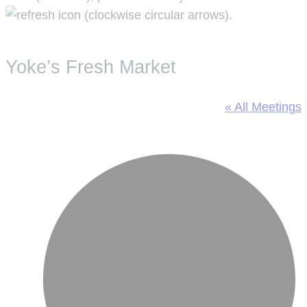
.
Yoke’s Fresh Market
« All Meetings