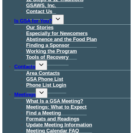
GSAWS, Inc.
Contact Us
Toggle
Is GSA for You?
child
menu
Our Stories
Especially for Newcomers
Abstinence and the Food Plan
Finding a Sponsor
Working the Program
Tools of Recovery
Toggle
Contacts
child
menu
Area Contacts
GSA Phone List
Phone List Login
Toggle
Meetings
child
menu
What Is a GSA Meeting?
Meetings: What to Expect
Find a Meeting
Formats and Readings
Update Meeting Information
Meeting Calendar FAQ