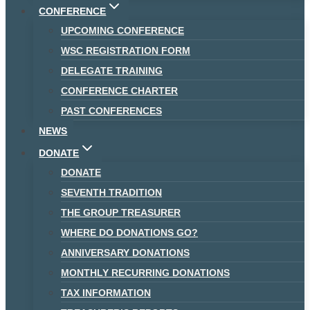
CONFERENCE
UPCOMING CONFERENCE
WSC REGISTRATION FORM
DELEGATE TRAINING
CONFERENCE CHARTER
PAST CONFERENCES
NEWS
DONATE
DONATE
SEVENTH TRADITION
THE GROUP TREASURER
WHERE DO DONATIONS GO?
ANNIVERSARY DONATIONS
MONTHLY RECURRING DONATIONS
TAX INFORMATION