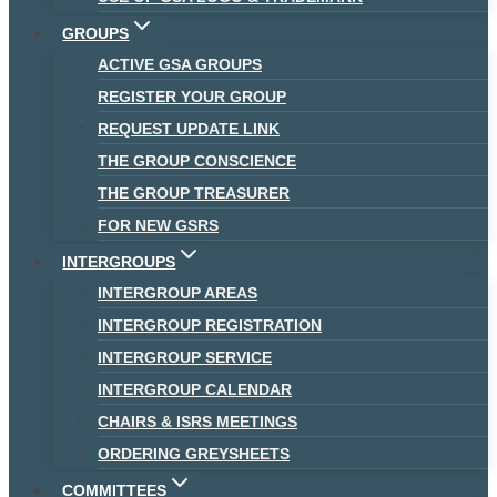
GROUPS
ACTIVE GSA GROUPS
REGISTER YOUR GROUP
REQUEST UPDATE LINK
THE GROUP CONSCIENCE
THE GROUP TREASURER
FOR NEW GSRS
INTERGROUPS
INTERGROUP AREAS
INTERGROUP REGISTRATION
INTERGROUP SERVICE
INTERGROUP CALENDAR
CHAIRS & ISRS MEETINGS
ORDERING GREYSHEETS
COMMITTEES