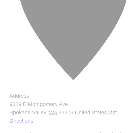
Address
9329 E Montgomery Ave
Spokane Valley
,
WA
99206
United States
Get
Directions