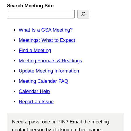
Search Meeting Site
What Is a GSA Meeting?
Meetings: What to Expect
Find a Meeting
Meeting Formats & Readings
Update Meeting Information
Meeting Calendar FAQ
Calendar Help
Report an Issue
Need a passcode or PIN? Email the meeting
contact person by clicking on their name.