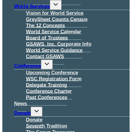
Toggle
World Services
child
menu
Vision for World Service
GreySheet Counts Census
The 12 Concepts
World Service Calendar
Board of Trustees
GSAWS, Inc. Corporate Info
World Service Guidance
Contact GSAWS
Toggle
Conference
child
menu
Upcoming Conference
WSC Registration Form
Delegate Training
Conference Charter
Past Conferences
News
Toggle
Donate
child
menu
Donate
Seventh Tradition