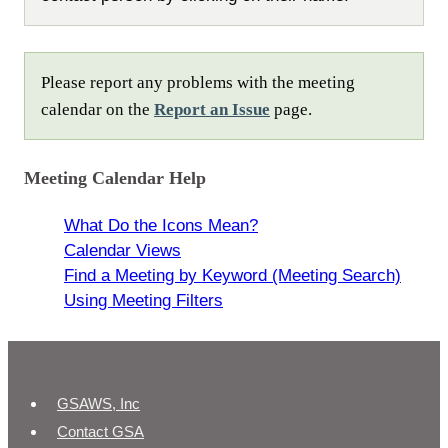
Please report any problems with the meeting
calendar on the
Report an Issue
page.
Meeting Calendar Help
What Do the Icons Mean?
Calendar Views
Find a Meeting by Keyword (Meeting Search)
Using Meeting Filters
GSAWS, Inc
Contact GSA