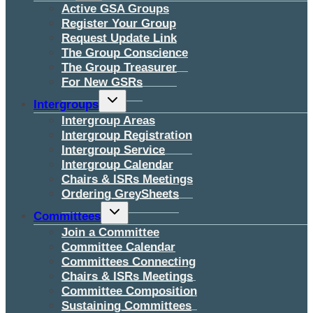
menu
Active GSA Groups
Register Your Group
Request Update Link
The Group Conscience
The Group Treasurer
For New GSRs
Toggle
Intergroups
child
menu
Intergroup Areas
Intergroup Registration
Intergroup Service
Intergroup Calendar
Chairs & ISRs Meetings
Ordering GreySheets
Toggle
Committees
child
menu
Join a Committee
Committee Calendar
Committees Connecting
Chairs & ISRs Meetings
Committee Composition
Sustaining Committees