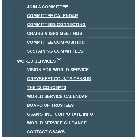
JOIN A COMMITTEE
COMMITTEE CALENDAR
COMMITTEES CONNECTING
CHAIRS & ISRS MEETINGS
COMMITTEE COMPOSITION
SUSTAINING COMMITTEES
WORLD SERVICES
VISION FOR WORLD SERVICE
GREYSHEET COUNTS CENSUS
THE 12 CONCEPTS
WORLD SERVICE CALENDAR
BOARD OF TRUSTEES
GSAWS, INC. CORPORATE INFO
WORLD SERVICE GUIDANCE
CONTACT GSAWS