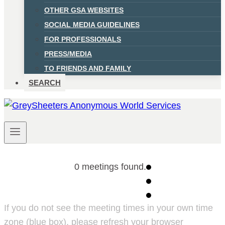
OTHER GSA WEBSITES
SOCIAL MEDIA GUIDELINES
FOR PROFESSIONALS
PRESS/MEDIA
TO FRIENDS AND FAMILY
SEARCH
0 meetings found.
If you do not see the meeting times in your own time
zone (blue box), please refresh your browser