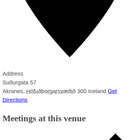
Address
Suðurgata 57
Akranes
,
Höfuðborgarsvæðið
300
Iceland
Get
Directions
Meetings at this venue