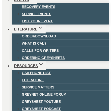
RECOVERY EVENTS
SERVICE EVENTS
LIST YOUR EVENT
LITERATURE
ORDER/DOWNLOAD
WHAT IS CAL?
CALLS FOR WRITERS
ORDERING GREYSHEETS
RESOURCES
GSA PHONE LIST
LITERATURE
SERVICE MATTERS
GREYNET ONLINE FORUM
GREYSHEET YOUTUBE
GREYSHEET PODCAST