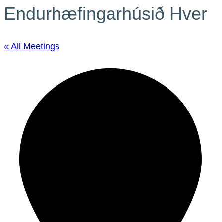
Endurhæfingarhúsið Hver
« All Meetings