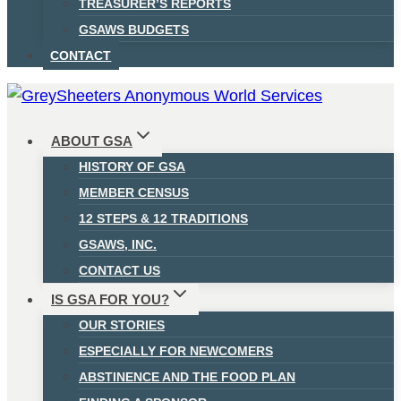
TREASURER’S REPORTS
GSAWS BUDGETS
CONTACT
ABOUT GSA
HISTORY OF GSA
MEMBER CENSUS
12 STEPS & 12 TRADITIONS
GSAWS, INC.
CONTACT US
IS GSA FOR YOU?
OUR STORIES
ESPECIALLY FOR NEWCOMERS
ABSTINENCE AND THE FOOD PLAN