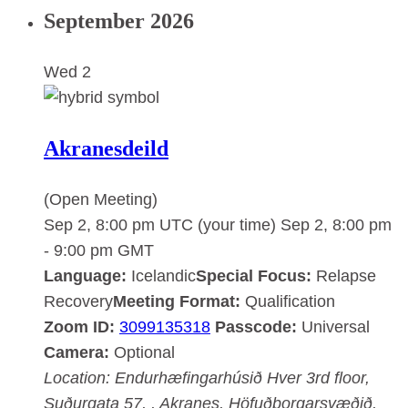
September 2026
Wed
2
Akranesdeild
(Open Meeting)
Sep 2, 8:00 pm UTC
(your time)
Sep 2, 8:00 pm
-
9:00 pm
GMT
Language:
Icelandic
Special Focus:
Relapse
Recovery
Meeting Format:
Qualification
Zoom ID:
3099135318
Passcode:
Universal
Camera:
Optional
Location:
Endurhæfingarhúsið Hver
3rd floor,
Suðurgata 57, , Akranes, Höfuðborgarsvæðið,