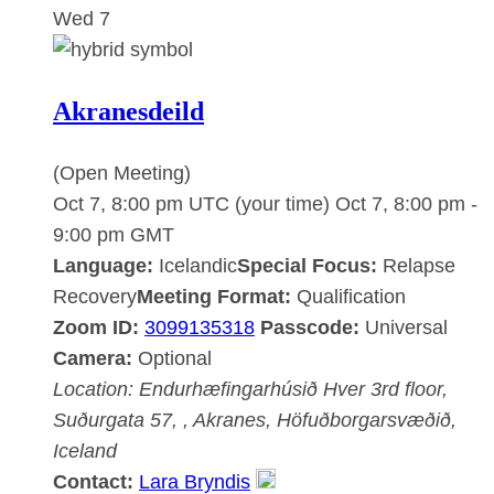
Wed
7
Akranesdeild
(Open Meeting)
Oct 7, 8:00 pm UTC
(your time)
Oct 7, 8:00 pm
-
9:00 pm
GMT
Language:
Icelandic
Special Focus:
Relapse
Recovery
Meeting Format:
Qualification
Zoom ID:
3099135318
Passcode:
Universal
Camera:
Optional
Location:
Endurhæfingarhúsið Hver
3rd floor,
Suðurgata 57, , Akranes, Höfuðborgarsvæðið,
Iceland
Contact:
Lara Bryndis