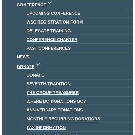
CONFERENCE
UPCOMING CONFERENCE
WSC REGISTRATION FORM
DELEGATE TRAINING
CONFERENCE CHARTER
PAST CONFERENCES
NEWS
DONATE
DONATE
SEVENTH TRADITION
THE GROUP TREASURER
WHERE DO DONATIONS GO?
ANNIVERSARY DONATIONS
MONTHLY RECURRING DONATIONS
TAX INFORMATION