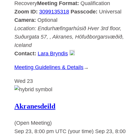
Recovery
Meeting Format:
Qualification
Zoom ID:
3099135318
Passcode:
Universal
Camera:
Optional
Location:
Endurhæfingarhúsið Hver
3rd floor,
Suðurgata 57, , Akranes, Höfuðborgarsvæðið,
Iceland
Contact:
Lara Bryndis
:
Meeting Guidelines & Details
→
Akranesdeild
Wed
23
Akranesdeild
(Open Meeting)
Sep 23, 8:00 pm UTC
(your time)
Sep 23, 8:00