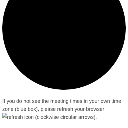
If you do not see the meeting times in your own time
zone (blue box), please refresh your browser
.