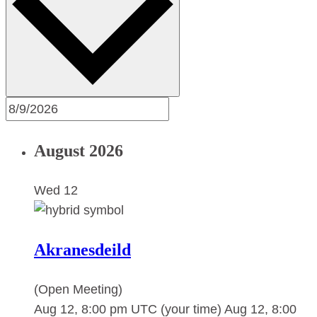
August 2026
Wed
12
Akranesdeild
(Open Meeting)
Aug 12, 8:00 pm UTC
(your time)
Aug 12, 8:00