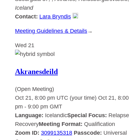
Iceland
Contact:
Lara Bryndis
:
Meeting Guidelines & Details
→
Akranesdeild
Wed
21
Akranesdeild
(Open Meeting)
Oct 21, 8:00 pm UTC
(your time)
Oct 21, 8:00
pm
-
9:00 pm
GMT
Language:
Icelandic
Special Focus:
Relapse
Recovery
Meeting Format:
Qualification
Zoom ID:
3099135318
Passcode:
Universal