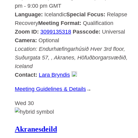
pm
-
9:00 pm
GMT
Language:
Icelandic
Special Focus:
Relapse
Recovery
Meeting Format:
Qualification
Zoom ID:
3099135318
Passcode:
Universal
Camera:
Optional
Location:
Endurhæfingarhúsið Hver
3rd floor,
Suðurgata 57, , Akranes, Höfuðborgarsvæðið,
Iceland
Contact:
Lara Bryndis
:
Meeting Guidelines & Details
→
Akranesdeild
Wed
30
Akranesdeild