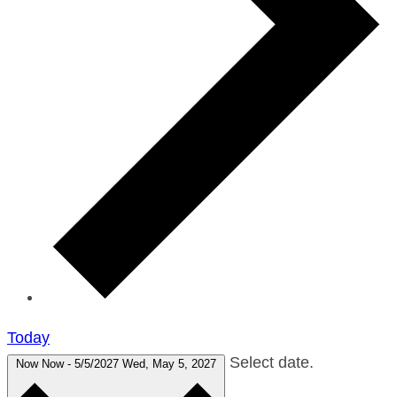
Today
Select date.
Now
Now
-
5/5/2027
Wed, May 5, 2027