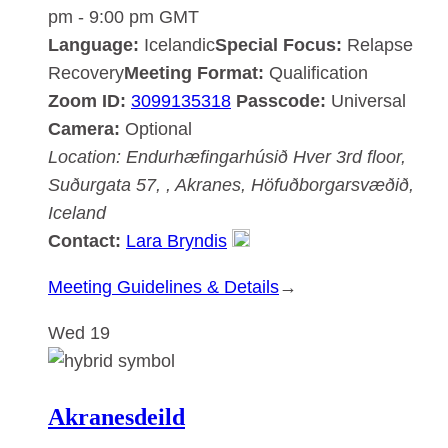
pm
-
9:00 pm
GMT
Language:
Icelandic
Special Focus:
Relapse
Recovery
Meeting Format:
Qualification
Zoom ID:
3099135318
Passcode:
Universal
Camera:
Optional
Location:
Endurhæfingarhúsið Hver
3rd floor,
Suðurgata 57, , Akranes, Höfuðborgarsvæðið,
Iceland
Contact:
Lara Bryndis
:
Meeting Guidelines & Details
→
Akranesdeild
Wed
19
Akranesdeild