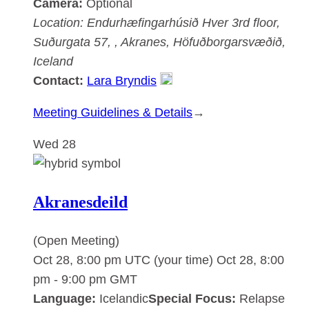
Camera:
Optional
Location:
Endurhæfingarhúsið Hver
3rd floor,
Suðurgata 57, , Akranes, Höfuðborgarsvæðið,
Iceland
Contact:
Lara Bryndis
:
Meeting Guidelines & Details
→
Akranesdeild
Wed
28
Akranesdeild
(Open Meeting)
Oct 28, 8:00 pm UTC
(your time)
Oct 28, 8:00
pm
-
9:00 pm
GMT
Language:
Icelandic
Special Focus:
Relapse