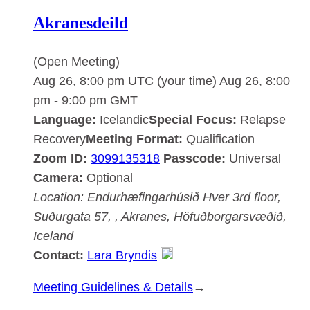
Akranesdeild
(Open Meeting)
Aug 26, 8:00 pm UTC
(your time)
Aug 26, 8:00
pm
-
9:00 pm
GMT
Language:
Icelandic
Special Focus:
Relapse
Recovery
Meeting Format:
Qualification
Zoom ID:
3099135318
Passcode:
Universal
Camera:
Optional
Location:
Endurhæfingarhúsið Hver
3rd floor,
Suðurgata 57, , Akranes, Höfuðborgarsvæðið,
Iceland
Contact:
Lara Bryndis
:
Meeting Guidelines & Details
→
Akranesdeild