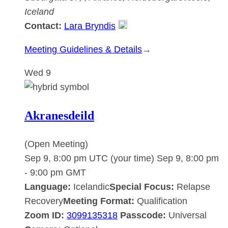
Iceland
Contact:
Lara Bryndis
:
Meeting Guidelines & Details
→
Akranesdeild
Wed
9
Akranesdeild
(Open Meeting)
Sep 9, 8:00 pm UTC
(your time)
Sep 9, 8:00 pm
-
9:00 pm
GMT
Language:
Icelandic
Special Focus:
Relapse
Recovery
Meeting Format:
Qualification
Zoom ID:
3099135318
Passcode:
Universal