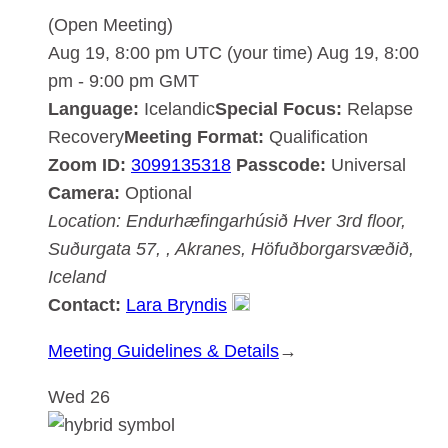
(Open Meeting)
Aug 19, 8:00 pm UTC
(your time)
Aug 19, 8:00
pm
-
9:00 pm
GMT
Language:
Icelandic
Special Focus:
Relapse
Recovery
Meeting Format:
Qualification
Zoom ID:
3099135318
Passcode:
Universal
Camera:
Optional
Location:
Endurhæfingarhúsið Hver
3rd floor,
Suðurgata 57, , Akranes, Höfuðborgarsvæðið,
Iceland
Contact:
Lara Bryndis
:
Meeting Guidelines & Details
→
Akranesdeild
Wed
26