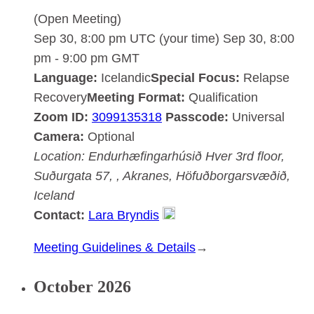
(Open Meeting)
Sep 30, 8:00 pm UTC
(your time)
Sep 30, 8:00
pm
-
9:00 pm
GMT
Language:
Icelandic
Special Focus:
Relapse
Recovery
Meeting Format:
Qualification
Zoom ID:
3099135318
Passcode:
Universal
Camera:
Optional
Location:
Endurhæfingarhúsið Hver
3rd floor,
Suðurgata 57, , Akranes, Höfuðborgarsvæðið,
Iceland
Contact:
Lara Bryndis
:
Meeting Guidelines & Details
→
Akranesdeild
October 2026