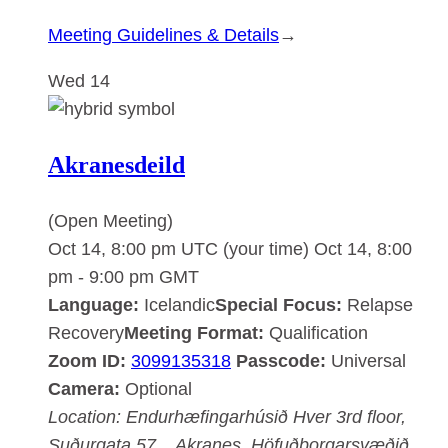
:
Meeting Guidelines & Details
→
Akranesdeild
Wed
14
Akranesdeild
(Open Meeting)
Oct 14, 8:00 pm UTC
(your time)
Oct 14, 8:00
pm
-
9:00 pm
GMT
Language:
Icelandic
Special Focus:
Relapse
Recovery
Meeting Format:
Qualification
Zoom ID:
3099135318
Passcode:
Universal
Camera:
Optional
Location:
Endurhæfingarhúsið Hver
3rd floor,
Suðurgata 57, , Akranes, Höfuðborgarsvæðið,