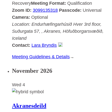
Recovery
Meeting Format:
Qualification
Zoom ID:
3099135318
Passcode:
Universal
Camera:
Optional
Location:
Endurhæfingarhúsið Hver
3rd floor,
Suðurgata 57, , Akranes, Höfuðborgarsvæðið,
Iceland
Contact:
Lara Bryndis
:
Meeting Guidelines & Details
→
Akranesdeild
November 2026
Wed
4
Akranesdeild