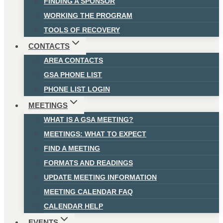
FINDING A SPONSOR
WORKING THE PROGRAM
TOOLS OF RECOVERY
CONTACTS
AREA CONTACTS
GSA PHONE LIST
PHONE LIST LOGIN
MEETINGS
WHAT IS A GSA MEETING?
MEETINGS: WHAT TO EXPECT
FIND A MEETING
FORMATS AND READINGS
UPDATE MEETING INFORMATION
MEETING CALENDAR FAQ
CALENDAR HELP
EVENTS