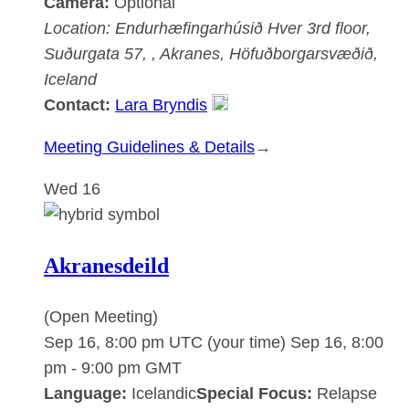
Camera:
Optional
Location:
Endurhæfingarhúsið Hver
3rd floor,
Suðurgata 57, , Akranes, Höfuðborgarsvæðið,
Iceland
Contact:
Lara Bryndis
:
Meeting Guidelines & Details
→
Akranesdeild
Wed
16
Akranesdeild
(Open Meeting)
Sep 16, 8:00 pm UTC
(your time)
Sep 16, 8:00
pm
-
9:00 pm
GMT
Language:
Icelandic
Special Focus:
Relapse