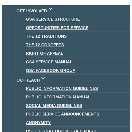
Skip
GET INVOLVED
to
GSA SERVICE STRUCTURE
content
OPPORTUNITIES FOR SERVICE
THE 12 TRADITIONS
THE 12 CONCEPTS
RIGHT OF APPEAL
GSA SERVICE MANUAL
GSA FACEBOOK GROUP
OUTREACH
PUBLIC INFORMATION GUIDELINES
PUBLIC INFORMATION MANUAL
SOCIAL MEDIA GUIDELINES
PUBLIC SERVICE ANNOUNCEMENTS
ANONYMITY
USE OF GSA LOGO & TRADEMARK