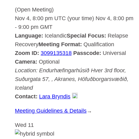
(Open Meeting)
Nov 4, 8:00 pm UTC
(your time)
Nov 4, 8:00 pm
-
9:00 pm
GMT
Language:
Icelandic
Special Focus:
Relapse
Recovery
Meeting Format:
Qualification
Zoom ID:
3099135318
Passcode:
Universal
Camera:
Optional
Location:
Endurhæfingarhúsið Hver
3rd floor,
Suðurgata 57, , Akranes, Höfuðborgarsvæðið,
Iceland
Contact:
Lara Bryndis
:
Meeting Guidelines & Details
→
Akranesdeild
Wed
11