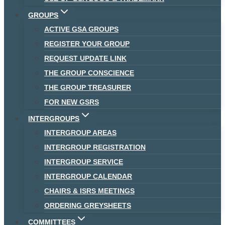
GROUPS
ACTIVE GSA GROUPS
REGISTER YOUR GROUP
REQUEST UPDATE LINK
THE GROUP CONSCIENCE
THE GROUP TREASURER
FOR NEW GSRS
INTERGROUPS
INTERGROUP AREAS
INTERGROUP REGISTRATION
INTERGROUP SERVICE
INTERGROUP CALENDAR
CHAIRS & ISRS MEETINGS
ORDERING GREYSHEETS
COMMITTEES