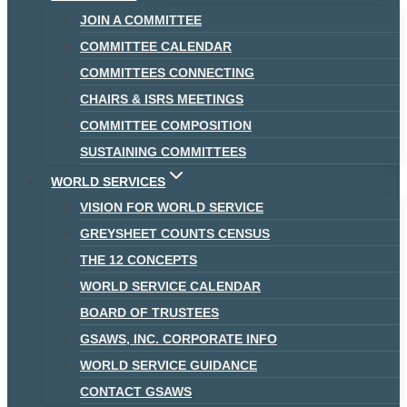
JOIN A COMMITTEE
COMMITTEE CALENDAR
COMMITTEES CONNECTING
CHAIRS & ISRS MEETINGS
COMMITTEE COMPOSITION
SUSTAINING COMMITTEES
WORLD SERVICES
VISION FOR WORLD SERVICE
GREYSHEET COUNTS CENSUS
THE 12 CONCEPTS
WORLD SERVICE CALENDAR
BOARD OF TRUSTEES
GSAWS, INC. CORPORATE INFO
WORLD SERVICE GUIDANCE
CONTACT GSAWS