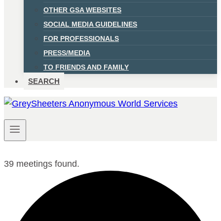
OTHER GSA WEBSITES
SOCIAL MEDIA GUIDELINES
FOR PROFESSIONALS
PRESS/MEDIA
TO FRIENDS AND FAMILY
SEARCH
39 meetings found.