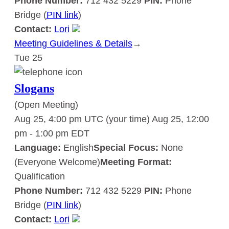
Phone Number:
712 432 5229
PIN:
Phone
Bridge (
PIN link
)
Contact:
Lori
Meeting Guidelines & Details
:
→
Tue
25
Slogans
Slogans
(Open Meeting)
Aug 25, 4:00 pm UTC
(your time)
Aug 25, 12:00
pm
-
1:00 pm
EDT
Language:
English
Special Focus:
None
(Everyone Welcome)
Meeting Format:
Qualification
Phone Number:
712 432 5229
PIN:
Phone
Bridge (
PIN link
)
Contact:
Lori