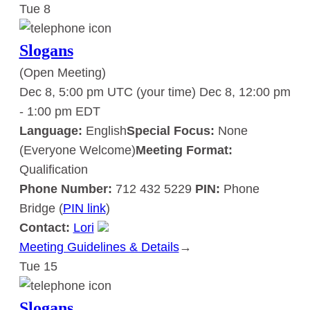
Tue
8
Slogans
Slogans
(Open Meeting)
Dec 8, 5:00 pm UTC
(your time)
Dec 8, 12:00 pm
-
1:00 pm
EDT
Language:
English
Special Focus:
None
(Everyone Welcome)
Meeting Format:
Qualification
Phone Number:
712 432 5229
PIN:
Phone
Bridge (
PIN link
)
Contact:
Lori
Meeting Guidelines & Details
:
→
Tue
15
Slogans
Slogans