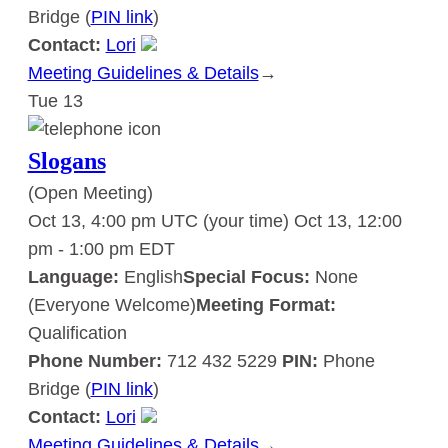
Bridge (
PIN link
)
Contact:
Lori
Meeting Guidelines & Details
:
→
Tue
13
Slogans
Slogans
(Open Meeting)
Oct 13, 4:00 pm UTC
(your time)
Oct 13, 12:00
pm
-
1:00 pm
EDT
Language:
English
Special Focus:
None
(Everyone Welcome)
Meeting Format:
Qualification
Phone Number:
712 432 5229
PIN:
Phone
Bridge (
PIN link
)
Contact:
Lori
Meeting Guidelines & Details
:
→