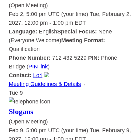
(Open Meeting)
Feb 2, 5:00 pm UTC
(your time)
Tue, February 2,
2027, 12:00 pm
-
1:00 pm
EDT
Language:
English
Special Focus:
None
(Everyone Welcome)
Meeting Format:
Qualification
Phone Number:
712 432 5229
PIN:
Phone
Bridge (
PIN link
)
Contact:
Lori
Meeting Guidelines & Details
:
→
Tue
9
Slogans
Slogans
(Open Meeting)
Feb 9, 5:00 pm UTC
(your time)
Tue, February 9,
2027, 12:00 pm
-
1:00 pm
EDT