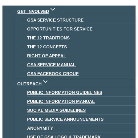
Skip
GET INVOLVED
to
GSA SERVICE STRUCTURE
content
OPPORTUNITIES FOR SERVICE
THE 12 TRADITIONS
THE 12 CONCEPTS
RIGHT OF APPEAL
GSA SERVICE MANUAL
GSA FACEBOOK GROUP
OUTREACH
PUBLIC INFORMATION GUIDELINES
PUBLIC INFORMATION MANUAL
SOCIAL MEDIA GUIDELINES
PUBLIC SERVICE ANNOUNCEMENTS
ANONYMITY
USE OF GSA LOGO & TRADEMARK