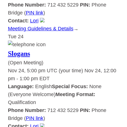
Phone Number:
712 432 5229
PIN:
Phone
Bridge (
PIN link
)
Contact:
Lori
Meeting Guidelines & Details
:
→
Tue
24
Slogans
Slogans
(Open Meeting)
Nov 24, 5:00 pm UTC
(your time)
Nov 24, 12:00
pm
-
1:00 pm
EDT
Language:
English
Special Focus:
None
(Everyone Welcome)
Meeting Format:
Qualification
Phone Number:
712 432 5229
PIN:
Phone
Bridge (
PIN link
)
Contact:
Lori