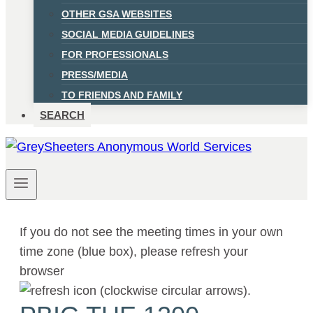
OTHER GSA WEBSITES
SOCIAL MEDIA GUIDELINES
FOR PROFESSIONALS
PRESS/MEDIA
TO FRIENDS AND FAMILY
SEARCH
If you do not see the meeting times in your own
time zone (blue box), please refresh your
browser
.