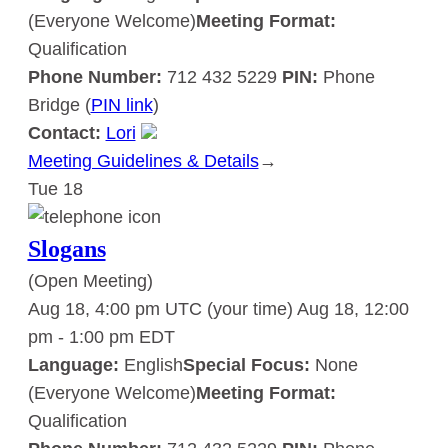
(Everyone Welcome)
Meeting Format:
Qualification
Phone Number:
712 432 5229
PIN:
Phone
Bridge (
PIN link
)
Contact:
Lori
Meeting Guidelines & Details
:
→
Tue
18
Slogans
Slogans
(Open Meeting)
Aug 18, 4:00 pm UTC
(your time)
Aug 18, 12:00
pm
-
1:00 pm
EDT
Language:
English
Special Focus:
None
(Everyone Welcome)
Meeting Format:
Qualification