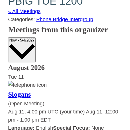
PBIG TUE 1200
« All Meetings
Categories:
Phone Bridge Intergroup
Meetings from this organizer
Select
Now
-
5/4/2027
date.
August 2026
Tue
11
Slogans
(Open Meeting)
Aug 11, 4:00 pm UTC
(your time)
Aug 11, 12:00
pm
-
1:00 pm
EDT
Language:
English
Special Focus:
None