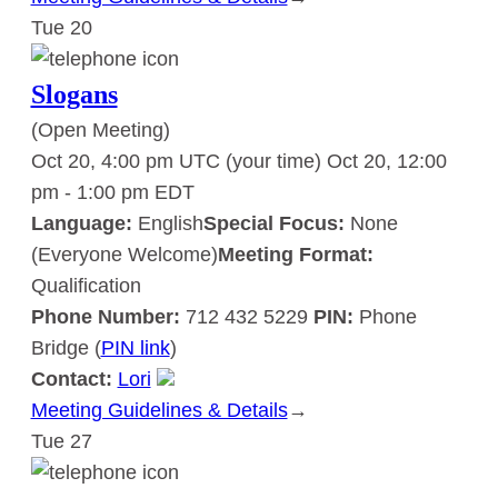
Tue
20
Slogans
Slogans
(Open Meeting)
Oct 20, 4:00 pm UTC
(your time)
Oct 20, 12:00
pm
-
1:00 pm
EDT
Language:
English
Special Focus:
None
(Everyone Welcome)
Meeting Format:
Qualification
Phone Number:
712 432 5229
PIN:
Phone
Bridge (
PIN link
)
Contact:
Lori
Meeting Guidelines & Details
:
→
Tue
27
Slogans