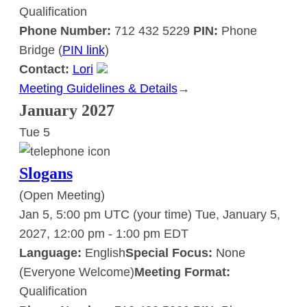
Qualification
Phone Number:
712 432 5229
PIN:
Phone
Bridge (
PIN link
)
Contact:
Lori
Meeting Guidelines & Details
:
→
Slogans
January 2027
Tue
5
Slogans
(Open Meeting)
Jan 5, 5:00 pm UTC
(your time)
Tue, January 5,
2027, 12:00 pm
-
1:00 pm
EDT
Language:
English
Special Focus:
None
(Everyone Welcome)
Meeting Format:
Qualification