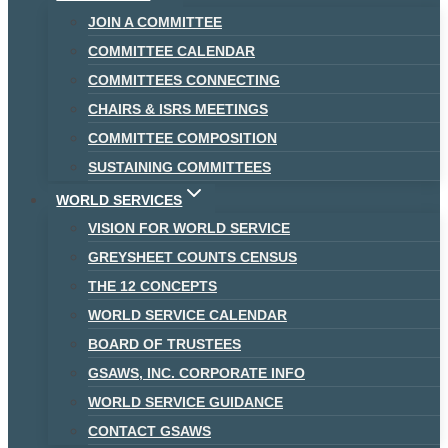
JOIN A COMMITTEE
COMMITTEE CALENDAR
COMMITTEES CONNECTING
CHAIRS & ISRS MEETINGS
COMMITTEE COMPOSITION
SUSTAINING COMMITTEES
WORLD SERVICES
VISION FOR WORLD SERVICE
GREYSHEET COUNTS CENSUS
THE 12 CONCEPTS
WORLD SERVICE CALENDAR
BOARD OF TRUSTEES
GSAWS, INC. CORPORATE INFO
WORLD SERVICE GUIDANCE
CONTACT GSAWS