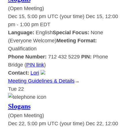
(Open Meeting)
Dec 15, 5:00 pm UTC
(your time)
Dec 15, 12:00
pm
-
1:00 pm
EDT
Language:
English
Special Focus:
None
(Everyone Welcome)
Meeting Format:
Qualification
Phone Number:
712 432 5229
PIN:
Phone
Bridge (
PIN link
)
Contact:
Lori
Meeting Guidelines & Details
:
→
Tue
22
Slogans
Slogans
(Open Meeting)
Dec 22, 5:00 pm UTC
(your time)
Dec 22, 12:00