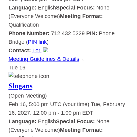
Language:
English
Special Focus:
None
(Everyone Welcome)
Meeting Format:
Qualification
Phone Number:
712 432 5229
PIN:
Phone
Bridge (
PIN link
)
Contact:
Lori
Meeting Guidelines & Details
:
→
Tue
16
Slogans
Slogans
(Open Meeting)
Feb 16, 5:00 pm UTC
(your time)
Tue, February
16, 2027, 12:00 pm
-
1:00 pm
EDT
Language:
English
Special Focus:
None
(Everyone Welcome)
Meeting Format: