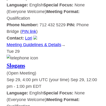
Language:
English
Special Focus:
None
(Everyone Welcome)
Meeting Format:
Qualification
Phone Number:
712 432 5229
PIN:
Phone
Bridge (
PIN link
)
Contact:
Lori
Meeting Guidelines & Details
:
→
Tue
29
Slogans
Slogans
(Open Meeting)
Sep 29, 4:00 pm UTC
(your time)
Sep 29, 12:00
pm
-
1:00 pm
EDT
Language:
English
Special Focus:
None
(Everyone Welcome)
Meeting Format: