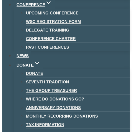
CONFERENCE
UPCOMING CONFERENCE
WSC REGISTRATION FORM
DELEGATE TRAINING
CONFERENCE CHARTER
PAST CONFERENCES
NEWS
DONATE
DONATE
SEVENTH TRADITION
THE GROUP TREASURER
WHERE DO DONATIONS GO?
ANNIVERSARY DONATIONS
MONTHLY RECURRING DONATIONS
TAX INFORMATION