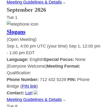
Meeting Guidelines & Details
:
→
Slogans
September 2026
Tue
1
Slogans
(Open Meeting)
Sep 1, 4:00 pm UTC
(your time)
Sep 1, 12:00 pm
-
1:00 pm
EDT
Language:
English
Special Focus:
None
(Everyone Welcome)
Meeting Format:
Qualification
Phone Number:
712 432 5229
PIN:
Phone
Bridge (
PIN link
)
Contact:
Lori
Meeting Guidelines & Details
:
→
Tue
8
Slogans