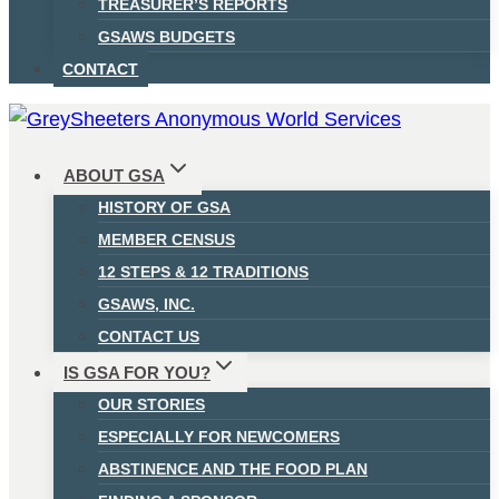
TREASURER’S REPORTS
GSAWS BUDGETS
CONTACT
ABOUT GSA
HISTORY OF GSA
MEMBER CENSUS
12 STEPS & 12 TRADITIONS
GSAWS, INC.
CONTACT US
IS GSA FOR YOU?
OUR STORIES
ESPECIALLY FOR NEWCOMERS
ABSTINENCE AND THE FOOD PLAN