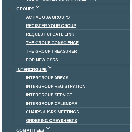
GROUPS
ACTIVE GSA GROUPS
REGISTER YOUR GROUP
REQUEST UPDATE LINK
THE GROUP CONSCIENCE
THE GROUP TREASURER
FOR NEW GSRS
INTERGROUPS
INTERGROUP AREAS
INTERGROUP REGISTRATION
INTERGROUP SERVICE
INTERGROUP CALENDAR
CHAIRS & ISRS MEETINGS
ORDERING GREYSHEETS
COMMITTEES