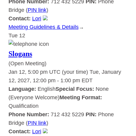
Phone Number:
712 432 5229
PIN:
Phone
Bridge (
PIN link
)
Contact:
Lori
Meeting Guidelines & Details
:
→
Tue
12
Slogans
Slogans
(Open Meeting)
Jan 12, 5:00 pm UTC
(your time)
Tue, January
12, 2027, 12:00 pm
-
1:00 pm
EDT
Language:
English
Special Focus:
None
(Everyone Welcome)
Meeting Format:
Qualification
Phone Number:
712 432 5229
PIN:
Phone
Bridge (
PIN link
)
Contact:
Lori