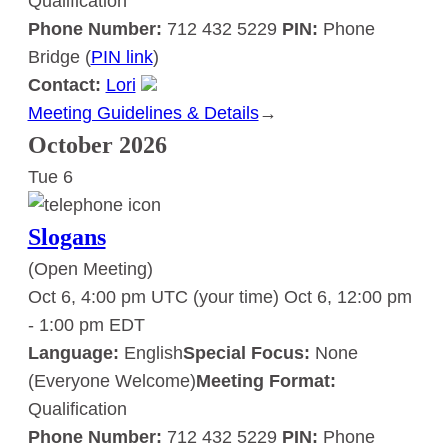
Qualification
Phone Number:
712 432 5229
PIN:
Phone
Bridge (
PIN link
)
Contact:
Lori
Meeting Guidelines & Details
:
→
Slogans
October 2026
Tue
6
Slogans
(Open Meeting)
Oct 6, 4:00 pm UTC
(your time)
Oct 6, 12:00 pm
-
1:00 pm
EDT
Language:
English
Special Focus:
None
(Everyone Welcome)
Meeting Format:
Qualification
Phone Number:
712 432 5229
PIN:
Phone