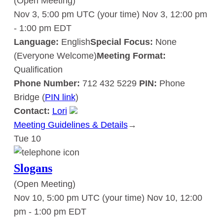
(Open Meeting)
Nov 3, 5:00 pm UTC
(your time)
Nov 3, 12:00 pm
-
1:00 pm
EDT
Language:
English
Special Focus:
None
(Everyone Welcome)
Meeting Format:
Qualification
Phone Number:
712 432 5229
PIN:
Phone
Bridge (
PIN link
)
Contact:
Lori
Meeting Guidelines & Details
:
→
Tue
10
Slogans
Slogans
(Open Meeting)
Nov 10, 5:00 pm UTC
(your time)
Nov 10, 12:00
pm
-
1:00 pm
EDT