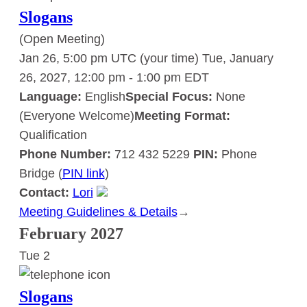
Slogans
(Open Meeting)
Jan 26, 5:00 pm UTC
(your time)
Tue, January
26, 2027, 12:00 pm
-
1:00 pm
EDT
Language:
English
Special Focus:
None
(Everyone Welcome)
Meeting Format:
Qualification
Phone Number:
712 432 5229
PIN:
Phone
Bridge (
PIN link
)
Contact:
Lori
Meeting Guidelines & Details
:
→
Slogans
February 2027
Tue
2
Slogans