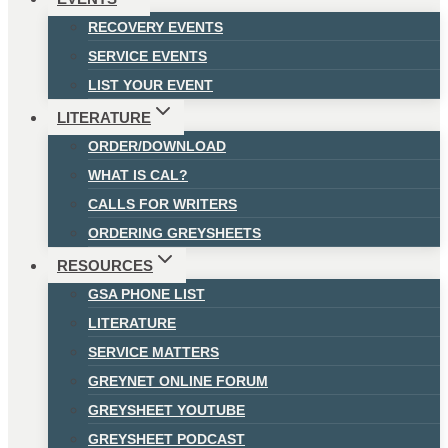
RECOVERY EVENTS
SERVICE EVENTS
LIST YOUR EVENT
LITERATURE
ORDER/DOWNLOAD
WHAT IS CAL?
CALLS FOR WRITERS
ORDERING GREYSHEETS
RESOURCES
GSA PHONE LIST
LITERATURE
SERVICE MATTERS
GREYNET ONLINE FORUM
GREYSHEET YOUTUBE
GREYSHEET PODCAST