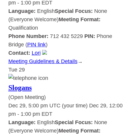
pm
-
1:00 pm
EDT
Language:
English
Special Focus:
None
(Everyone Welcome)
Meeting Format:
Qualification
Phone Number:
712 432 5229
PIN:
Phone
Bridge (
PIN link
)
Contact:
Lori
Meeting Guidelines & Details
:
→
Tue
29
Slogans
Slogans
(Open Meeting)
Dec 29, 5:00 pm UTC
(your time)
Dec 29, 12:00
pm
-
1:00 pm
EDT
Language:
English
Special Focus:
None
(Everyone Welcome)
Meeting Format: