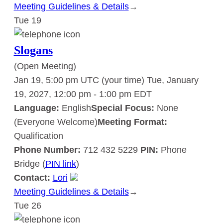
Meeting Guidelines & Details
:
→
Tue
19
Slogans
Slogans
(Open Meeting)
Jan 19, 5:00 pm UTC
(your time)
Tue, January
19, 2027, 12:00 pm
-
1:00 pm
EDT
Language:
English
Special Focus:
None
(Everyone Welcome)
Meeting Format:
Qualification
Phone Number:
712 432 5229
PIN:
Phone
Bridge (
PIN link
)
Contact:
Lori
Meeting Guidelines & Details
:
→
Tue
26
Slogans