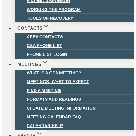
FINDING A SPONSOR
WORKING THE PROGRAM
TOOLS OF RECOVERY
CONTACTS
AREA CONTACTS
GSA PHONE LIST
PHONE LIST LOGIN
MEETINGS
WHAT IS A GSA MEETING?
MEETINGS: WHAT TO EXPECT
FIND A MEETING
FORMATS AND READINGS
UPDATE MEETING INFORMATION
MEETING CALENDAR FAQ
CALENDAR HELP
EVENTS