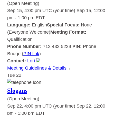
(Open Meeting)
Sep 15, 4:00 pm UTC
(your time)
Sep 15, 12:00
pm
-
1:00 pm
EDT
Language:
English
Special Focus:
None
(Everyone Welcome)
Meeting Format:
Qualification
Phone Number:
712 432 5229
PIN:
Phone
Bridge (
PIN link
)
Contact:
Lori
Meeting Guidelines & Details
:
→
Tue
22
Slogans
Slogans
(Open Meeting)
Sep 22, 4:00 pm UTC
(your time)
Sep 22, 12:00
pm
-
1:00 pm
EDT