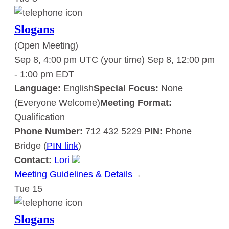
Slogans
(Open Meeting)
Sep 8, 4:00 pm UTC
(your time)
Sep 8, 12:00 pm
-
1:00 pm
EDT
Language:
English
Special Focus:
None
(Everyone Welcome)
Meeting Format:
Qualification
Phone Number:
712 432 5229
PIN:
Phone
Bridge (
PIN link
)
Contact:
Lori
Meeting Guidelines & Details
:
→
Tue
15
Slogans
Slogans