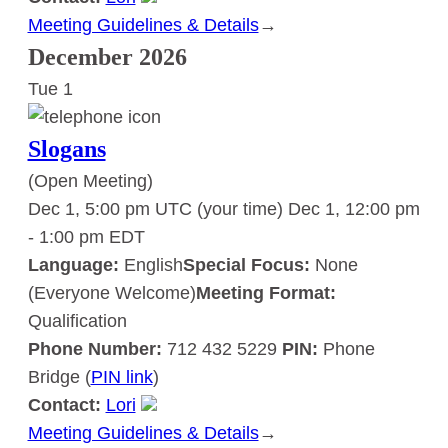
Meeting Guidelines & Details
:
→
Slogans
December 2026
Tue
1
Slogans
(Open Meeting)
Dec 1, 5:00 pm UTC
(your time)
Dec 1, 12:00 pm
-
1:00 pm
EDT
Language:
English
Special Focus:
None
(Everyone Welcome)
Meeting Format:
Qualification
Phone Number:
712 432 5229
PIN:
Phone
Bridge (
PIN link
)
Contact:
Lori
Meeting Guidelines & Details
:
→