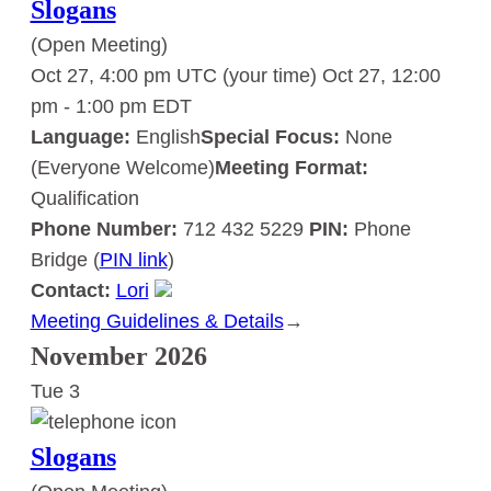
Slogans
(Open Meeting)
Oct 27, 4:00 pm UTC
(your time)
Oct 27, 12:00
pm
-
1:00 pm
EDT
Language:
English
Special Focus:
None
(Everyone Welcome)
Meeting Format:
Qualification
Phone Number:
712 432 5229
PIN:
Phone
Bridge (
PIN link
)
Contact:
Lori
Meeting Guidelines & Details
:
→
Slogans
November 2026
Tue
3
Slogans