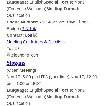
Language:
English
Special Focus:
None
(Everyone Welcome)
Meeting Format:
Qualification
Phone Number:
712 432 5229
PIN:
Phone
Bridge (
PIN link
)
Contact:
Lori
Meeting Guidelines & Details
:
→
Tue
17
Slogans
Slogans
(Open Meeting)
Nov 17, 5:00 pm UTC
(your time)
Nov 17, 12:00
pm
-
1:00 pm
EDT
Language:
English
Special Focus:
None
(Everyone Welcome)
Meeting Format:
Qualification