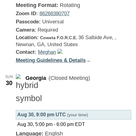
Meeting Format:
Rotating
Zoom ID:
86268380707
Passcode:
Universal
Camera:
Required
Location:
36 Salbide Ave, ,
Coweta F.O.R.C.E.
Newnan, GA, United States
Contact:
Meghan
Meeting Guidelines & Details
:
→
Georgia
SUN
Georgia
(Closed Meeting)
30
Aug 30, 9:00 pm UTC
(your time)
Aug 30, 5:00 pm
-
6:00 pm
EDT
Language:
English