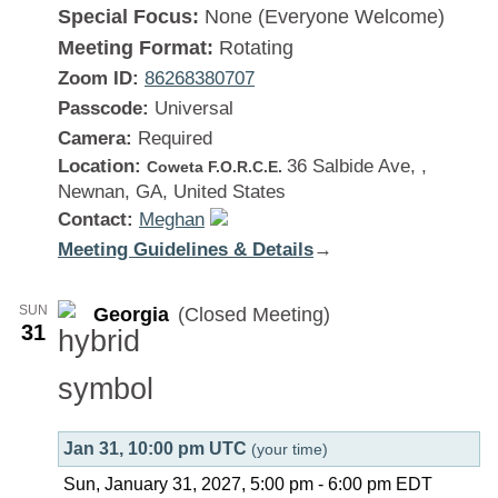
Special Focus:
None (Everyone Welcome)
Meeting Format:
Rotating
Zoom ID:
86268380707
Passcode:
Universal
Camera:
Required
Location:
36 Salbide Ave, ,
Coweta F.O.R.C.E.
Newnan, GA, United States
Contact:
Meghan
Meeting Guidelines & Details
:
→
Georgia
SUN
Georgia
(Closed Meeting)
31
Jan 31, 10:00 pm UTC
(your time)
Sun, January 31, 2027, 5:00 pm
-
6:00 pm
EDT