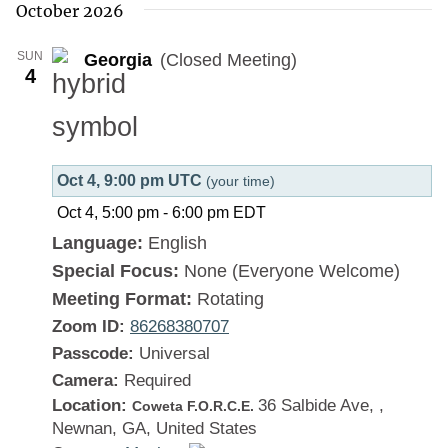
October 2026
SUN
Georgia
(Closed Meeting)
4
Oct 4, 9:00 pm UTC
(your time)
Oct 4, 5:00 pm
-
6:00 pm
EDT
Language:
English
Special Focus:
None (Everyone Welcome)
Meeting Format:
Rotating
Zoom ID:
86268380707
Passcode:
Universal
Camera:
Required
Location:
36 Salbide Ave, ,
Coweta F.O.R.C.E.
Newnan, GA, United States