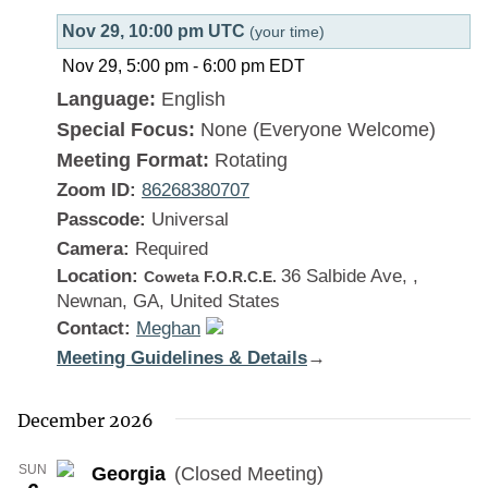
Nov 29, 10:00 pm UTC
(your time)
Nov 29, 5:00 pm
-
6:00 pm
EDT
Language:
English
Special Focus:
None (Everyone Welcome)
Meeting Format:
Rotating
Zoom ID:
86268380707
Passcode:
Universal
Camera:
Required
Location:
36 Salbide Ave, ,
Coweta F.O.R.C.E.
Newnan, GA, United States
Contact:
Meghan
Meeting Guidelines & Details
:
→
Georgia
December 2026
SUN
Georgia
(Closed Meeting)