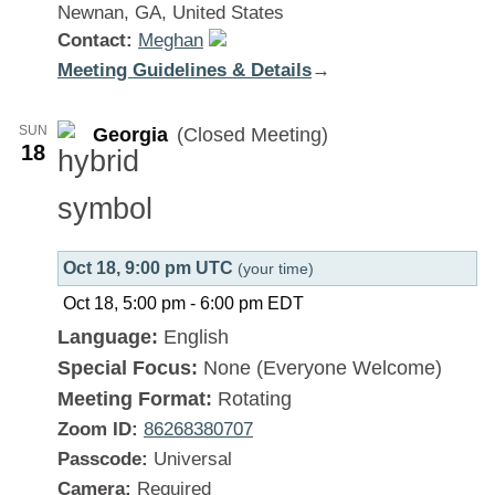
Newnan, GA, United States
Contact:
Meghan
Meeting Guidelines & Details
:
→
Georgia
SUN
Georgia
(Closed Meeting)
18
Oct 18, 9:00 pm UTC
(your time)
Oct 18, 5:00 pm
-
6:00 pm
EDT
Language:
English
Special Focus:
None (Everyone Welcome)
Meeting Format:
Rotating
Zoom ID:
86268380707
Passcode:
Universal
Camera:
Required