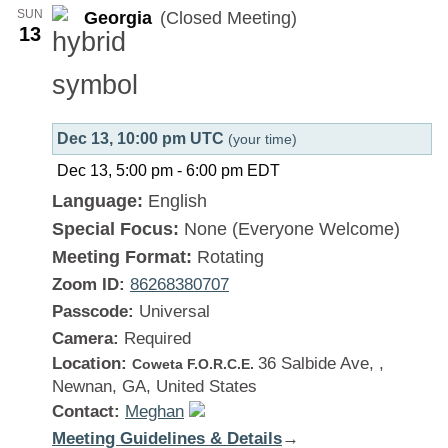
SUN
Georgia
(Closed Meeting)
13
Dec 13, 10:00 pm UTC
(your time)
Dec 13, 5:00 pm
-
6:00 pm
EDT
Language:
English
Special Focus:
None (Everyone Welcome)
Meeting Format:
Rotating
Zoom ID:
86268380707
Passcode:
Universal
Camera:
Required
Location:
36 Salbide Ave, ,
Coweta F.O.R.C.E.
Newnan, GA, United States
Contact:
Meghan
Meeting Guidelines & Details
:
→