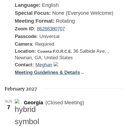
Language:
English
Special Focus:
None (Everyone Welcome)
Meeting Format:
Rotating
Zoom ID:
86268380707
Passcode:
Universal
Camera:
Required
Location:
36 Salbide Ave, ,
Coweta F.O.R.C.E.
Newnan, GA, United States
Contact:
Meghan
Meeting Guidelines & Details
:
→
Georgia
February 2027
SUN
Georgia
(Closed Meeting)
7