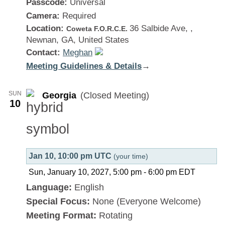
Passcode:
Universal
Camera:
Required
Location:
36 Salbide Ave, ,
Coweta F.O.R.C.E.
Newnan, GA, United States
Contact:
Meghan
Meeting Guidelines & Details
:
→
Georgia
SUN
Georgia
(Closed Meeting)
10
Jan 10, 10:00 pm UTC
(your time)
Sun, January 10, 2027, 5:00 pm
-
6:00 pm
EDT
Language:
English
Special Focus:
None (Everyone Welcome)
Meeting Format:
Rotating