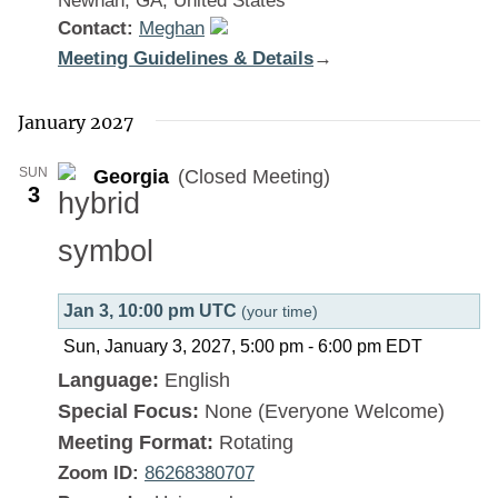
Newnan, GA, United States
Contact:
Meghan
Meeting Guidelines & Details
:
→
Georgia
January 2027
SUN
Georgia
(Closed Meeting)
3
Jan 3, 10:00 pm UTC
(your time)
Sun, January 3, 2027, 5:00 pm
-
6:00 pm
EDT
Language:
English
Special Focus:
None (Everyone Welcome)
Meeting Format:
Rotating
Zoom ID:
86268380707