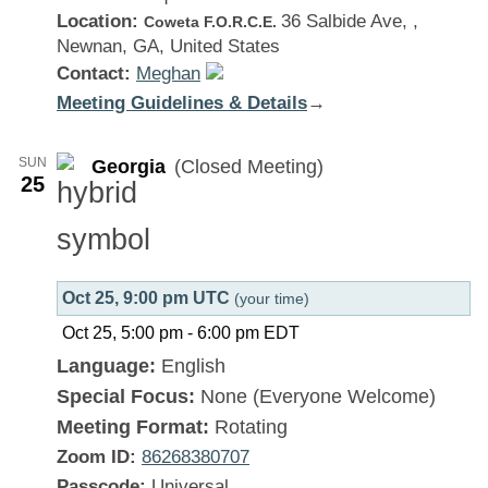
Location:
36 Salbide Ave, ,
Coweta F.O.R.C.E.
Newnan, GA, United States
Contact:
Meghan
Meeting Guidelines & Details
:
→
Georgia
SUN
Georgia
(Closed Meeting)
25
Oct 25, 9:00 pm UTC
(your time)
Oct 25, 5:00 pm
-
6:00 pm
EDT
Language:
English
Special Focus:
None (Everyone Welcome)
Meeting Format:
Rotating
Zoom ID:
86268380707
Passcode:
Universal