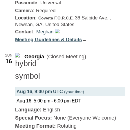
Passcode:
Universal
Camera:
Required
Location:
36 Salbide Ave, ,
Coweta F.O.R.C.E.
Newnan, GA, United States
Contact:
Meghan
Meeting Guidelines & Details
:
→
Georgia
SUN
Georgia
(Closed Meeting)
16
Aug 16, 9:00 pm UTC
(your time)
Aug 16, 5:00 pm
-
6:00 pm
EDT
Language:
English
Special Focus:
None (Everyone Welcome)
Meeting Format:
Rotating