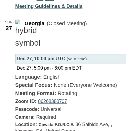
Meeting Guidelines & Details
:
→
Georgia
SUN
Georgia
(Closed Meeting)
27
Dec 27, 10:00 pm UTC
(your time)
Dec 27, 5:00 pm
-
6:00 pm
EDT
Language:
English
Special Focus:
None (Everyone Welcome)
Meeting Format:
Rotating
Zoom ID:
86268380707
Passcode:
Universal
Camera:
Required
Location:
36 Salbide Ave, ,
Coweta F.O.R.C.E.