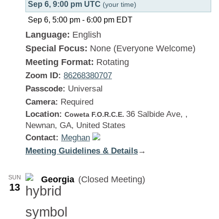
Sep 6, 9:00 pm UTC
(your time)
Sep 6, 5:00 pm
-
6:00 pm
EDT
Language:
English
Special Focus:
None (Everyone Welcome)
Meeting Format:
Rotating
Zoom ID:
86268380707
Passcode:
Universal
Camera:
Required
Location:
36 Salbide Ave, ,
Coweta F.O.R.C.E.
Newnan, GA, United States
Contact:
Meghan
Meeting Guidelines & Details
:
→
Georgia
SUN
Georgia
(Closed Meeting)
13