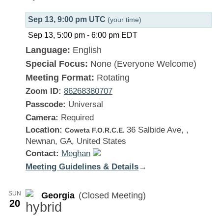
Sep 13, 9:00 pm UTC
(your time)
Sep 13, 5:00 pm
-
6:00 pm
EDT
Language:
English
Special Focus:
None (Everyone Welcome)
Meeting Format:
Rotating
Zoom ID:
86268380707
Passcode:
Universal
Camera:
Required
Location:
36 Salbide Ave, ,
Coweta F.O.R.C.E.
Newnan, GA, United States
Contact:
Meghan
Meeting Guidelines & Details
:
→
Georgia
SUN
Georgia
(Closed Meeting)
20