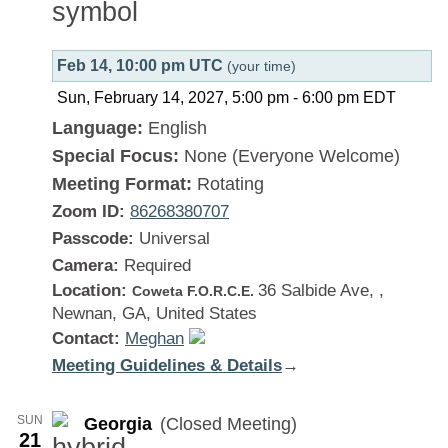
Feb 14, 10:00 pm UTC
(your time)
Sun, February 14, 2027, 5:00 pm
-
6:00 pm
EDT
Language:
English
Special Focus:
None (Everyone Welcome)
Meeting Format:
Rotating
Zoom ID:
86268380707
Passcode:
Universal
Camera:
Required
Location:
36 Salbide Ave, ,
Coweta F.O.R.C.E.
Newnan, GA, United States
Contact:
Meghan
Meeting Guidelines & Details
:
→
Georgia
SUN
Georgia
(Closed Meeting)
21