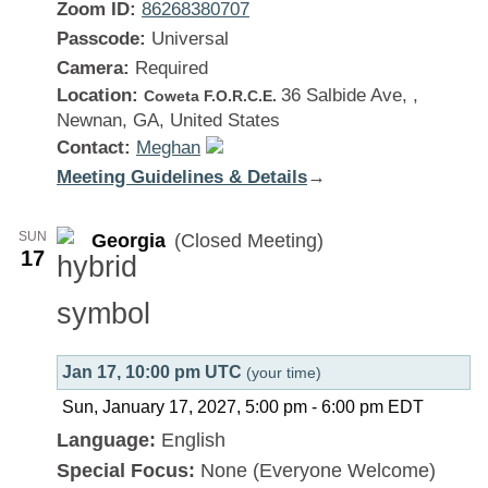
Zoom ID:
86268380707
Passcode:
Universal
Camera:
Required
Location:
36 Salbide Ave, ,
Coweta F.O.R.C.E.
Newnan, GA, United States
Contact:
Meghan
Meeting Guidelines & Details
:
→
Georgia
SUN
Georgia
(Closed Meeting)
17
Jan 17, 10:00 pm UTC
(your time)
Sun, January 17, 2027, 5:00 pm
-
6:00 pm
EDT
Language:
English
Special Focus:
None (Everyone Welcome)