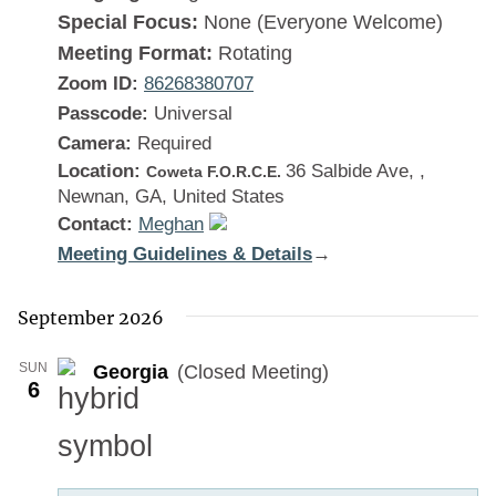
Special Focus:
None (Everyone Welcome)
Meeting Format:
Rotating
Zoom ID:
86268380707
Passcode:
Universal
Camera:
Required
Location:
36 Salbide Ave, ,
Coweta F.O.R.C.E.
Newnan, GA, United States
Contact:
Meghan
Meeting Guidelines & Details
:
→
Georgia
September 2026
SUN
Georgia
(Closed Meeting)
6