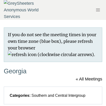
Skip
to
content
If you do not see the meeting times in your
own time zone (blue box), please refresh
your browser
.
Georgia
« All Meetings
Categories:
Southern and Central Intergroup