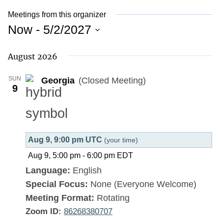
Meetings from this organizer
Now
 - 
5/2/2027
Select
August 2026
date.
SUN
Georgia
(Closed Meeting)
9
Aug 9, 9:00 pm UTC
(your time)
Aug 9, 5:00 pm
-
6:00 pm
EDT
Language:
English
Special Focus:
None (Everyone Welcome)
Meeting Format:
Rotating
Zoom ID:
86268380707