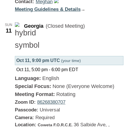
Contact:
Meghan
Meeting Guidelines & Details
:
→
Georgia
SUN
Georgia
(Closed Meeting)
11
Oct 11, 9:00 pm UTC
(your time)
Oct 11, 5:00 pm
-
6:00 pm
EDT
Language:
English
Special Focus:
None (Everyone Welcome)
Meeting Format:
Rotating
Zoom ID:
86268380707
Passcode:
Universal
Camera:
Required
Location:
36 Salbide Ave, ,
Coweta F.O.R.C.E.