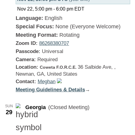
Nov 22, 5:00 pm
-
6:00 pm
EDT
Language:
English
Special Focus:
None (Everyone Welcome)
Meeting Format:
Rotating
Zoom ID:
86268380707
Passcode:
Universal
Camera:
Required
Location:
36 Salbide Ave, ,
Coweta F.O.R.C.E.
Newnan, GA, United States
Contact:
Meghan
Meeting Guidelines & Details
:
→
Georgia
SUN
Georgia
(Closed Meeting)
29