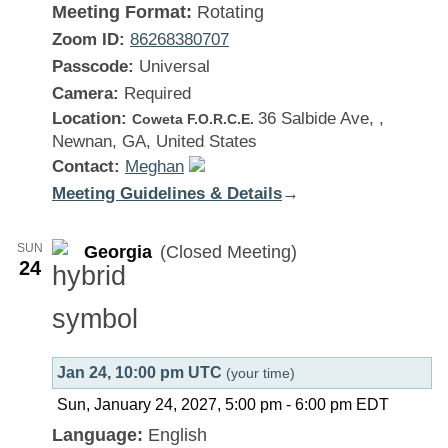
Meeting Format:
Rotating
Zoom ID:
86268380707
Passcode:
Universal
Camera:
Required
Location:
36 Salbide Ave, ,
Coweta F.O.R.C.E.
Newnan, GA, United States
Contact:
Meghan
Meeting Guidelines & Details
:
→
Georgia
SUN
Georgia
(Closed Meeting)
24
Jan 24, 10:00 pm UTC
(your time)
Sun, January 24, 2027, 5:00 pm
-
6:00 pm
EDT
Language:
English