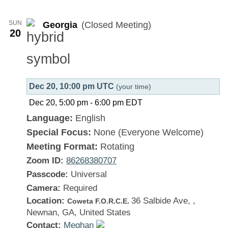
Georgia
SUN
Georgia
(Closed Meeting)
20
Dec 20, 10:00 pm UTC
(your time)
Dec 20, 5:00 pm
-
6:00 pm
EDT
Language:
English
Special Focus:
None (Everyone Welcome)
Meeting Format:
Rotating
Zoom ID:
86268380707
Passcode:
Universal
Camera:
Required
Location:
36 Salbide Ave, ,
Coweta F.O.R.C.E.
Newnan, GA, United States
Contact:
Meghan