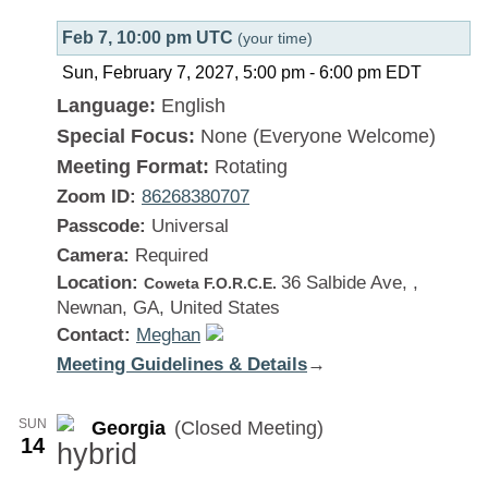
Feb 7, 10:00 pm UTC
(your time)
Sun, February 7, 2027, 5:00 pm
-
6:00 pm
EDT
Language:
English
Special Focus:
None (Everyone Welcome)
Meeting Format:
Rotating
Zoom ID:
86268380707
Passcode:
Universal
Camera:
Required
Location:
36 Salbide Ave, ,
Coweta F.O.R.C.E.
Newnan, GA, United States
Contact:
Meghan
Meeting Guidelines & Details
:
→
Georgia
SUN
Georgia
(Closed Meeting)
14