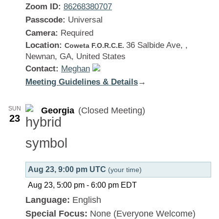
Zoom ID:
86268380707
Passcode:
Universal
Camera:
Required
Location:
36 Salbide Ave, ,
Coweta F.O.R.C.E.
Newnan, GA, United States
Contact:
Meghan
Meeting Guidelines & Details
:
→
Georgia
SUN
Georgia
(Closed Meeting)
23
Aug 23, 9:00 pm UTC
(your time)
Aug 23, 5:00 pm
-
6:00 pm
EDT
Language:
English
Special Focus:
None (Everyone Welcome)