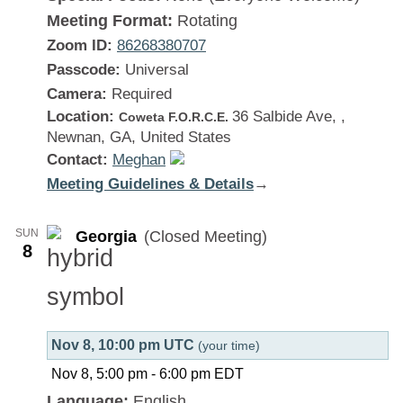
Meeting Format:
Rotating
Zoom ID:
86268380707
Passcode:
Universal
Camera:
Required
Location:
36 Salbide Ave, ,
Coweta F.O.R.C.E.
Newnan, GA, United States
Contact:
Meghan
Meeting Guidelines & Details
:
→
Georgia
SUN
Georgia
(Closed Meeting)
8
Nov 8, 10:00 pm UTC
(your time)
Nov 8, 5:00 pm
-
6:00 pm
EDT
Language:
English