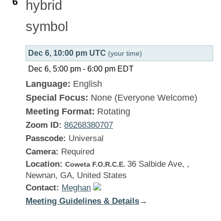
6
Dec 6, 10:00 pm UTC
(your time)
Dec 6, 5:00 pm
-
6:00 pm
EDT
Language:
English
Special Focus:
None (Everyone Welcome)
Meeting Format:
Rotating
Zoom ID:
86268380707
Passcode:
Universal
Camera:
Required
Location:
36 Salbide Ave, ,
Coweta F.O.R.C.E.
Newnan, GA, United States
Contact:
Meghan
Meeting Guidelines & Details
:
→
Georgia