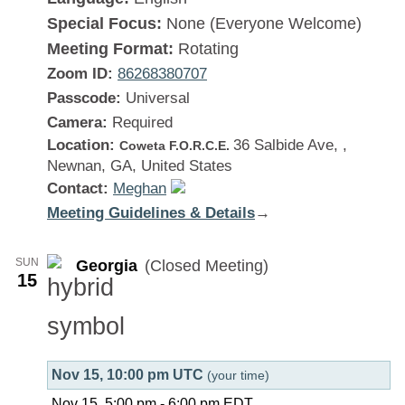
Special Focus:
None (Everyone Welcome)
Meeting Format:
Rotating
Zoom ID:
86268380707
Passcode:
Universal
Camera:
Required
Location:
36 Salbide Ave, ,
Coweta F.O.R.C.E.
Newnan, GA, United States
Contact:
Meghan
Meeting Guidelines & Details
:
→
Georgia
SUN
Georgia
(Closed Meeting)
15
Nov 15, 10:00 pm UTC
(your time)
Nov 15, 5:00 pm
-
6:00 pm
EDT