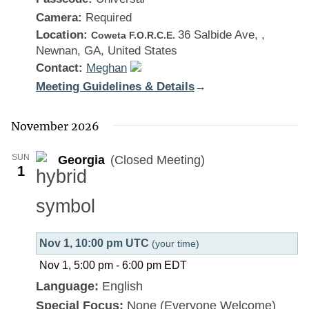
Camera:
Required
Location:
36 Salbide Ave, ,
Coweta F.O.R.C.E.
Newnan, GA, United States
Contact:
Meghan
Meeting Guidelines & Details
:
→
Georgia
November 2026
SUN
Georgia
(Closed Meeting)
1
Nov 1, 10:00 pm UTC
(your time)
Nov 1, 5:00 pm
-
6:00 pm
EDT
Language:
English
Special Focus:
None (Everyone Welcome)