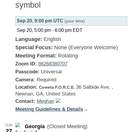
Sep 20, 9:00 pm UTC
(your time)
Sep 20, 5:00 pm
-
6:00 pm
EDT
Language:
English
Special Focus:
None (Everyone Welcome)
Meeting Format:
Rotating
Zoom ID:
86268380707
Passcode:
Universal
Camera:
Required
Location:
36 Salbide Ave, ,
Coweta F.O.R.C.E.
Newnan, GA, United States
Contact:
Meghan
Meeting Guidelines & Details
:
→
Georgia
SUN
Georgia
(Closed Meeting)
27