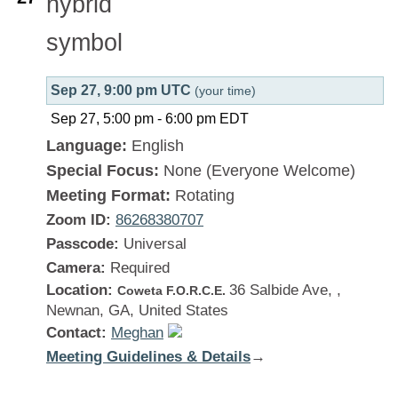
Sep 27, 9:00 pm UTC
(your time)
Sep 27, 5:00 pm
-
6:00 pm
EDT
Language:
English
Special Focus:
None (Everyone Welcome)
Meeting Format:
Rotating
Zoom ID:
86268380707
Passcode:
Universal
Camera:
Required
Location:
36 Salbide Ave, ,
Coweta F.O.R.C.E.
Newnan, GA, United States
Contact:
Meghan
Meeting Guidelines & Details
:
→
Georgia