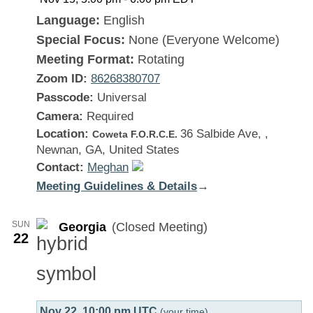
Language:
English
Special Focus:
None (Everyone Welcome)
Meeting Format:
Rotating
Zoom ID:
86268380707
Passcode:
Universal
Camera:
Required
Location:
36 Salbide Ave, ,
Coweta F.O.R.C.E.
Newnan, GA, United States
Contact:
Meghan
Meeting Guidelines & Details
:
→
Georgia
SUN
Georgia
(Closed Meeting)
22
Nov 22, 10:00 pm UTC
(your time)