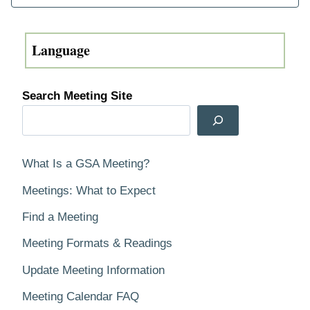
Search Meeting Site
What Is a GSA Meeting?
Meetings: What to Expect
Find a Meeting
Meeting Formats & Readings
Update Meeting Information
Meeting Calendar FAQ