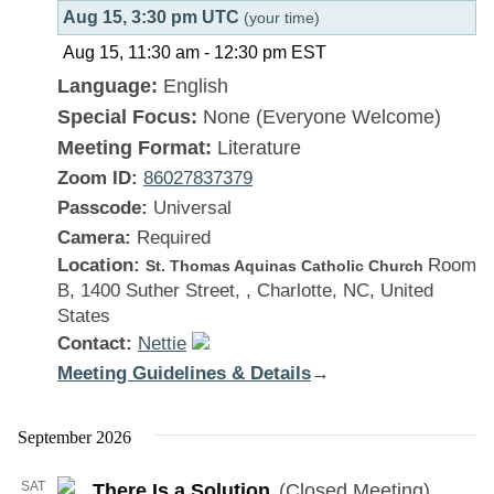
Aug 15, 3:30 pm UTC
(your time)
Aug 15, 11:30 am
-
12:30 pm
EST
Language:
English
Special Focus:
None (Everyone Welcome)
Meeting Format:
Literature
Zoom ID:
86027837379
Passcode:
Universal
Camera:
Required
Location:
Room
St. Thomas Aquinas Catholic Church
B, 1400 Suther Street, , Charlotte, NC, United
States
Contact:
Nettie
Meeting Guidelines & Details
:
→
There
Is
September 2026
a
SAT
There Is a Solution
(Closed Meeting)
Solution