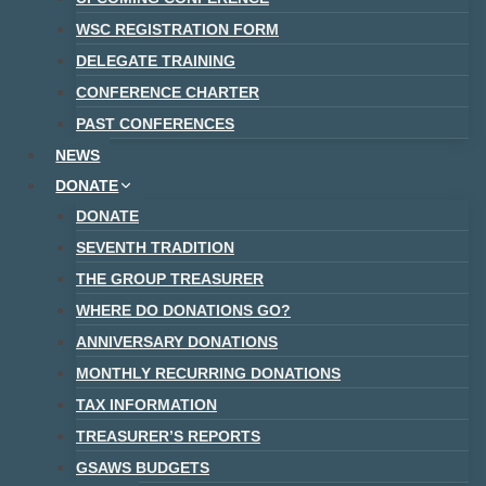
WSC REGISTRATION FORM
DELEGATE TRAINING
CONFERENCE CHARTER
PAST CONFERENCES
NEWS
DONATE
DONATE
SEVENTH TRADITION
THE GROUP TREASURER
WHERE DO DONATIONS GO?
ANNIVERSARY DONATIONS
MONTHLY RECURRING DONATIONS
TAX INFORMATION
TREASURER’S REPORTS
GSAWS BUDGETS