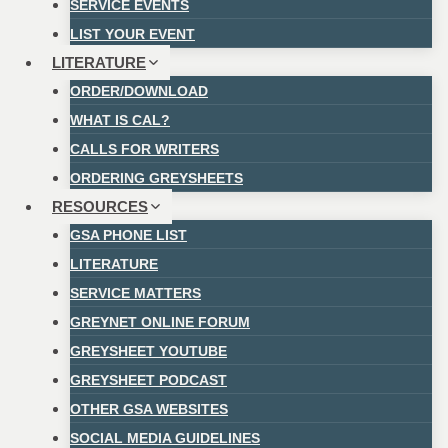
SERVICE EVENTS
LIST YOUR EVENT
LITERATURE
ORDER/DOWNLOAD
WHAT IS CAL?
CALLS FOR WRITERS
ORDERING GREYSHEETS
RESOURCES
GSA PHONE LIST
LITERATURE
SERVICE MATTERS
GREYNET ONLINE FORUM
GREYSHEET YOUTUBE
GREYSHEET PODCAST
OTHER GSA WEBSITES
SOCIAL MEDIA GUIDELINES