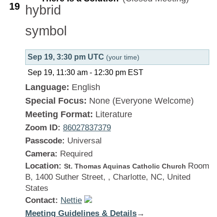
19
Sep 19, 3:30 pm UTC
(your time)
Sep 19, 11:30 am
-
12:30 pm
EST
Language:
English
Special Focus:
None (Everyone Welcome)
Meeting Format:
Literature
Zoom ID:
86027837379
Passcode:
Universal
Camera:
Required
Location:
Room
St. Thomas Aquinas Catholic Church
B, 1400 Suther Street, , Charlotte, NC, United
States
Contact:
Nettie
Meeting Guidelines & Details
:
→