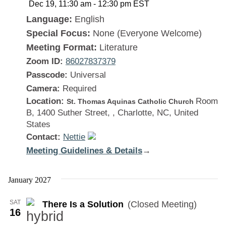
Dec 19, 11:30 am
-
12:30 pm
EST
Language:
English
Special Focus:
None (Everyone Welcome)
Meeting Format:
Literature
Zoom ID:
86027837379
Passcode:
Universal
Camera:
Required
Location:
Room
St. Thomas Aquinas Catholic Church
B, 1400 Suther Street, , Charlotte, NC, United
States
Contact:
Nettie
Meeting Guidelines & Details
:
→
There
Is
January 2027
a
SAT
There Is a Solution
(Closed Meeting)
Solution
16