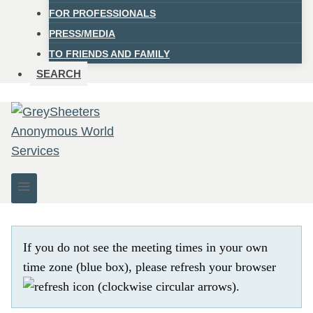
FOR PROFESSIONALS
PRESS/MEDIA
TO FRIENDS AND FAMILY
SEARCH
If you do not see the meeting times in your own
time zone (blue box), please refresh your browser
.