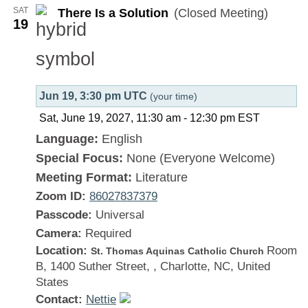
SAT
There Is a Solution
(Closed Meeting)
Solution
19
Jun 19, 3:30 pm UTC
(your time)
Sat, June 19, 2027, 11:30 am
-
12:30 pm
EST
Language:
English
Special Focus:
None (Everyone Welcome)
Meeting Format:
Literature
Zoom ID:
86027837379
Passcode:
Universal
Camera:
Required
Location:
Room
St. Thomas Aquinas Catholic Church
B, 1400 Suther Street, , Charlotte, NC, United
States
Contact:
Nettie