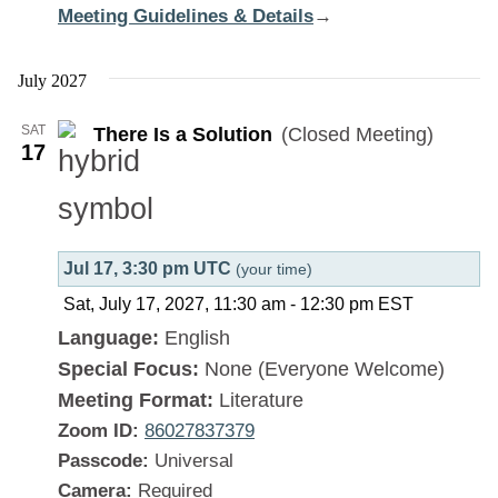
Meeting Guidelines & Details
:
→
There
Is
July 2027
a
SAT
There Is a Solution
(Closed Meeting)
Solution
17
Jul 17, 3:30 pm UTC
(your time)
Sat, July 17, 2027, 11:30 am
-
12:30 pm
EST
Language:
English
Special Focus:
None (Everyone Welcome)
Meeting Format:
Literature
Zoom ID:
86027837379
Passcode:
Universal
Camera:
Required