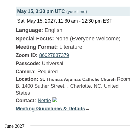
May 15, 3:30 pm UTC
(your time)
Sat, May 15, 2027, 11:30 am
-
12:30 pm
EST
Language:
English
Special Focus:
None (Everyone Welcome)
Meeting Format:
Literature
Zoom ID:
86027837379
Passcode:
Universal
Camera:
Required
Location:
Room
St. Thomas Aquinas Catholic Church
B, 1400 Suther Street, , Charlotte, NC, United
States
Contact:
Nettie
Meeting Guidelines & Details
:
→
There
Is
June 2027
a