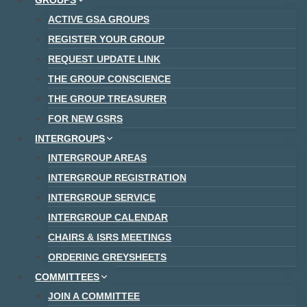
GROUPS
ACTIVE GSA GROUPS
REGISTER YOUR GROUP
REQUEST UPDATE LINK
THE GROUP CONSCIENCE
THE GROUP TREASURER
FOR NEW GSRS
INTERGROUPS
INTERGROUP AREAS
INTERGROUP REGISTRATION
INTERGROUP SERVICE
INTERGROUP CALENDAR
CHAIRS & ISRS MEETINGS
ORDERING GREYSHEETS
COMMITTEES
JOIN A COMMITTEE