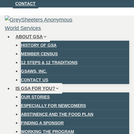
CONTACT
ABOUT GSA
HISTORY OF GSA
MEMBER CENSUS
12 STEPS & 12 TRADITIONS
GSAWS, INC.
CONTACT US
IS GSA FOR YOU?
OUR STORIES
ESPECIALLY FOR NEWCOMERS
ABSTINENCE AND THE FOOD PLAN
FINDING A SPONSOR
WORKING THE PROGRAM