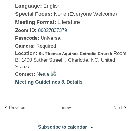
Language:
English
Special Focus:
None (Everyone Welcome)
Meeting Format:
Literature
Zoom ID:
86027837379
Passcode:
Universal
Camera:
Required
Location:
Room
St. Thomas Aquinas Catholic Church
B, 1400 Suther Street, , Charlotte, NC, United
States
Contact:
Nettie
Meeting Guidelines & Details
:
→
There
Is
a
Meetings
Meet
Previous
Today
Next
Solution
Subscribe to calendar