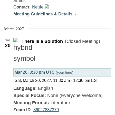
States
Contact:
Nettie
Meeting Guidelines & Details
:
→
There
Is
March 2027
a
SAT
There Is a Solution
(Closed Meeting)
Solution
20
Mar 20, 3:30 pm UTC
(your time)
Sat, March 20, 2027, 11:30 am
-
12:30 pm
EST
Language:
English
Special Focus:
None (Everyone Welcome)
Meeting Format:
Literature
Zoom ID:
86027837379