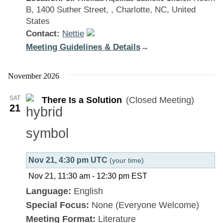
B, 1400 Suther Street, , Charlotte, NC, United
States
Contact:
Nettie
Meeting Guidelines & Details
:
→
There
Is
November 2026
a
SAT
There Is a Solution
(Closed Meeting)
Solution
21
Nov 21, 4:30 pm UTC
(your time)
Nov 21, 11:30 am
-
12:30 pm
EST
Language:
English
Special Focus:
None (Everyone Welcome)
Meeting Format:
Literature