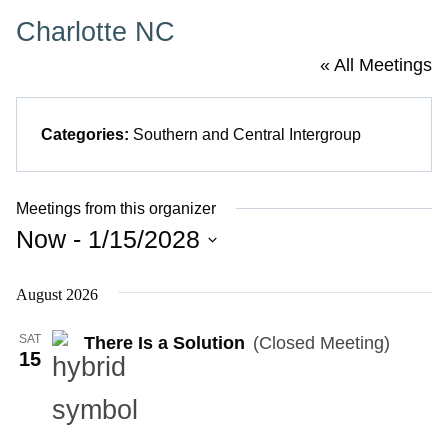
Charlotte NC
« All Meetings
Categories:
Southern and Central Intergroup
Meetings from this organizer
Now
 - 
1/15/2028
Select
August 2026
date.
SAT
There Is a Solution
(Closed Meeting)
15