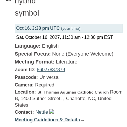
Oct 16, 3:30 pm UTC
(your time)
Sat, October 16, 2027, 11:30 am
-
12:30 pm
EST
Language:
English
Special Focus:
None (Everyone Welcome)
Meeting Format:
Literature
Zoom ID:
86027837379
Passcode:
Universal
Camera:
Required
Location:
Room
St. Thomas Aquinas Catholic Church
B, 1400 Suther Street, , Charlotte, NC, United
States
Contact:
Nettie
Meeting Guidelines & Details
:
→