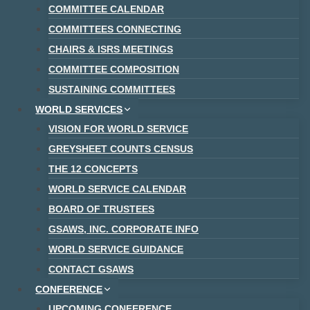
COMMITTEE CALENDAR
COMMITTEES CONNECTING
CHAIRS & ISRS MEETINGS
COMMITTEE COMPOSITION
SUSTAINING COMMITTEES
WORLD SERVICES
VISION FOR WORLD SERVICE
GREYSHEET COUNTS CENSUS
THE 12 CONCEPTS
WORLD SERVICE CALENDAR
BOARD OF TRUSTEES
GSAWS, INC. CORPORATE INFO
WORLD SERVICE GUIDANCE
CONTACT GSAWS
CONFERENCE
UPCOMING CONFERENCE