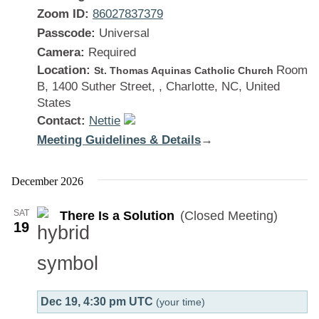
Zoom ID:
86027837379
Passcode:
Universal
Camera:
Required
Location:
Room
St. Thomas Aquinas Catholic Church
B, 1400 Suther Street, , Charlotte, NC, United
States
Contact:
Nettie
Meeting Guidelines & Details
:
→
There
Is
December 2026
a
SAT
There Is a Solution
(Closed Meeting)
Solution
19
Dec 19, 4:30 pm UTC
(your time)