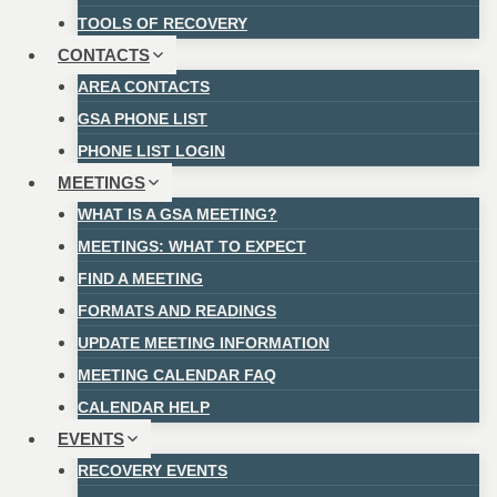
TOOLS OF RECOVERY
CONTACTS
AREA CONTACTS
GSA PHONE LIST
PHONE LIST LOGIN
MEETINGS
WHAT IS A GSA MEETING?
MEETINGS: WHAT TO EXPECT
FIND A MEETING
FORMATS AND READINGS
UPDATE MEETING INFORMATION
MEETING CALENDAR FAQ
CALENDAR HELP
EVENTS
RECOVERY EVENTS