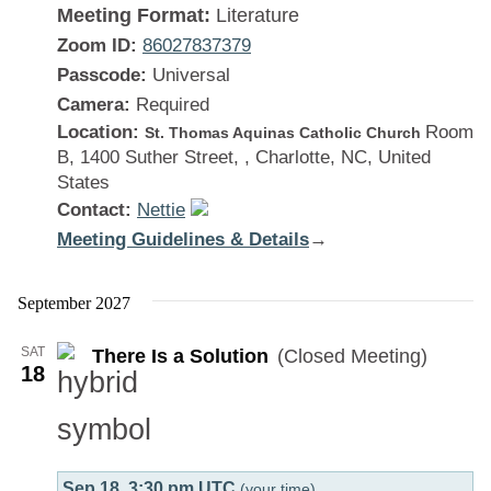
Meeting Format:
Literature
Zoom ID:
86027837379
Passcode:
Universal
Camera:
Required
Location:
Room
St. Thomas Aquinas Catholic Church
B, 1400 Suther Street, , Charlotte, NC, United
States
Contact:
Nettie
Meeting Guidelines & Details
:
→
There
Is
September 2027
a
SAT
There Is a Solution
(Closed Meeting)
Solution
18
Sep 18, 3:30 pm UTC
(your time)