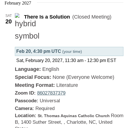
Is
February 2027
a
SAT
There Is a Solution
(Closed Meeting)
Solution
20
Feb 20, 4:30 pm UTC
(your time)
Sat, February 20, 2027, 11:30 am
-
12:30 pm
EST
Language:
English
Special Focus:
None (Everyone Welcome)
Meeting Format:
Literature
Zoom ID:
86027837379
Passcode:
Universal
Camera:
Required
Location:
Room
St. Thomas Aquinas Catholic Church
B, 1400 Suther Street, , Charlotte, NC, United