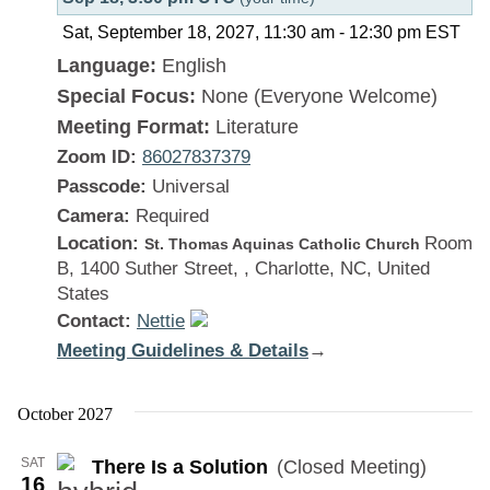
Sat, September 18, 2027, 11:30 am
-
12:30 pm
EST
Language:
English
Special Focus:
None (Everyone Welcome)
Meeting Format:
Literature
Zoom ID:
86027837379
Passcode:
Universal
Camera:
Required
Location:
Room
St. Thomas Aquinas Catholic Church
B, 1400 Suther Street, , Charlotte, NC, United
States
Contact:
Nettie
Meeting Guidelines & Details
:
→
There
Is
October 2027
a
SAT
There Is a Solution
(Closed Meeting)
Solution
16