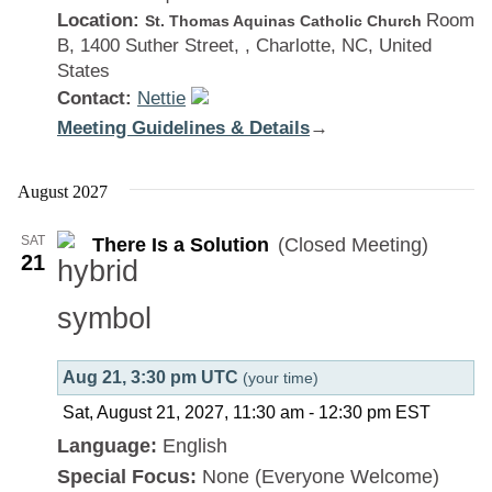
Location:
Room
St. Thomas Aquinas Catholic Church
B, 1400 Suther Street, , Charlotte, NC, United
States
Contact:
Nettie
Meeting Guidelines & Details
:
→
There
Is
August 2027
a
SAT
There Is a Solution
(Closed Meeting)
Solution
21
Aug 21, 3:30 pm UTC
(your time)
Sat, August 21, 2027, 11:30 am
-
12:30 pm
EST
Language:
English
Special Focus:
None (Everyone Welcome)