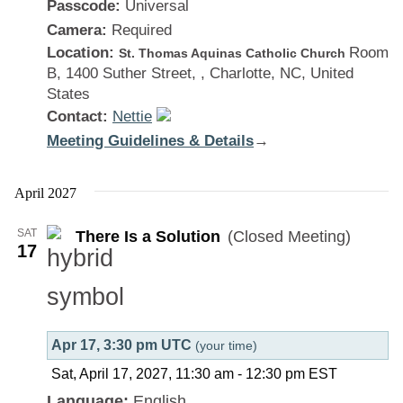
Passcode:
Universal
Camera:
Required
Location:
Room
St. Thomas Aquinas Catholic Church
B, 1400 Suther Street, , Charlotte, NC, United
States
Contact:
Nettie
Meeting Guidelines & Details
:
→
There
Is
April 2027
a
SAT
There Is a Solution
(Closed Meeting)
Solution
17
Apr 17, 3:30 pm UTC
(your time)
Sat, April 17, 2027, 11:30 am
-
12:30 pm
EST
Language:
English