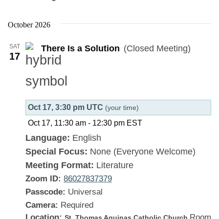
There
Is
October 2026
a
SAT
There Is a Solution
(Closed Meeting)
Solution
17
Oct 17, 3:30 pm UTC
(your time)
Oct 17, 11:30 am
-
12:30 pm
EST
Language:
English
Special Focus:
None (Everyone Welcome)
Meeting Format:
Literature
Zoom ID:
86027837379
Passcode:
Universal
Camera:
Required
Location:
Room
St. Thomas Aquinas Catholic Church