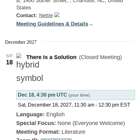
B, 1400 Suther Street, , Charlotte, NC, United
States
Contact:
Nettie
Meeting Guidelines & Details
:
→
There
Is
December 2027
a
SAT
There Is a Solution
(Closed Meeting)
Solution
18
Dec 18, 4:30 pm UTC
(your time)
Sat, December 18, 2027, 11:30 am
-
12:30 pm
EST
Language:
English
Special Focus:
None (Everyone Welcome)
Meeting Format:
Literature