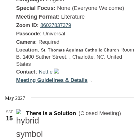
Special Focus:
None (Everyone Welcome)
Meeting Format:
Literature
Zoom ID:
86027837379
Passcode:
Universal
Camera:
Required
Location:
Room
St. Thomas Aquinas Catholic Church
B, 1400 Suther Street, , Charlotte, NC, United
States
Contact:
Nettie
Meeting Guidelines & Details
:
→
There
Is
May 2027
a
SAT
There Is a Solution
(Closed Meeting)
Solution
15