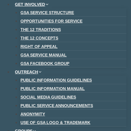
Skip
GET INVOLVED
to
GSA SERVICE STRUCTURE
content
OPPORTUNITIES FOR SERVICE
THE 12 TRADITIONS
THE 12 CONCEPTS
RIGHT OF APPEAL
GSA SERVICE MANUAL
GSA FACEBOOK GROUP
OUTREACH
PUBLIC INFORMATION GUIDELINES
PUBLIC INFORMATION MANUAL
SOCIAL MEDIA GUIDELINES
PUBLIC SERVICE ANNOUNCEMENTS
ANONYMITY
USE OF GSA LOGO & TRADEMARK