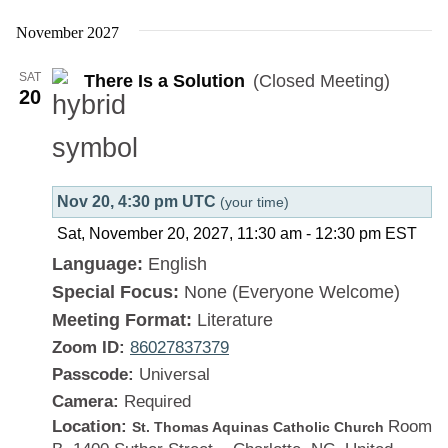
There
Is
November 2027
a
SAT
There Is a Solution
(Closed Meeting)
Solution
20
Nov 20, 4:30 pm UTC
(your time)
Sat, November 20, 2027, 11:30 am
-
12:30 pm
EST
Language:
English
Special Focus:
None (Everyone Welcome)
Meeting Format:
Literature
Zoom ID:
86027837379
Passcode:
Universal
Camera:
Required
Location:
Room
St. Thomas Aquinas Catholic Church