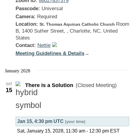
Zoom ID:
86027837379
Passcode:
Universal
Camera:
Required
Location:
Room
St. Thomas Aquinas Catholic Church
B, 1400 Suther Street, , Charlotte, NC, United
States
Contact:
Nettie
Meeting Guidelines & Details
:
→
There
Is
January 2028
a
SAT
There Is a Solution
(Closed Meeting)
Solution
15
Jan 15, 4:30 pm UTC
(your time)
Sat, January 15, 2028, 11:30 am
-
12:30 pm
EST