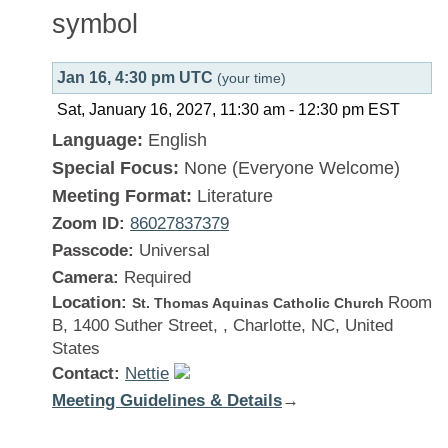
Jan 16, 4:30 pm UTC
(your time)
Sat, January 16, 2027, 11:30 am
-
12:30 pm
EST
Language:
English
Special Focus:
None (Everyone Welcome)
Meeting Format:
Literature
Zoom ID:
86027837379
Passcode:
Universal
Camera:
Required
Location:
Room
St. Thomas Aquinas Catholic Church
B, 1400 Suther Street, , Charlotte, NC, United
States
Contact:
Nettie
Meeting Guidelines & Details
:
→
There