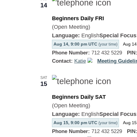
14
Beginners Daily FRI
(Open Meeting)
Language:
English
Special Focus
Aug 14, 9:00 pm UTC
Aug 14
(your time)
Phone Number:
712 432 5229
PIN
Contact:
Katie
Meeting Guideli
SAT
15
Beginners Daily SAT
(Open Meeting)
Language:
English
Special Focus
Aug 15, 9:00 pm UTC
Aug 15
(your time)
Phone Number:
712 432 5229
PIN