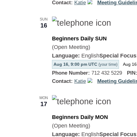
Contact:
Katie
Meeting Guideli
SUN
16
Beginners Daily SUN
(Open Meeting)
Language:
English
Special Focus
Aug 16, 9:00 pm UTC
Aug 16
(your time)
Phone Number:
712 432 5229
PIN
Contact:
Katie
Meeting Guideli
MON
17
Beginners Daily MON
(Open Meeting)
Language:
English
Special Focus