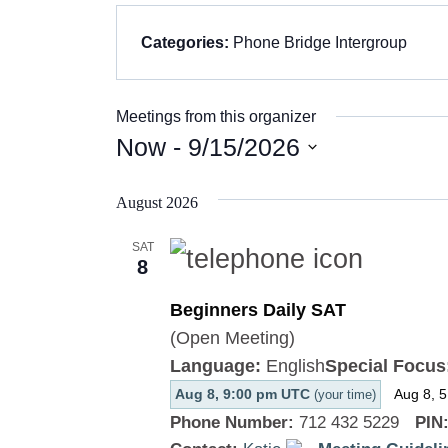
Categories:
Phone Bridge Intergroup
Meetings from this organizer
Now
 - 
9/15/2026
Select
August 2026
date.
SAT
8
Beginners Daily SAT
(Open Meeting)
Language:
English
Special Focus
Aug 8, 9:00 pm UTC
Aug 8, 
(your time)
Phone Number:
712 432 5229
PIN