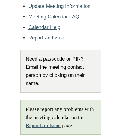
Update Meeting Information
Meeting Calendar FAQ
Calendar Help
Report an Issue
Need a passcode or PIN?
Email the meeting contact
person by clicking on their
name.
Please report any problems with
the meeting calendar on the
Report an Issue
page.