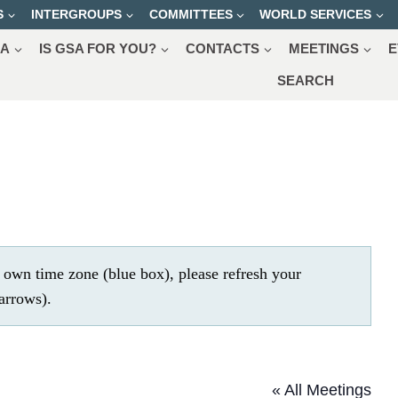
S
INTERGROUPS
COMMITTEES
WORLD SERVICES
SA
IS GSA FOR YOU?
CONTACTS
MEETINGS
E
SEARCH
r own time zone (blue box), please refresh your
.
« All Meetings