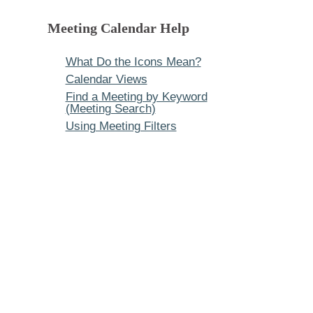
Meeting Calendar Help
What Do the Icons Mean?
Calendar Views
Find a Meeting by Keyword
(Meeting Search)
Using Meeting Filters