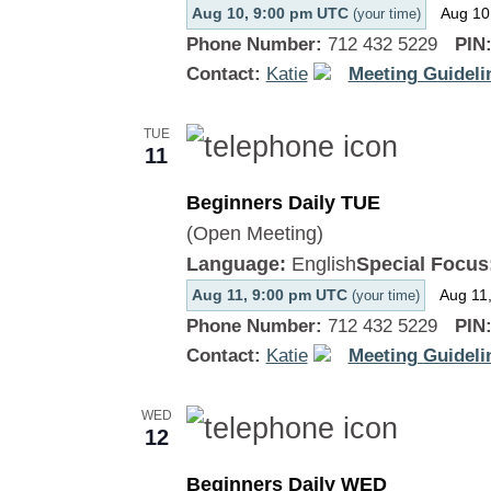
Aug 10, 9:00 pm UTC
Aug 10
(your time)
Phone Number:
712 432 5229
PIN
Contact:
Katie
Meeting Guideli
TUE
11
Beginners Daily TUE
(Open Meeting)
Language:
English
Special Focus
Aug 11, 9:00 pm UTC
Aug 11
(your time)
Phone Number:
712 432 5229
PIN
Contact:
Katie
Meeting Guideli
WED
12
Beginners Daily WED