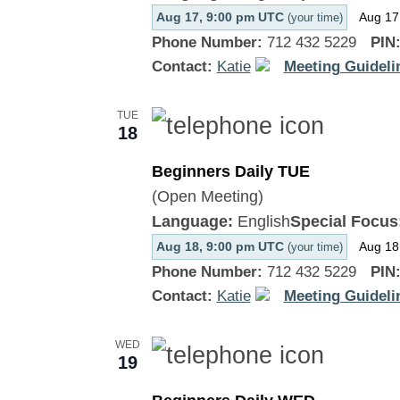
Aug 17, 9:00 pm UTC
Aug 17
(your time)
Phone Number:
712 432 5229
PIN
Contact:
Katie
Meeting Guideli
TUE
18
Beginners Daily TUE
(Open Meeting)
Language:
English
Special Focus
Aug 18, 9:00 pm UTC
Aug 18
(your time)
Phone Number:
712 432 5229
PIN
Contact:
Katie
Meeting Guideli
WED
19