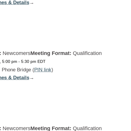
nes & Details
:
→
Beginners
Daily
SAT
:
Newcomers
Meeting Format:
Qualification
, 5:00 pm
-
5:30 pm
EDT
:
Phone Bridge (
PIN link
)
nes & Details
:
→
Beginners
Daily
SUN
:
Newcomers
Meeting Format:
Qualification