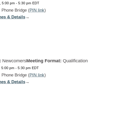
, 5:00 pm
-
5:30 pm
EDT
:
Phone Bridge (
PIN link
)
nes & Details
:
→
Beginners
Daily
MON
:
Newcomers
Meeting Format:
Qualification
, 5:00 pm
-
5:30 pm
EDT
:
Phone Bridge (
PIN link
)
nes & Details
:
→
Beginners
Daily
TUE