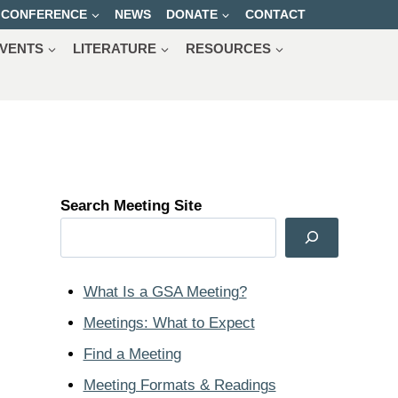
CONFERENCE
NEWS
DONATE
CONTACT
VENTS
LITERATURE
RESOURCES
Search Meeting Site
What Is a GSA Meeting?
Meetings: What to Expect
Find a Meeting
Meeting Formats & Readings