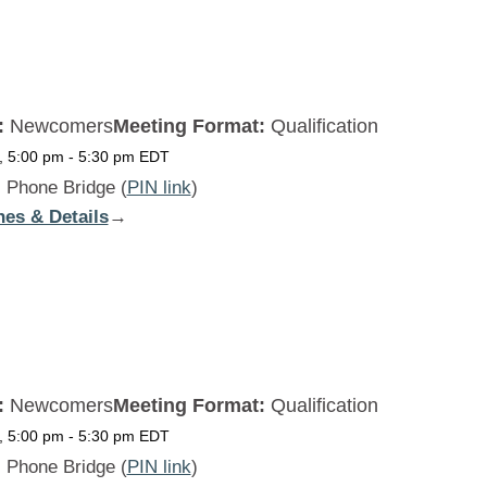
THU
:
Newcomers
Meeting Format:
Qualification
, 5:00 pm
-
5:30 pm
EDT
:
Phone Bridge (
PIN link
)
nes & Details
:
→
Beginners
Daily
FRI
:
Newcomers
Meeting Format:
Qualification
, 5:00 pm
-
5:30 pm
EDT
:
Phone Bridge (
PIN link
)