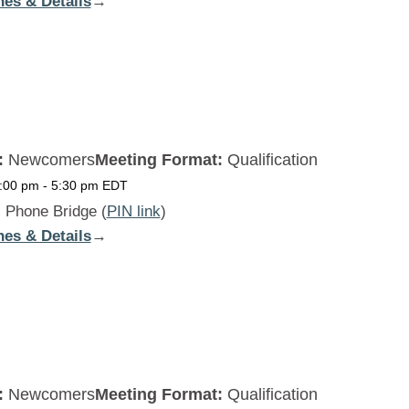
nes & Details
:
→
Beginners
Daily
SAT
:
Newcomers
Meeting Format:
Qualification
5:00 pm
-
5:30 pm
EDT
:
Phone Bridge (
PIN link
)
nes & Details
:
→
Beginners
Daily
SUN
:
Newcomers
Meeting Format:
Qualification