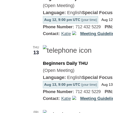
(Open Meeting)
Language:
English
Special Focus
Aug 12, 9:00 pm UTC
Aug 12
(your time)
Phone Number:
712 432 5229
PIN
Contact:
Katie
Meeting Guideli
THU
13
Beginners Daily THU
(Open Meeting)
Language:
English
Special Focus
Aug 13, 9:00 pm UTC
Aug 13
(your time)
Phone Number:
712 432 5229
PIN
Contact:
Katie
Meeting Guideli
FRI