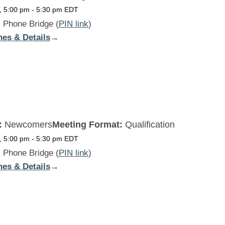
, 5:00 pm
-
5:30 pm
EDT
:
Phone Bridge (
PIN link
)
nes & Details
:
→
Beginners
Daily
MON
:
Newcomers
Meeting Format:
Qualification
, 5:00 pm
-
5:30 pm
EDT
:
Phone Bridge (
PIN link
)
nes & Details
:
→
Beginners
Daily
TUE