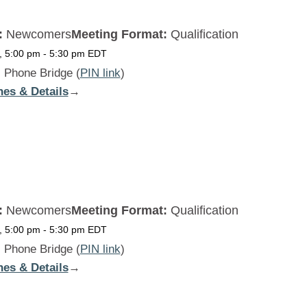
:
Newcomers
Meeting Format:
Qualification
, 5:00 pm
-
5:30 pm
EDT
:
Phone Bridge (
PIN link
)
nes & Details
:
→
Beginners
Daily
WED
:
Newcomers
Meeting Format:
Qualification
, 5:00 pm
-
5:30 pm
EDT
:
Phone Bridge (
PIN link
)
nes & Details
:
→
Beginners
Daily