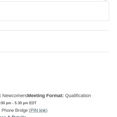
:
Newcomers
Meeting Format:
Qualification
5:00 pm
-
5:30 pm
EDT
:
Phone Bridge (
PIN link
)