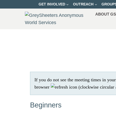
Skip
GET INVOLVED
OUTREACH
GROUP
to
ABOUT G
content
If you do not see the meeting times in you
browser
Beginners