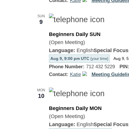
Contact:
Katie
Meeting Guideli
SUN
9
Beginners Daily SUN
(Open Meeting)
Language:
English
Special Focus
Aug 9, 9:00 pm UTC
Aug 9, 
(your time)
Phone Number:
712 432 5229
PIN
Contact:
Katie
Meeting Guideli
MON
10
Beginners Daily MON
(Open Meeting)
Language:
English
Special Focus