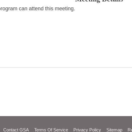
program can attend this meeting.
Contact GSA
Terms Of Service
Privacy Policy
Sitemap
Re