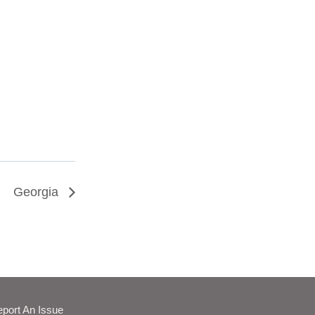
Georgia
port An Issue