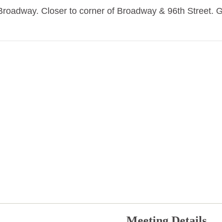
oadway. Closer to corner of Broadway & 96th Street. 
Meeting Details