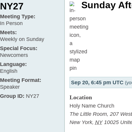
Sunday Aft
NY27
Meeting Type:
In Person
Meets:
Weekly on Sunday
Special Focus:
Newcomers
Language:
English
Meeting Format:
Sep 20, 6:45 pm UTC
(yo
Speaker
Group ID:
NY27
Location
Holy Name Church
The Little Room,
207 West
New York
,
NY
10025
Unit