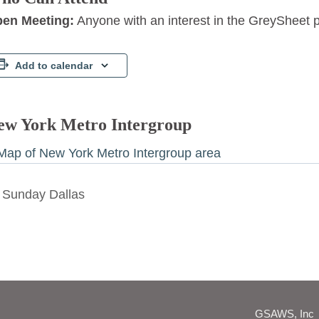
en Meeting:
Anyone with an interest in the GreySheet 
Add to calendar
ew York Metro Intergroup
Sunday Dallas
GSAWS, Inc