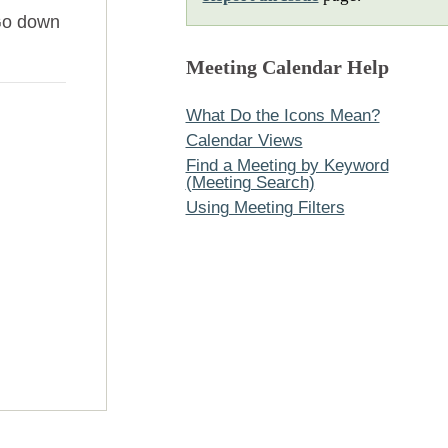
Go down
Meeting Calendar Help
What Do the Icons Mean?
Calendar Views
Find a Meeting by Keyword
(Meeting Search)
Using Meeting Filters