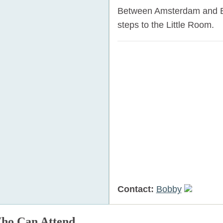
Between Amsterdam and Br
steps to the Little Room.
Contact:
Bobby
ho Can Attend