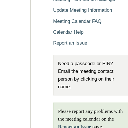
Update Meeting Information
Meeting Calendar FAQ
Calendar Help
Report an Issue
Need a passcode or PIN?
Email the meeting contact
person by clicking on their
name.
Please report any problems with
the meeting calendar on the
Report an Issue
page.