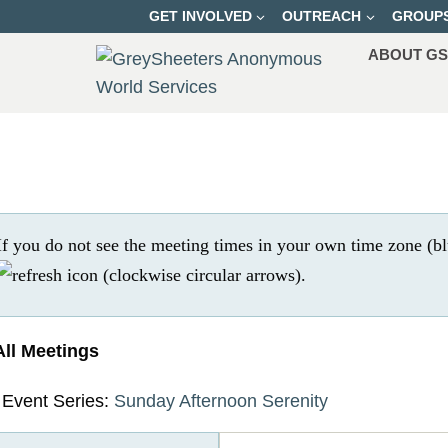
Skip
GET INVOLVED
OUTREACH
GROUP
to
ABOUT G
content
If you do not see the meeting times in your own time zone (bl
.
All Meetings
Event Series:
Sunday Afternoon Serenity