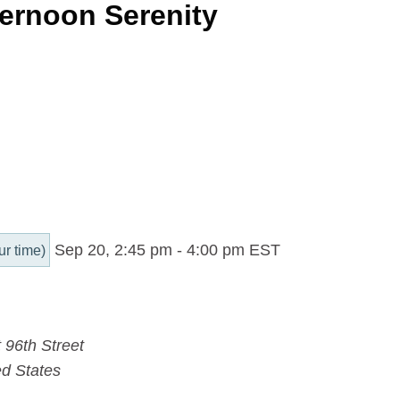
ernoon Serenity
Sep 20, 2:45 pm
-
4:00 pm
EST
ur time)
 96th Street
ed States