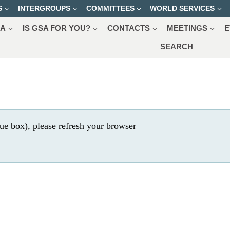
S
INTERGROUPS
COMMITTEES
WORLD SERVICES
SA
IS GSA FOR YOU?
CONTACTS
MEETINGS
E
SEARCH
ue box), please refresh your browser