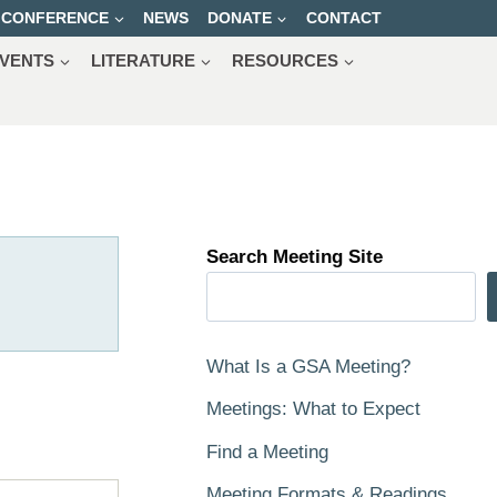
CONFERENCE
NEWS
DONATE
CONTACT
VENTS
LITERATURE
RESOURCES
Search Meeting Site
What Is a GSA Meeting?
Meetings: What to Expect
Find a Meeting
Meeting Formats & Readings