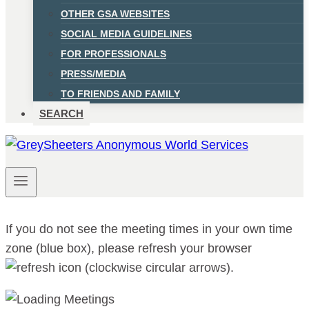
OTHER GSA WEBSITES
SOCIAL MEDIA GUIDELINES
FOR PROFESSIONALS
PRESS/MEDIA
TO FRIENDS AND FAMILY
SEARCH
If you do not see the meeting times in your own time
zone (blue box), please refresh your browser
.