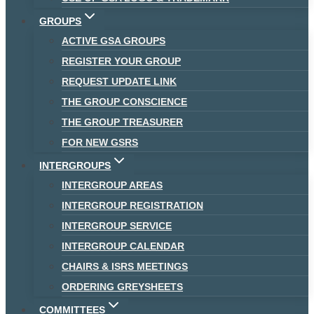
GROUPS
ACTIVE GSA GROUPS
REGISTER YOUR GROUP
REQUEST UPDATE LINK
THE GROUP CONSCIENCE
THE GROUP TREASURER
FOR NEW GSRS
INTERGROUPS
INTERGROUP AREAS
INTERGROUP REGISTRATION
INTERGROUP SERVICE
INTERGROUP CALENDAR
CHAIRS & ISRS MEETINGS
ORDERING GREYSHEETS
COMMITTEES