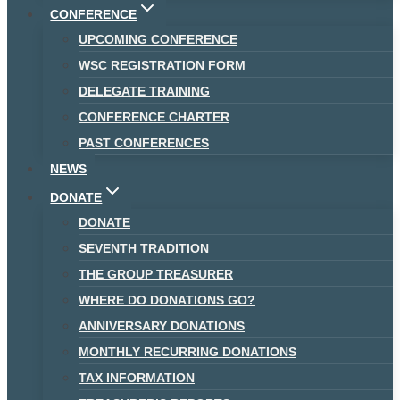
CONFERENCE
UPCOMING CONFERENCE
WSC REGISTRATION FORM
DELEGATE TRAINING
CONFERENCE CHARTER
PAST CONFERENCES
NEWS
DONATE
DONATE
SEVENTH TRADITION
THE GROUP TREASURER
WHERE DO DONATIONS GO?
ANNIVERSARY DONATIONS
MONTHLY RECURRING DONATIONS
TAX INFORMATION