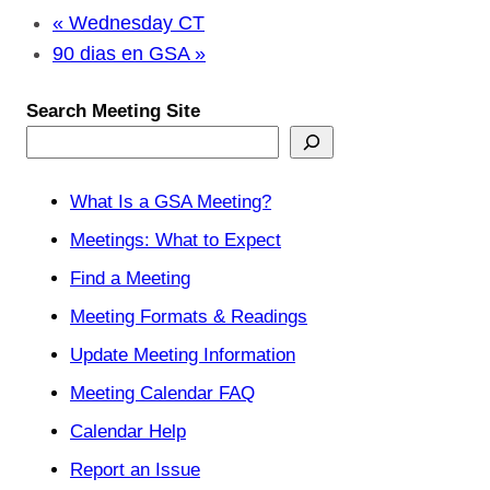
«
Wednesday CT
90 dias en GSA
»
Search Meeting Site
What Is a GSA Meeting?
Meetings: What to Expect
Find a Meeting
Meeting Formats & Readings
Update Meeting Information
Meeting Calendar FAQ
Calendar Help
Report an Issue