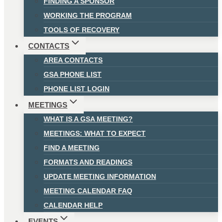
FINDING A SPONSOR
WORKING THE PROGRAM
TOOLS OF RECOVERY
CONTACTS
AREA CONTACTS
GSA PHONE LIST
PHONE LIST LOGIN
MEETINGS
WHAT IS A GSA MEETING?
MEETINGS: WHAT TO EXPECT
FIND A MEETING
FORMATS AND READINGS
UPDATE MEETING INFORMATION
MEETING CALENDAR FAQ
CALENDAR HELP
EVENTS