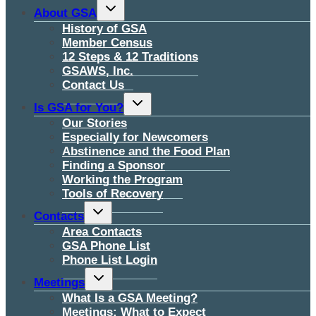
Toggle
About GSA
child
menu
History of GSA
Member Census
12 Steps & 12 Traditions
GSAWS, Inc.
Contact Us
Toggle
Is GSA for You?
child
menu
Our Stories
Especially for Newcomers
Abstinence and the Food Plan
Finding a Sponsor
Working the Program
Tools of Recovery
Toggle
Contacts
child
menu
Area Contacts
GSA Phone List
Phone List Login
Toggle
Meetings
child
menu
What Is a GSA Meeting?
Meetings: What to Expect