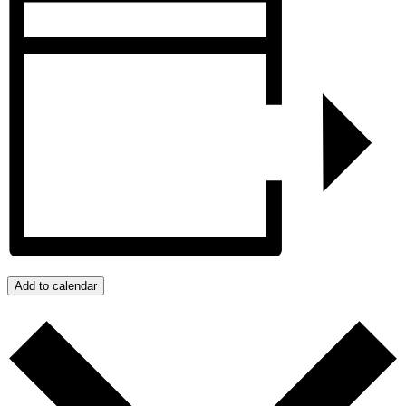
Add to calendar