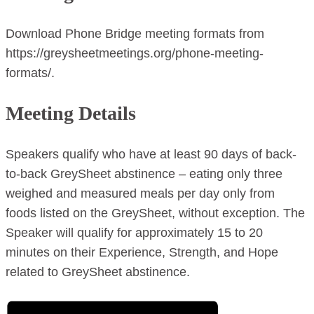
Download Phone Bridge meeting formats from
https://greysheetmeetings.org/phone-meeting-
formats/.
Meeting Details
Speakers qualify who have at least 90 days of back-
to-back GreySheet abstinence – eating only three
weighed and measured meals per day only from
foods listed on the GreySheet, without exception. The
Speaker will qualify for approximately 15 to 20
minutes on their Experience, Strength, and Hope
related to GreySheet abstinence.