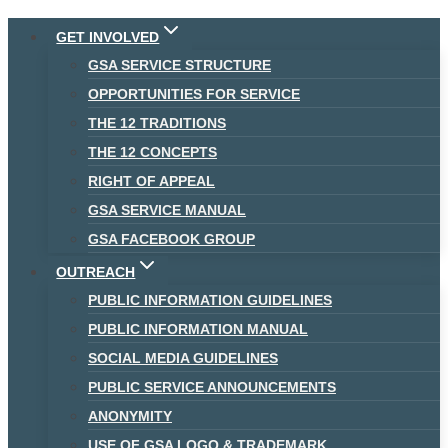
Skip
GET INVOLVED
to
GSA SERVICE STRUCTURE
content
OPPORTUNITIES FOR SERVICE
THE 12 TRADITIONS
THE 12 CONCEPTS
RIGHT OF APPEAL
GSA SERVICE MANUAL
GSA FACEBOOK GROUP
OUTREACH
PUBLIC INFORMATION GUIDELINES
PUBLIC INFORMATION MANUAL
SOCIAL MEDIA GUIDELINES
PUBLIC SERVICE ANNOUNCEMENTS
ANONYMITY
USE OF GSA LOGO & TRADEMARK