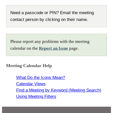
Need a passcode or PIN? Email the meeting
contact person by clicking on their name.
Please report any problems with the meeting
calendar on the
Report an Issue
page.
Meeting Calendar Help
What Do the Icons Mean?
Calendar Views
Find a Meeting by Keyword (Meeting Search)
Using Meeting Filters