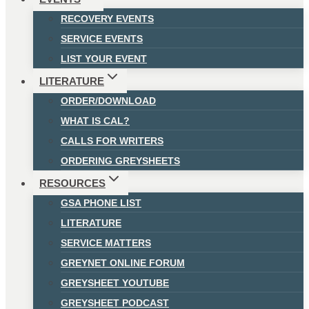
RECOVERY EVENTS
SERVICE EVENTS
LIST YOUR EVENT
LITERATURE
ORDER/DOWNLOAD
WHAT IS CAL?
CALLS FOR WRITERS
ORDERING GREYSHEETS
RESOURCES
GSA PHONE LIST
LITERATURE
SERVICE MATTERS
GREYNET ONLINE FORUM
GREYSHEET YOUTUBE
GREYSHEET PODCAST