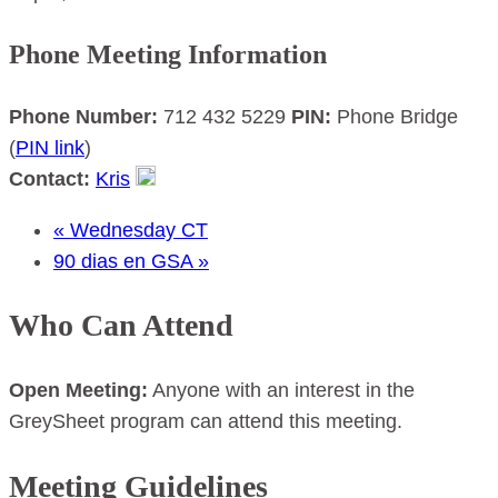
Phone Meeting Information
Phone Number:
712 432 5229
PIN:
Phone Bridge
(
PIN link
)
Contact:
Kris
«
Wednesday CT
90 dias en GSA
»
Who Can Attend
Open Meeting:
Anyone with an interest in the
GreySheet program can attend this meeting.
Meeting Guidelines