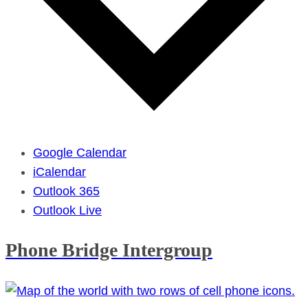
Google Calendar
iCalendar
Outlook 365
Outlook Live
Phone Bridge Intergroup