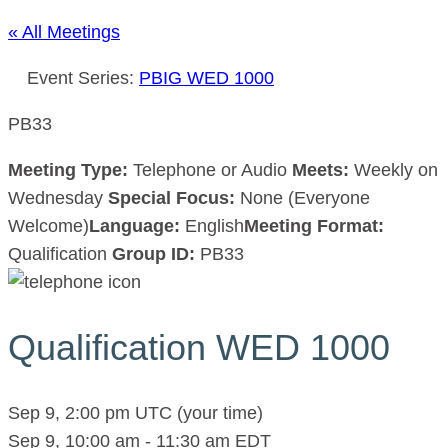
« All Meetings
Event Series:
PBIG WED 1000
PB33
Meeting Type:
Telephone or Audio
Meets:
Weekly on
Wednesday
Special Focus:
None (Everyone
Welcome)
Language:
English
Meeting Format:
Qualification
Group ID:
PB33
Qualification WED 1000
Sep 9, 2:00 pm UTC
(your time)
Sep 9, 10:00 am
-
11:30 am
EDT