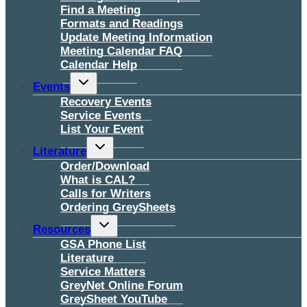
Find a Meeting
Formats and Readings
Update Meeting Information
Meeting Calendar FAQ
Calendar Help
Toggle
Events
child
menu
Recovery Events
Service Events
List Your Event
Toggle
Literature
child
menu
Order/Download
What is CAL?
Calls for Writers
Ordering GreySheets
Toggle
Resources
child
menu
GSA Phone List
Literature
Service Matters
GreyNet Online Forum
GreySheet YouTube