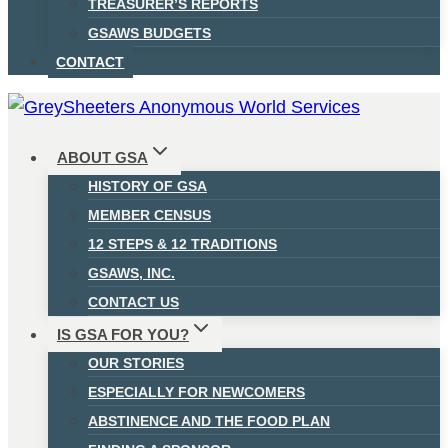
TREASURER’S REPORTS
GSAWS BUDGETS
CONTACT
ABOUT GSA
HISTORY OF GSA
MEMBER CENSUS
12 STEPS & 12 TRADITIONS
GSAWS, INC.
CONTACT US
IS GSA FOR YOU?
OUR STORIES
ESPECIALLY FOR NEWCOMERS
ABSTINENCE AND THE FOOD PLAN