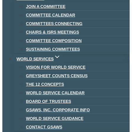
JOIN A COMMITTEE
COMMITTEE CALENDAR
COMMITTEES CONNECTING
CHAIRS & ISRS MEETINGS
COMMITTEE COMPOSITION
SUSTAINING COMMITTEES
WORLD SERVICES
VISION FOR WORLD SERVICE
GREYSHEET COUNTS CENSUS
THE 12 CONCEPTS
WORLD SERVICE CALENDAR
BOARD OF TRUSTEES
GSAWS, INC. CORPORATE INFO
WORLD SERVICE GUIDANCE
CONTACT GSAWS