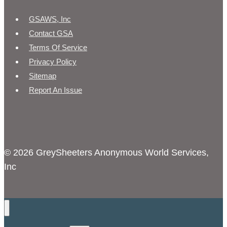
GSAWS, Inc
Contact GSA
Terms Of Service
Privacy Policy
Sitemap
Report An Issue
© 2026 GreySheeters Anonymous World Services,
Inc