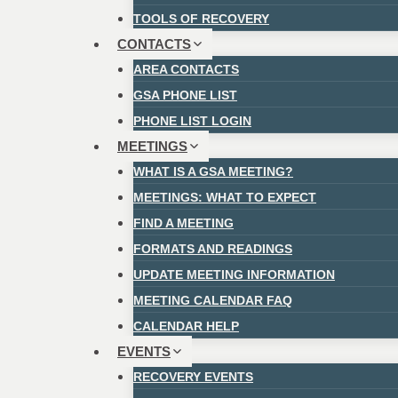
TOOLS OF RECOVERY
CONTACTS
AREA CONTACTS
GSA PHONE LIST
PHONE LIST LOGIN
MEETINGS
WHAT IS A GSA MEETING?
MEETINGS: WHAT TO EXPECT
FIND A MEETING
FORMATS AND READINGS
UPDATE MEETING INFORMATION
MEETING CALENDAR FAQ
CALENDAR HELP
EVENTS
RECOVERY EVENTS