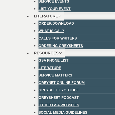
SERVICE EVENTS
LIST YOUR EVENT
LITERATURE
ORDER/DOWNLOAD
WHAT IS CAL?
CALLS FOR WRITERS
ORDERING GREYSHEETS
RESOURCES
GSA PHONE LIST
LITERATURE
SERVICE MATTERS
GREYNET ONLINE FORUM
GREYSHEET YOUTUBE
GREYSHEET PODCAST
OTHER GSA WEBSITES
SOCIAL MEDIA GUIDELINES