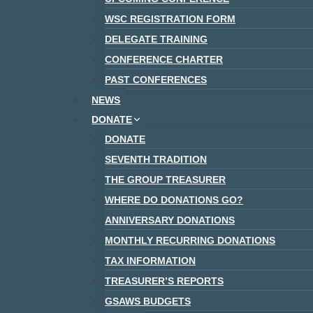
WSC REGISTRATION FORM
DELEGATE TRAINING
CONFERENCE CHARTER
PAST CONFERENCES
NEWS
DONATE
DONATE
SEVENTH TRADITION
THE GROUP TREASURER
WHERE DO DONATIONS GO?
ANNIVERSARY DONATIONS
MONTHLY RECURRING DONATIONS
TAX INFORMATION
TREASURER’S REPORTS
GSAWS BUDGETS