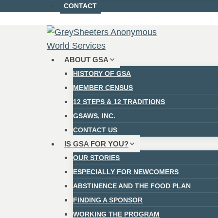
CONTACT
ABOUT GSA
HISTORY OF GSA
MEMBER CENSUS
12 STEPS & 12 TRADITIONS
GSAWS, INC.
CONTACT US
IS GSA FOR YOU?
OUR STORIES
ESPECIALLY FOR NEWCOMERS
ABSTINENCE AND THE FOOD PLAN
FINDING A SPONSOR
WORKING THE PROGRAM