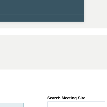
Search Meeting Site