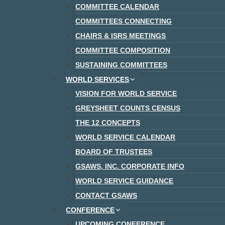
COMMITTEE CALENDAR
COMMITTEES CONNECTING
CHAIRS & ISRS MEETINGS
COMMITTEE COMPOSITION
SUSTAINING COMMITTEES
WORLD SERVICES
VISION FOR WORLD SERVICE
GREYSHEET COUNTS CENSUS
THE 12 CONCEPTS
WORLD SERVICE CALENDAR
BOARD OF TRUSTEES
GSAWS, INC. CORPORATE INFO
WORLD SERVICE GUIDANCE
CONTACT GSAWS
CONFERENCE
UPCOMING CONFERENCE