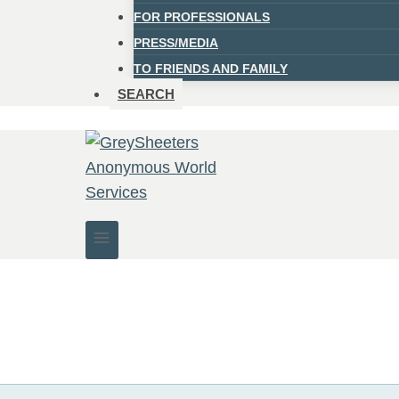
FOR PROFESSIONALS
PRESS/MEDIA
TO FRIENDS AND FAMILY
SEARCH