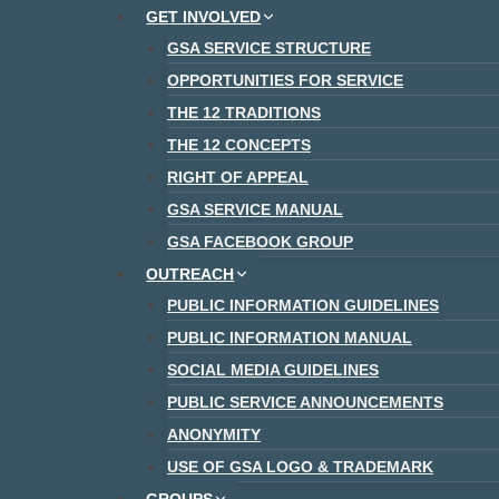
Skip
GET INVOLVED
to
GSA SERVICE STRUCTURE
content
OPPORTUNITIES FOR SERVICE
THE 12 TRADITIONS
THE 12 CONCEPTS
RIGHT OF APPEAL
GSA SERVICE MANUAL
GSA FACEBOOK GROUP
OUTREACH
PUBLIC INFORMATION GUIDELINES
PUBLIC INFORMATION MANUAL
SOCIAL MEDIA GUIDELINES
PUBLIC SERVICE ANNOUNCEMENTS
ANONYMITY
USE OF GSA LOGO & TRADEMARK