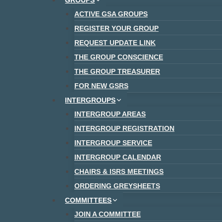
GROUPS
ACTIVE GSA GROUPS
REGISTER YOUR GROUP
REQUEST UPDATE LINK
THE GROUP CONSCIENCE
THE GROUP TREASURER
FOR NEW GSRS
INTERGROUPS
INTERGROUP AREAS
INTERGROUP REGISTRATION
INTERGROUP SERVICE
INTERGROUP CALENDAR
CHAIRS & ISRS MEETINGS
ORDERING GREYSHEETS
COMMITTEES
JOIN A COMMITTEE