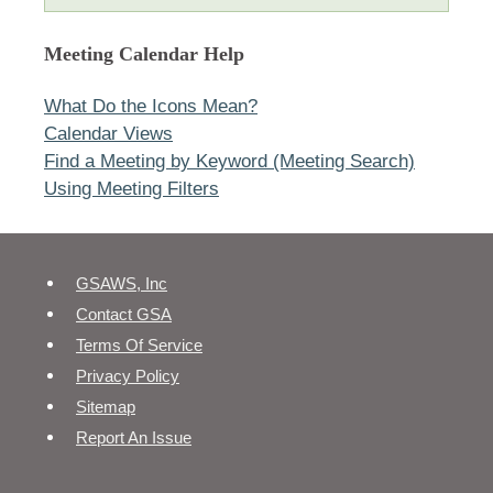
Meeting Calendar Help
What Do the Icons Mean?
Calendar Views
Find a Meeting by Keyword (Meeting Search)
Using Meeting Filters
GSAWS, Inc
Contact GSA
Terms Of Service
Privacy Policy
Sitemap
Report An Issue