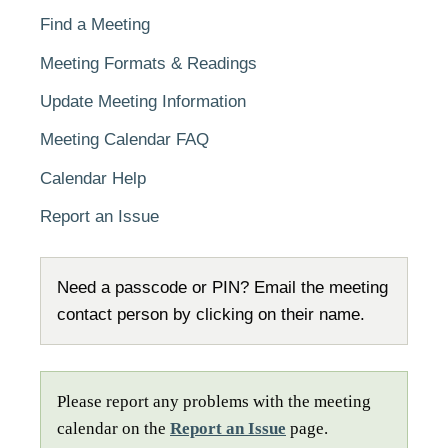
Find a Meeting
Meeting Formats & Readings
Update Meeting Information
Meeting Calendar FAQ
Calendar Help
Report an Issue
Need a passcode or PIN? Email the meeting
contact person by clicking on their name.
Please report any problems with the meeting
calendar on the
Report an Issue
page.