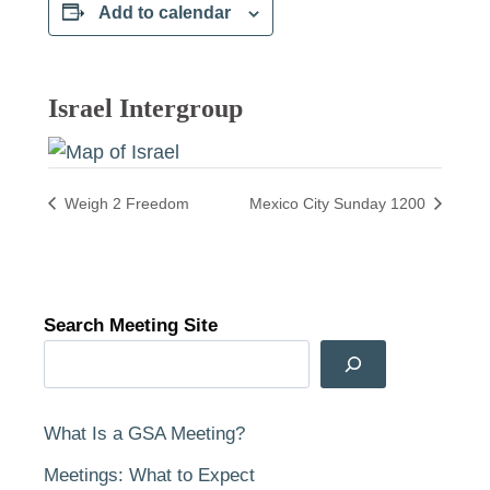
Add to calendar
Israel Intergroup
Weigh 2 Freedom
Mexico City Sunday 1200
Search Meeting Site
What Is a GSA Meeting?
Meetings: What to Expect