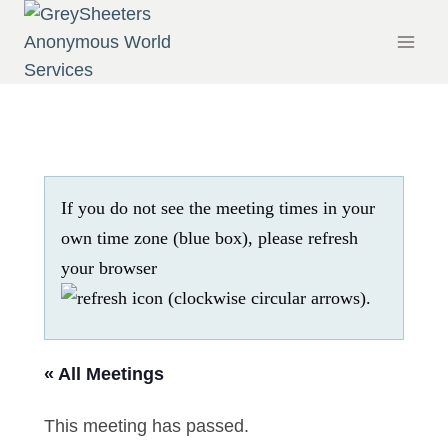
Skip
to
content
If you do not see the meeting times in your
own time zone (blue box), please refresh
your browser
.
« All Meetings
This meeting has passed.