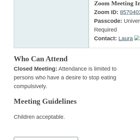
Zoom Meeting I
Zoom ID:
857040
Passcode:
Univer
Required
Contact:
Laura
Who Can Attend
Closed Meeting:
Attendance is limited to
persons who have a desire to stop eating
compulsively.
Meeting Guidelines
Children acceptable.