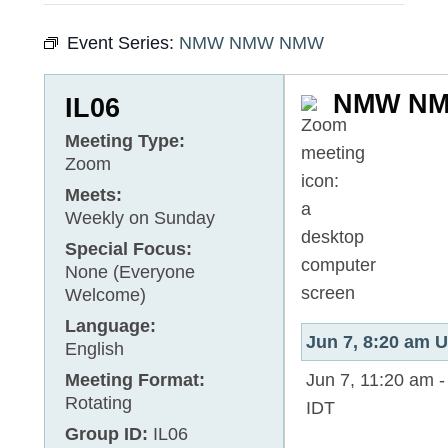
Event Series:
NMW NMW NMW
NMW N
IL06
Meeting Type:
Zoom
Meets:
Weekly on Sunday
Special Focus:
None (Everyone
Welcome)
Language:
Jun 7, 8:20 am
English
Meeting Format:
Jun 7, 11:20 am
Rotating
IDT
Group ID:
IL06