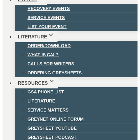
RECOVERY EVENTS
SERVICE EVENTS
LIST YOUR EVENT
LITERATURE
ORDER/DOWNLOAD
WHAT IS CAL?
CALLS FOR WRITERS
ORDERING GREYSHEETS
RESOURCES
GSA PHONE LIST
LITERATURE
SERVICE MATTERS
GREYNET ONLINE FORUM
GREYSHEET YOUTUBE
GREYSHEET PODCAST