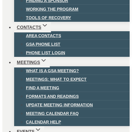
FINDING A SPONSOR
WORKING THE PROGRAM
TOOLS OF RECOVERY
CONTACTS
AREA CONTACTS
GSA PHONE LIST
PHONE LIST LOGIN
MEETINGS
WHAT IS A GSA MEETING?
MEETINGS: WHAT TO EXPECT
FIND A MEETING
FORMATS AND READINGS
UPDATE MEETING INFORMATION
MEETING CALENDAR FAQ
CALENDAR HELP
EVENTS