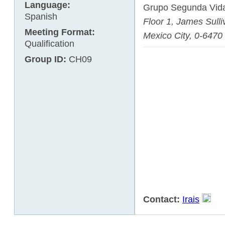
Language:
Grupo Segunda Vid
Spanish
Floor 1,
James Sulli
Meeting Format:
Mexico City
,
0-6470
Qualification
Group ID:
CH09
Contact:
Irais