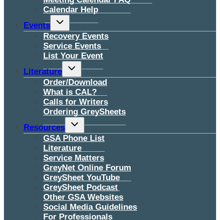
Calendar Help
Toggle
Events
child
menu
Recovery Events
Service Events
List Your Event
Toggle
Literature
child
menu
Order/Download
What is CAL?
Calls for Writers
Ordering GreySheets
Toggle
Resources
child
menu
GSA Phone List
Literature
Service Matters
GreyNet Online Forum
GreySheet YouTube
GreySheet Podcast
Other GSA Websites
Social Media Guidelines
For Professionals