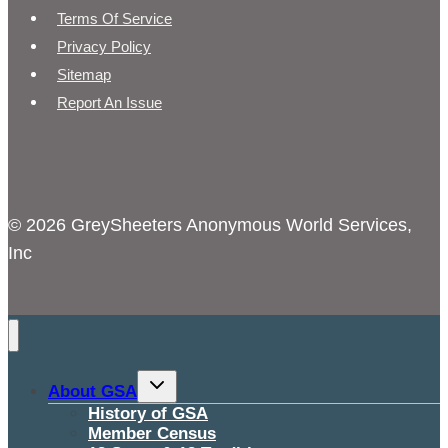
Terms Of Service
Privacy Policy
Sitemap
Report An Issue
© 2026 GreySheeters Anonymous World Services,
Inc
Toggle
About GSA
child
menu
History of GSA
Member Census