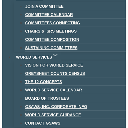
JOIN A COMMITTEE
COMMITTEE CALENDAR
COMMITTEES CONNECTING
CHAIRS & ISRS MEETINGS
COMMITTEE COMPOSITION
SUSTAINING COMMITTEES
WORLD SERVICES
VISION FOR WORLD SERVICE
GREYSHEET COUNTS CENSUS
THE 12 CONCEPTS
WORLD SERVICE CALENDAR
BOARD OF TRUSTEES
GSAWS, INC. CORPORATE INFO
WORLD SERVICE GUIDANCE
CONTACT GSAWS