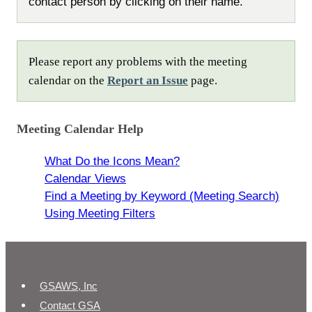
contact person by clicking on their name.
Please report any problems with the meeting
calendar on the
Report an Issue
page.
Meeting Calendar Help
What Do the Icons Mean?
Calendar Views
Find a Meeting by Keyword (Meeting Search)
Using Meeting Filters
GSAWS, Inc
Contact GSA