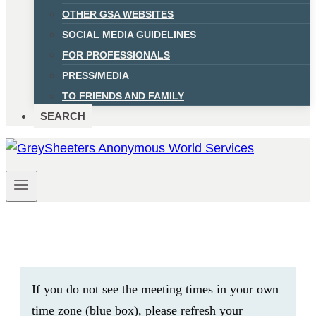
OTHER GSA WEBSITES
SOCIAL MEDIA GUIDELINES
FOR PROFESSIONALS
PRESS/MEDIA
TO FRIENDS AND FAMILY
SEARCH
If you do not see the meeting times in your own
time zone (blue box), please refresh your