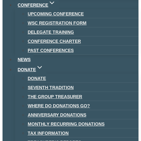
CONFERENCE
UPCOMING CONFERENCE
WSC REGISTRATION FORM
DELEGATE TRAINING
CONFERENCE CHARTER
PAST CONFERENCES
NEWS
DONATE
DONATE
SEVENTH TRADITION
THE GROUP TREASURER
WHERE DO DONATIONS GO?
ANNIVERSARY DONATIONS
MONTHLY RECURRING DONATIONS
TAX INFORMATION