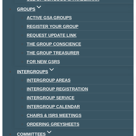
GROUPS
ACTIVE GSA GROUPS
REGISTER YOUR GROUP
REQUEST UPDATE LINK
THE GROUP CONSCIENCE
THE GROUP TREASURER
FOR NEW GSRS
INTERGROUPS
INTERGROUP AREAS
INTERGROUP REGISTRATION
INTERGROUP SERVICE
INTERGROUP CALENDAR
CHAIRS & ISRS MEETINGS
ORDERING GREYSHEETS
COMMITTEES