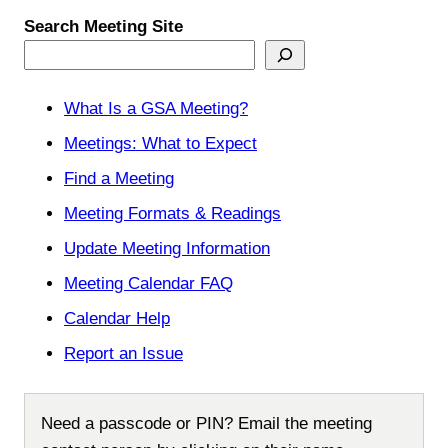
Search Meeting Site
What Is a GSA Meeting?
Meetings: What to Expect
Find a Meeting
Meeting Formats & Readings
Update Meeting Information
Meeting Calendar FAQ
Calendar Help
Report an Issue
Need a passcode or PIN? Email the meeting