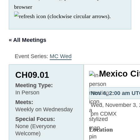
browser
.
« All Meetings
Event Series:
MC Wed
Mexico C
CH09.01
Meeting Type:
In Person
Nov 4, 2:00 am U
Meets:
Wed, November 3, 
Weekly on Wednesday
pm
CDMX
Special Focus:
None (Everyone
Location
Welcome)