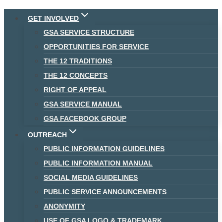
Skip
GET INVOLVED
to
GSA SERVICE STRUCTURE
content
OPPORTUNITIES FOR SERVICE
THE 12 TRADITIONS
THE 12 CONCEPTS
RIGHT OF APPEAL
GSA SERVICE MANUAL
GSA FACEBOOK GROUP
OUTREACH
PUBLIC INFORMATION GUIDELINES
PUBLIC INFORMATION MANUAL
SOCIAL MEDIA GUIDELINES
PUBLIC SERVICE ANNOUNCEMENTS
ANONYMITY
USE OF GSA LOGO & TRADEMARK