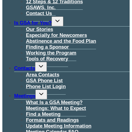
12 Steps & 12 Traditions
GSAWS, Inc.
Contact Us
Toggle
Is GSA for You?
child
menu
Our Stories
Especially for Newcomers
Abstinence and the Food Plan
Finding a Sponsor
Working the Program
Tools of Recovery
Toggle
Contacts
child
menu
Area Contacts
GSA Phone List
Phone List Login
Toggle
Meetings
child
menu
What Is a GSA Meeting?
Meetings: What to Expect
Find a Meeting
Formats and Readings
Update Meeting Information
Meeting Calendar FAQ