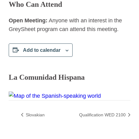
Who Can Attend
Open Meeting:
Anyone with an interest in the
GreySheet program can attend this meeting.
Add to calendar
La Comunidad Hispana
Slovakian
Qualification WED 2100