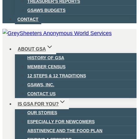
TREASURER’S REPORTS
GSAWS BUDGETS
CONTACT
ABOUT GSA
HISTORY OF GSA
MEMBER CENSUS
12 STEPS & 12 TRADITIONS
GSAWS, INC.
CONTACT US
IS GSA FOR YOU?
OUR STORIES
ESPECIALLY FOR NEWCOMERS
ABSTINENCE AND THE FOOD PLAN