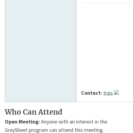
Contact:
Irais
Who Can Attend
Open Meeting:
Anyone with an interest in the
GreySheet program can attend this meeting.