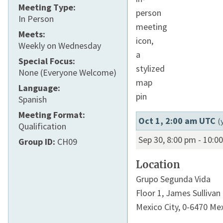
Meeting Type:
In Person
Meets:
Weekly on Wednesday
Special Focus:
None (Everyone Welcome)
Language:
Spanish
Meeting Format:
Oct 1, 2:00 am UTC
(
Qualification
Sep 30, 8:00 pm
-
10:0
Group ID:
CH09
Location
Grupo Segunda Vida
Floor 1,
James Sullivan
Mexico City
,
0-6470
Mex