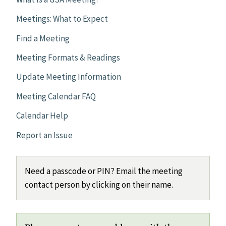
Meetings: What to Expect
Find a Meeting
Meeting Formats & Readings
Update Meeting Information
Meeting Calendar FAQ
Calendar Help
Report an Issue
Need a passcode or PIN? Email the meeting
contact person by clicking on their name.