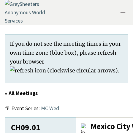
Skip
to
content
If you do not see the meeting times in your
own time zone (blue box), please refresh
your browser
.
« All Meetings
Event Series:
MC Wed
Mexico Cit
CH09.01