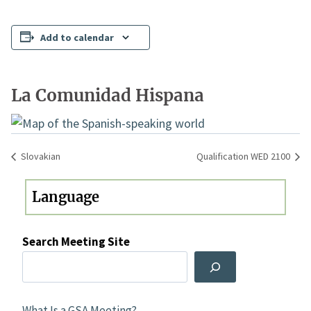
Add to calendar
La Comunidad Hispana
Slovakian
Qualification WED 2100
Search Meeting Site
What Is a GSA Meeting?