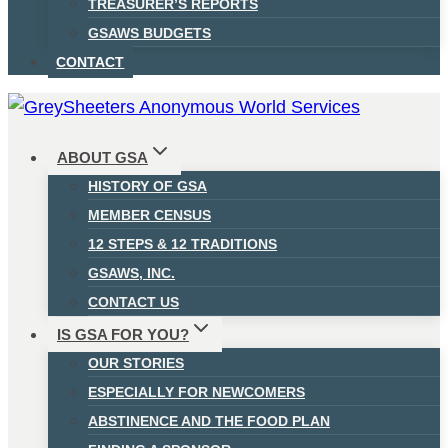
TREASURER’S REPORTS
GSAWS BUDGETS
CONTACT
ABOUT GSA
HISTORY OF GSA
MEMBER CENSUS
12 STEPS & 12 TRADITIONS
GSAWS, INC.
CONTACT US
IS GSA FOR YOU?
OUR STORIES
ESPECIALLY FOR NEWCOMERS
ABSTINENCE AND THE FOOD PLAN