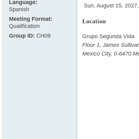
Language:
Sun, August 15, 2027
Spanish
Meeting Format:
Location
Qualification
Group ID:
CH09
Grupo Segunda Vida
Floor 1,
James Sulliva
Mexico City
,
0-6470
Me