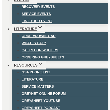
RECOVERY EVENTS
SERVICE EVENTS
LIST YOUR EVENT
LITERATURE
ORDER/DOWNLOAD
WHAT IS CAL?
CALLS FOR WRITERS
ORDERING GREYSHEETS
RESOURCES
GSA PHONE LIST
LITERATURE
SERVICE MATTERS
GREYNET ONLINE FORUM
GREYSHEET YOUTUBE
GREYSHEET PODCAST