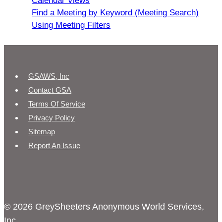
Calendar Views
Find a Meeting by Keyword (Meeting Search)
Using Meeting Filters
GSAWS, Inc
Contact GSA
Terms Of Service
Privacy Policy
Sitemap
Report An Issue
© 2026 GreySheeters Anonymous World Services,
Inc