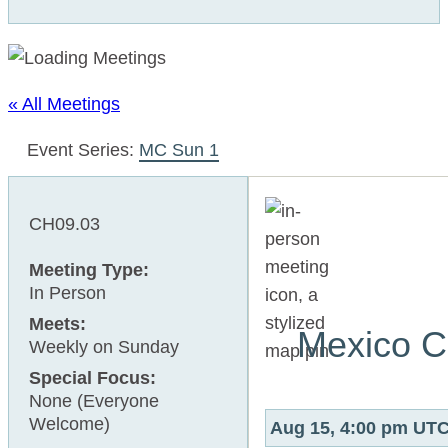
« All Meetings
Event Series:
MC Sun 1
CH09.03
Meeting Type:
In Person
Meets:
Mexico C
Weekly on Sunday
Special Focus:
None (Everyone
Welcome)
Aug 15, 4:00 pm UT