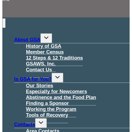
Toggle
About GSA
child
menu
History of GSA
Member Census
12 Steps & 12 Traditions
GSAWS, Inc.
Contact Us
Toggle
Is GSA for You?
child
menu
Our Stories
Especially for Newcomers
Abstinence and the Food Plan
Finding a Sponsor
Working the Program
Tools of Recovery
Toggle
Contacts
child
menu
Area Contacts