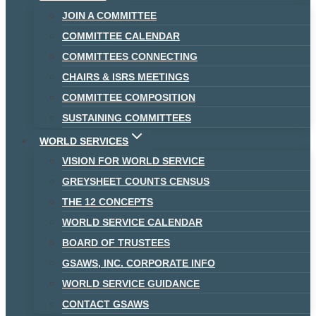
JOIN A COMMITTEE
COMMITTEE CALENDAR
COMMITTEES CONNECTING
CHAIRS & ISRS MEETINGS
COMMITTEE COMPOSITION
SUSTAINING COMMITTEES
WORLD SERVICES
VISION FOR WORLD SERVICE
GREYSHEET COUNTS CENSUS
THE 12 CONCEPTS
WORLD SERVICE CALENDAR
BOARD OF TRUSTEES
GSAWS, INC. CORPORATE INFO
WORLD SERVICE GUIDANCE
CONTACT GSAWS