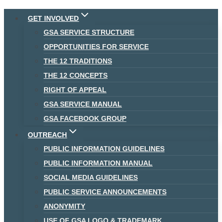
Skip
GET INVOLVED
to
GSA SERVICE STRUCTURE
content
OPPORTUNITIES FOR SERVICE
THE 12 TRADITIONS
THE 12 CONCEPTS
RIGHT OF APPEAL
GSA SERVICE MANUAL
GSA FACEBOOK GROUP
OUTREACH
PUBLIC INFORMATION GUIDELINES
PUBLIC INFORMATION MANUAL
SOCIAL MEDIA GUIDELINES
PUBLIC SERVICE ANNOUNCEMENTS
ANONYMITY
USE OF GSA LOGO & TRADEMARK