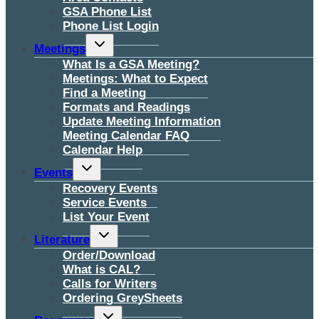
GSA Phone List
Phone List Login
Toggle
Meetings
child
menu
What Is a GSA Meeting?
Meetings: What to Expect
Find a Meeting
Formats and Readings
Update Meeting Information
Meeting Calendar FAQ
Calendar Help
Toggle
Events
child
menu
Recovery Events
Service Events
List Your Event
Toggle
Literature
child
menu
Order/Download
What is CAL?
Calls for Writers
Ordering GreySheets
Toggle