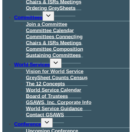
Chairs & ISRs Meetings
Ordering GreySheets
Toggle
Committees
child
menu
Join a Committee
Committee Calendar
Committees Connecting
Chairs & ISRs Meetings
Committee Composition
Sustaining Committees
Toggle
World Services
child
menu
Vision for World Service
GreySheet Counts Census
The 12 Concepts
World Service Calendar
Board of Trustees
GSAWS, Inc. Corporate Info
World Service Guidance
Contact GSAWS
Toggle
Conference
child
menu
Upcoming Conference