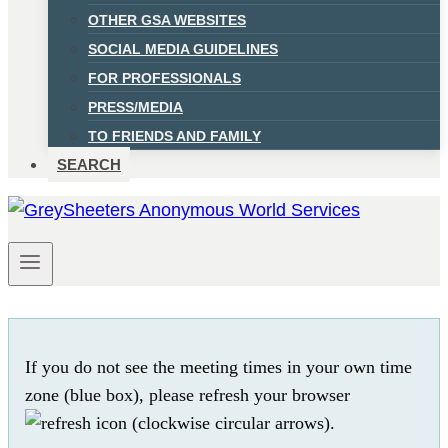
OTHER GSA WEBSITES
SOCIAL MEDIA GUIDELINES
FOR PROFESSIONALS
PRESS/MEDIA
TO FRIENDS AND FAMILY
SEARCH
If you do not see the meeting times in your own time
zone (blue box), please refresh your browser
.