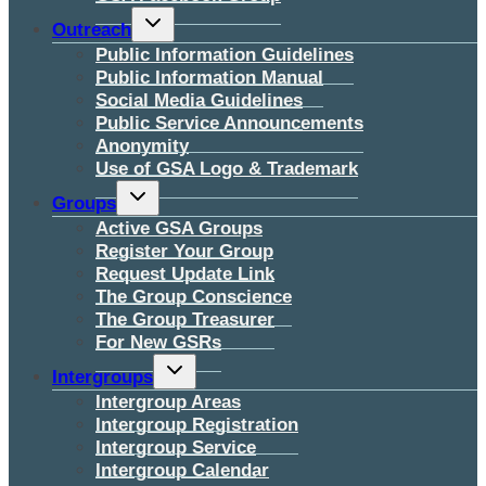
Toggle
Outreach
child
menu
Public Information Guidelines
Public Information Manual
Social Media Guidelines
Public Service Announcements
Anonymity
Use of GSA Logo & Trademark
Toggle
Groups
child
menu
Active GSA Groups
Register Your Group
Request Update Link
The Group Conscience
The Group Treasurer
For New GSRs
Toggle
Intergroups
child
menu
Intergroup Areas
Intergroup Registration
Intergroup Service
Intergroup Calendar