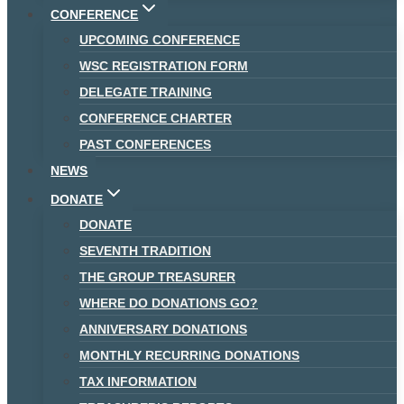
CONFERENCE
UPCOMING CONFERENCE
WSC REGISTRATION FORM
DELEGATE TRAINING
CONFERENCE CHARTER
PAST CONFERENCES
NEWS
DONATE
DONATE
SEVENTH TRADITION
THE GROUP TREASURER
WHERE DO DONATIONS GO?
ANNIVERSARY DONATIONS
MONTHLY RECURRING DONATIONS
TAX INFORMATION