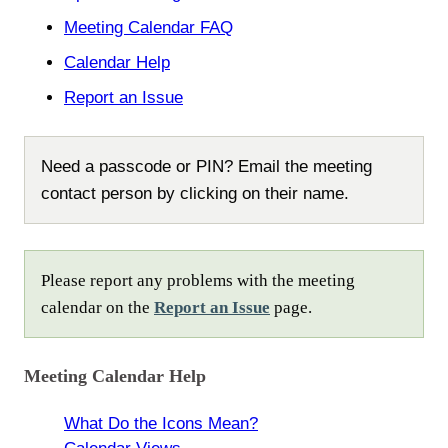
Meeting Calendar FAQ
Calendar Help
Report an Issue
Need a passcode or PIN? Email the meeting
contact person by clicking on their name.
Please report any problems with the meeting
calendar on the
Report an Issue
page.
Meeting Calendar Help
What Do the Icons Mean?