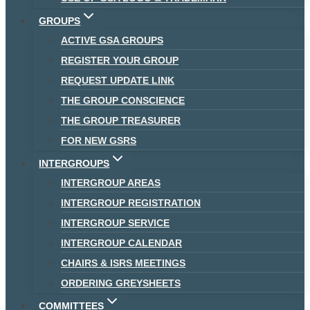
GROUPS
ACTIVE GSA GROUPS
REGISTER YOUR GROUP
REQUEST UPDATE LINK
THE GROUP CONSCIENCE
THE GROUP TREASURER
FOR NEW GSRS
INTERGROUPS
INTERGROUP AREAS
INTERGROUP REGISTRATION
INTERGROUP SERVICE
INTERGROUP CALENDAR
CHAIRS & ISRS MEETINGS
ORDERING GREYSHEETS
COMMITTEES