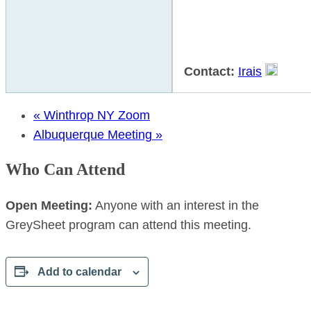
Contact:
Irais
«
Winthrop NY Zoom
Albuquerque Meeting
»
Who Can Attend
Open Meeting:
Anyone with an interest in the
GreySheet program can attend this meeting.
Add to calendar