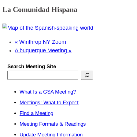
La Comunidad Hispana
«
Winthrop NY Zoom
Albuquerque Meeting
»
Search Meeting Site
What Is a GSA Meeting?
Meetings: What to Expect
Find a Meeting
Meeting Formats & Readings
Update Meeting Information