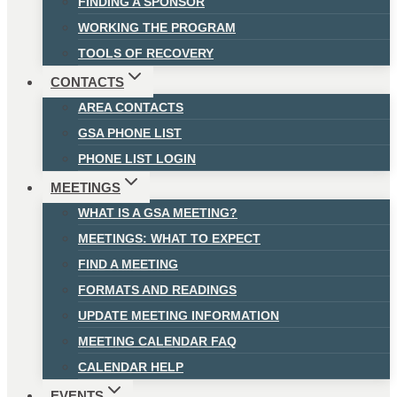
FINDING A SPONSOR
WORKING THE PROGRAM
TOOLS OF RECOVERY
CONTACTS
AREA CONTACTS
GSA PHONE LIST
PHONE LIST LOGIN
MEETINGS
WHAT IS A GSA MEETING?
MEETINGS: WHAT TO EXPECT
FIND A MEETING
FORMATS AND READINGS
UPDATE MEETING INFORMATION
MEETING CALENDAR FAQ
CALENDAR HELP
EVENTS