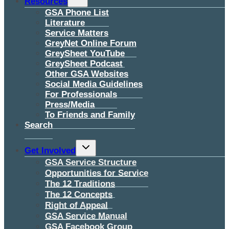
Resources
child
menu
GSA Phone List
Literature
Service Matters
GreyNet Online Forum
GreySheet YouTube
GreySheet Podcast
Other GSA Websites
Social Media Guidelines
For Professionals
Press/Media
To Friends and Family
Search
Toggle
Get Involved
child
menu
GSA Service Structure
Opportunities for Service
The 12 Traditions
The 12 Concepts
Right of Appeal
GSA Service Manual
GSA Facebook Group