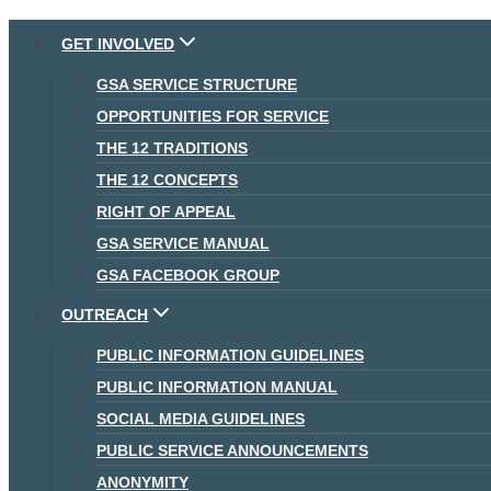
Skip
GET INVOLVED
to
GSA SERVICE STRUCTURE
content
OPPORTUNITIES FOR SERVICE
THE 12 TRADITIONS
THE 12 CONCEPTS
RIGHT OF APPEAL
GSA SERVICE MANUAL
GSA FACEBOOK GROUP
OUTREACH
PUBLIC INFORMATION GUIDELINES
PUBLIC INFORMATION MANUAL
SOCIAL MEDIA GUIDELINES
PUBLIC SERVICE ANNOUNCEMENTS
ANONYMITY