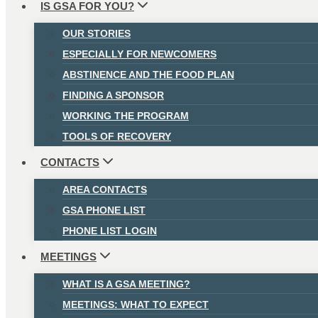
IS GSA FOR YOU?
OUR STORIES
ESPECIALLY FOR NEWCOMERS
ABSTINENCE AND THE FOOD PLAN
FINDING A SPONSOR
WORKING THE PROGRAM
TOOLS OF RECOVERY
CONTACTS
AREA CONTACTS
GSA PHONE LIST
PHONE LIST LOGIN
MEETINGS
WHAT IS A GSA MEETING?
MEETINGS: WHAT TO EXPECT