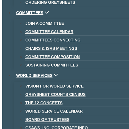
ORDERING GREYSHEETS
COMMITTEES
JOIN A COMMITTEE
COMMITTEE CALENDAR
COMMITTEES CONNECTING
CHAIRS & ISRS MEETINGS
COMMITTEE COMPOSITION
SUSTAINING COMMITTEES
WORLD SERVICES
VISION FOR WORLD SERVICE
GREYSHEET COUNTS CENSUS
THE 12 CONCEPTS
WORLD SERVICE CALENDAR
BOARD OF TRUSTEES
GSAWS, INC. CORPORATE INFO