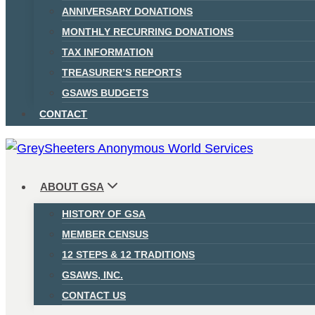
ANNIVERSARY DONATIONS
MONTHLY RECURRING DONATIONS
TAX INFORMATION
TREASURER’S REPORTS
GSAWS BUDGETS
CONTACT
ABOUT GSA
HISTORY OF GSA
MEMBER CENSUS
12 STEPS & 12 TRADITIONS
GSAWS, INC.
CONTACT US