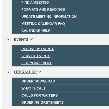
FIND A MEETING
FORMATS AND READINGS
UPDATE MEETING INFORMATION
MEETING CALENDAR FAQ
CALENDAR HELP
EVENTS
RECOVERY EVENTS
SERVICE EVENTS
LIST YOUR EVENT
LITERATURE
ORDER/DOWNLOAD
WHAT IS CAL?
CALLS FOR WRITERS
ORDERING GREYSHEETS