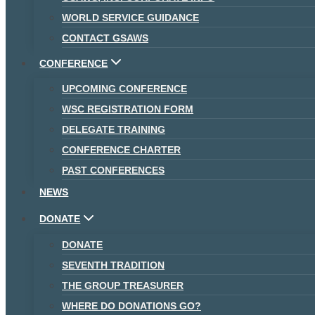
WORLD SERVICE GUIDANCE
CONTACT GSAWS
CONFERENCE
UPCOMING CONFERENCE
WSC REGISTRATION FORM
DELEGATE TRAINING
CONFERENCE CHARTER
PAST CONFERENCES
NEWS
DONATE
DONATE
SEVENTH TRADITION
THE GROUP TREASURER
WHERE DO DONATIONS GO?