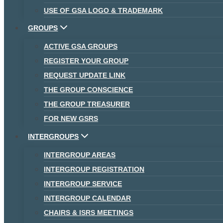
USE OF GSA LOGO & TRADEMARK
GROUPS
ACTIVE GSA GROUPS
REGISTER YOUR GROUP
REQUEST UPDATE LINK
THE GROUP CONSCIENCE
THE GROUP TREASURER
FOR NEW GSRS
INTERGROUPS
INTERGROUP AREAS
INTERGROUP REGISTRATION
INTERGROUP SERVICE
INTERGROUP CALENDAR
CHAIRS & ISRS MEETINGS