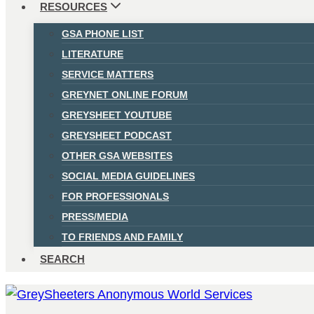
RESOURCES
GSA PHONE LIST
LITERATURE
SERVICE MATTERS
GREYNET ONLINE FORUM
GREYSHEET YOUTUBE
GREYSHEET PODCAST
OTHER GSA WEBSITES
SOCIAL MEDIA GUIDELINES
FOR PROFESSIONALS
PRESS/MEDIA
TO FRIENDS AND FAMILY
SEARCH