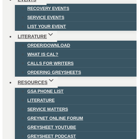
RECOVERY EVENTS
SERVICE EVENTS
LIST YOUR EVENT
LITERATURE
ORDER/DOWNLOAD
WHAT IS CAL?
CALLS FOR WRITERS
ORDERING GREYSHEETS
RESOURCES
GSA PHONE LIST
LITERATURE
SERVICE MATTERS
GREYNET ONLINE FORUM
GREYSHEET YOUTUBE
GREYSHEET PODCAST