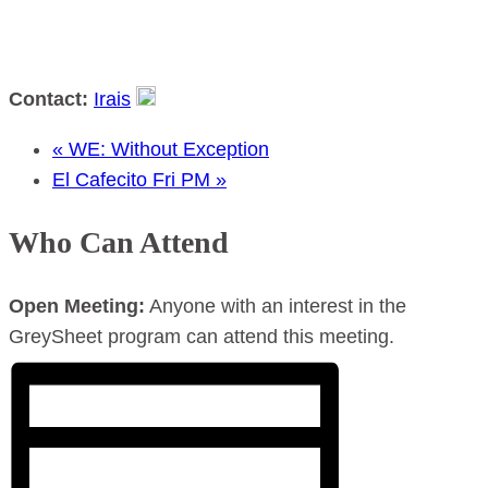
Contact:
Irais
«
WE: Without Exception
El Cafecito Fri PM
»
Who Can Attend
Open Meeting:
Anyone with an interest in the
GreySheet program can attend this meeting.