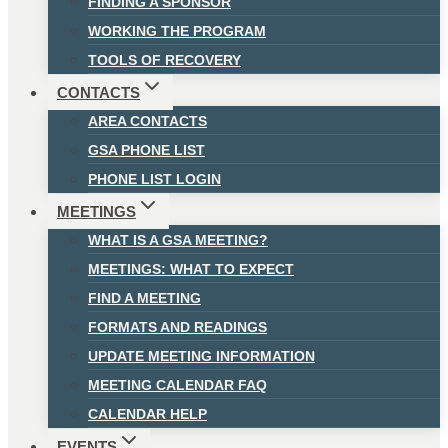
FINDING A SPONSOR
WORKING THE PROGRAM
TOOLS OF RECOVERY
CONTACTS
AREA CONTACTS
GSA PHONE LIST
PHONE LIST LOGIN
MEETINGS
WHAT IS A GSA MEETING?
MEETINGS: WHAT TO EXPECT
FIND A MEETING
FORMATS AND READINGS
UPDATE MEETING INFORMATION
MEETING CALENDAR FAQ
CALENDAR HELP
EVENTS