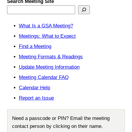
Search Meeting Site
What Is a GSA Meeting?
Meetings: What to Expect
Find a Meeting
Meeting Formats & Readings
Update Meeting Information
Meeting Calendar FAQ
Calendar Help
Report an Issue
Need a passcode or PIN? Email the meeting
contact person by clicking on their name.