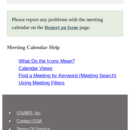
Please report any problems with the meeting
calendar on the
Report an Issue
page.
Meeting Calendar Help
What Do the Icons Mean?
Calendar Views
Find a Meeting by Keyword (Meeting Search)
Using Meeting Filters
GSAWS, Inc
Contact GSA
Terms Of Service