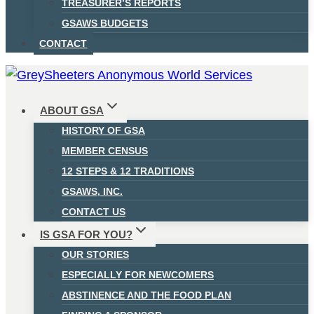
TREASURER’S REPORTS
GSAWS BUDGETS
CONTACT
ABOUT GSA
HISTORY OF GSA
MEMBER CENSUS
12 STEPS & 12 TRADITIONS
GSAWS, INC.
CONTACT US
IS GSA FOR YOU?
OUR STORIES
ESPECIALLY FOR NEWCOMERS
ABSTINENCE AND THE FOOD PLAN