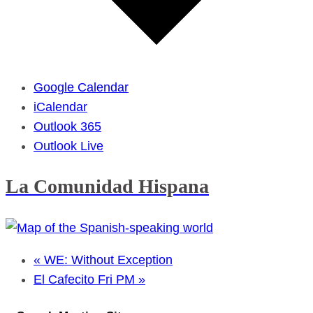
Google Calendar
iCalendar
Outlook 365
Outlook Live
La Comunidad Hispana
«
WE: Without Exception
El Cafecito Fri PM
»