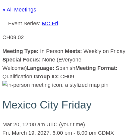
« All Meetings
Event Series:
MC Fri
CH09.02
Meeting Type:
In Person
Meets:
Weekly on Friday
Special Focus:
None (Everyone
Welcome)
Language:
Spanish
Meeting Format:
Qualification
Group ID:
CH09
Mexico City Friday
Mar 20, 12:00 am UTC
(your time)
Fri, March 19, 2027, 6:00 pm
-
8:00 pm
CDMX