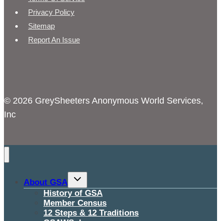
Privacy Policy
Sitemap
Report An Issue
© 2026 GreySheeters Anonymous World Services,
Inc
Toggle
About GSA
child
menu
History of GSA
Member Census
12 Steps & 12 Traditions