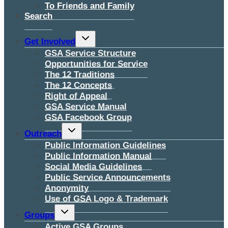
To Friends and Family
Search
Toggle
Get Involved
child
menu
GSA Service Structure
Opportunities for Service
The 12 Traditions
The 12 Concepts
Right of Appeal
GSA Service Manual
GSA Facebook Group
Toggle
Outreach
child
menu
Public Information Guidelines
Public Information Manual
Social Media Guidelines
Public Service Announcements
Anonymity
Use of GSA Logo & Trademark
Toggle
Groups
child
menu
Active GSA Groups