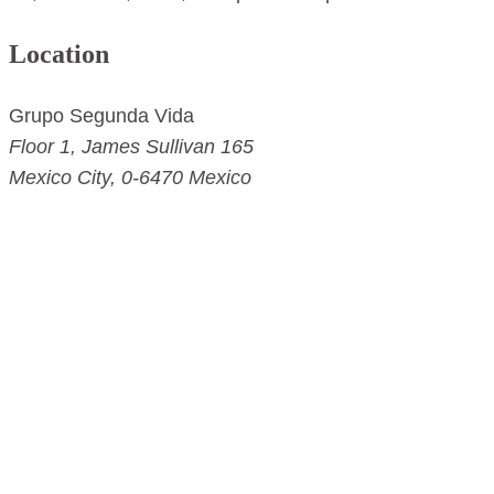
Location
Grupo Segunda Vida
Floor 1,
James Sullivan 165
Mexico City
,
0-6470
Mexico