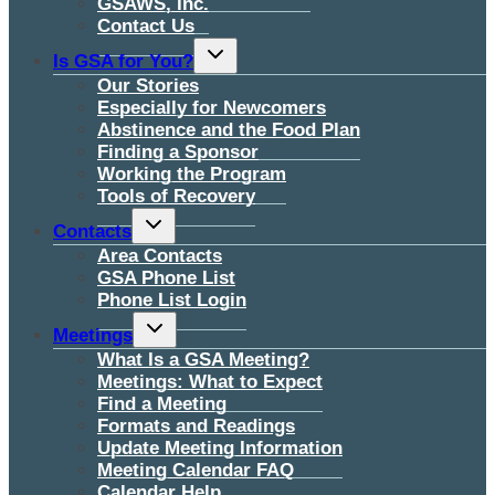
GSAWS, Inc.
Contact Us
Toggle
Is GSA for You?
child
menu
Our Stories
Especially for Newcomers
Abstinence and the Food Plan
Finding a Sponsor
Working the Program
Tools of Recovery
Toggle
Contacts
child
menu
Area Contacts
GSA Phone List
Phone List Login
Toggle
Meetings
child
menu
What Is a GSA Meeting?
Meetings: What to Expect
Find a Meeting
Formats and Readings
Update Meeting Information
Meeting Calendar FAQ
Calendar Help