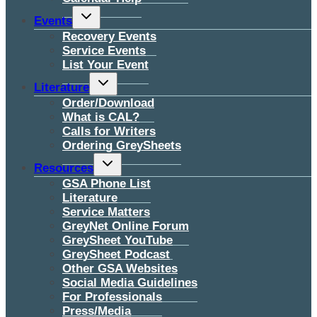
Toggle
Events
child
menu
Recovery Events
Service Events
List Your Event
Toggle
Literature
child
menu
Order/Download
What is CAL?
Calls for Writers
Ordering GreySheets
Toggle
Resources
child
menu
GSA Phone List
Literature
Service Matters
GreyNet Online Forum
GreySheet YouTube
GreySheet Podcast
Other GSA Websites
Social Media Guidelines
For Professionals
Press/Media