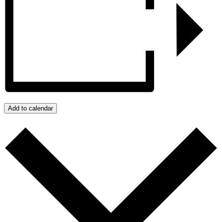
Add to calendar