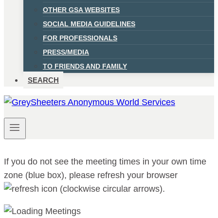
OTHER GSA WEBSITES
SOCIAL MEDIA GUIDELINES
FOR PROFESSIONALS
PRESS/MEDIA
TO FRIENDS AND FAMILY
SEARCH
If you do not see the meeting times in your own time
zone (blue box), please refresh your browser
.