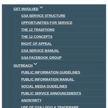
Skip
GET INVOLVED
to
GSA SERVICE STRUCTURE
content
OPPORTUNITIES FOR SERVICE
THE 12 TRADITIONS
THE 12 CONCEPTS
RIGHT OF APPEAL
GSA SERVICE MANUAL
GSA FACEBOOK GROUP
OUTREACH
PUBLIC INFORMATION GUIDELINES
PUBLIC INFORMATION MANUAL
SOCIAL MEDIA GUIDELINES
PUBLIC SERVICE ANNOUNCEMENTS
ANONYMITY
USE OF GSA LOGO & TRADEMARK