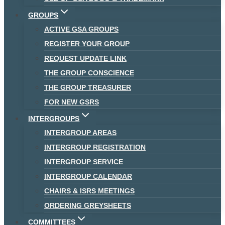
GROUPS
ACTIVE GSA GROUPS
REGISTER YOUR GROUP
REQUEST UPDATE LINK
THE GROUP CONSCIENCE
THE GROUP TREASURER
FOR NEW GSRS
INTERGROUPS
INTERGROUP AREAS
INTERGROUP REGISTRATION
INTERGROUP SERVICE
INTERGROUP CALENDAR
CHAIRS & ISRS MEETINGS
ORDERING GREYSHEETS
COMMITTEES