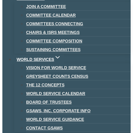
JOIN A COMMITTEE
COMMITTEE CALENDAR
COMMITTEES CONNECTING
CHAIRS & ISRS MEETINGS
COMMITTEE COMPOSITION
SUSTAINING COMMITTEES
WORLD SERVICES
VISION FOR WORLD SERVICE
GREYSHEET COUNTS CENSUS
THE 12 CONCEPTS
WORLD SERVICE CALENDAR
BOARD OF TRUSTEES
GSAWS, INC. CORPORATE INFO
WORLD SERVICE GUIDANCE
CONTACT GSAWS