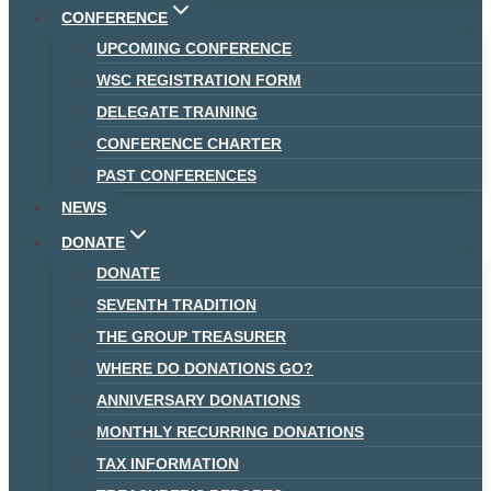
CONFERENCE
UPCOMING CONFERENCE
WSC REGISTRATION FORM
DELEGATE TRAINING
CONFERENCE CHARTER
PAST CONFERENCES
NEWS
DONATE
DONATE
SEVENTH TRADITION
THE GROUP TREASURER
WHERE DO DONATIONS GO?
ANNIVERSARY DONATIONS
MONTHLY RECURRING DONATIONS
TAX INFORMATION