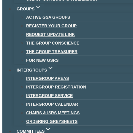
GROUPS
ACTIVE GSA GROUPS
REGISTER YOUR GROUP
REQUEST UPDATE LINK
THE GROUP CONSCIENCE
THE GROUP TREASURER
FOR NEW GSRS
INTERGROUPS
INTERGROUP AREAS
INTERGROUP REGISTRATION
INTERGROUP SERVICE
INTERGROUP CALENDAR
CHAIRS & ISRS MEETINGS
ORDERING GREYSHEETS
COMMITTEES