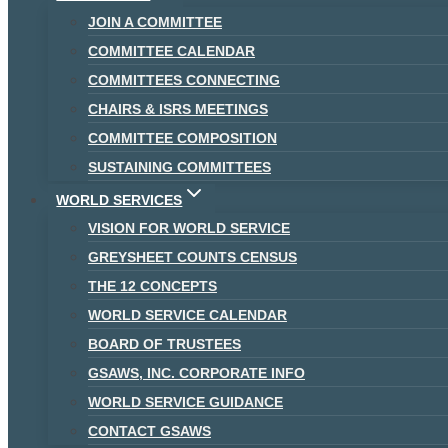
JOIN A COMMITTEE
COMMITTEE CALENDAR
COMMITTEES CONNECTING
CHAIRS & ISRS MEETINGS
COMMITTEE COMPOSITION
SUSTAINING COMMITTEES
WORLD SERVICES
VISION FOR WORLD SERVICE
GREYSHEET COUNTS CENSUS
THE 12 CONCEPTS
WORLD SERVICE CALENDAR
BOARD OF TRUSTEES
GSAWS, INC. CORPORATE INFO
WORLD SERVICE GUIDANCE
CONTACT GSAWS