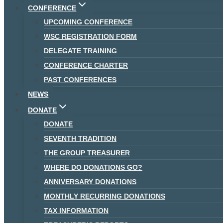
CONFERENCE
UPCOMING CONFERENCE
WSC REGISTRATION FORM
DELEGATE TRAINING
CONFERENCE CHARTER
PAST CONFERENCES
NEWS
DONATE
DONATE
SEVENTH TRADITION
THE GROUP TREASURER
WHERE DO DONATIONS GO?
ANNIVERSARY DONATIONS
MONTHLY RECURRING DONATIONS
TAX INFORMATION