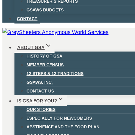
TREASURER’S REPORTS
GSAWS BUDGETS
CONTACT
ABOUT GSA
HISTORY OF GSA
MEMBER CENSUS
12 STEPS & 12 TRADITIONS
GSAWS, INC.
CONTACT US
IS GSA FOR YOU?
OUR STORIES
ESPECIALLY FOR NEWCOMERS
ABSTINENCE AND THE FOOD PLAN