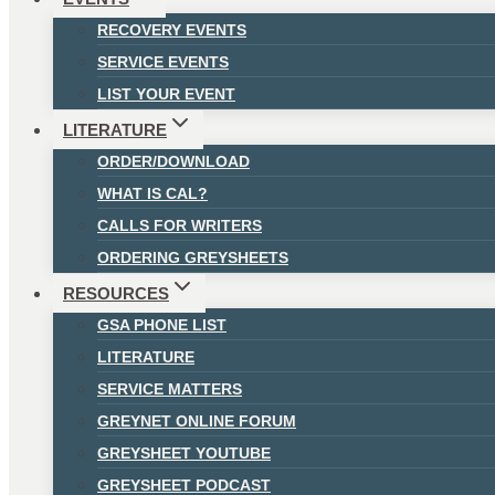
RECOVERY EVENTS
SERVICE EVENTS
LIST YOUR EVENT
LITERATURE
ORDER/DOWNLOAD
WHAT IS CAL?
CALLS FOR WRITERS
ORDERING GREYSHEETS
RESOURCES
GSA PHONE LIST
LITERATURE
SERVICE MATTERS
GREYNET ONLINE FORUM
GREYSHEET YOUTUBE
GREYSHEET PODCAST