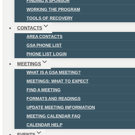
FINDING A SPONSOR
WORKING THE PROGRAM
TOOLS OF RECOVERY
CONTACTS
AREA CONTACTS
GSA PHONE LIST
PHONE LIST LOGIN
MEETINGS
WHAT IS A GSA MEETING?
MEETINGS: WHAT TO EXPECT
FIND A MEETING
FORMATS AND READINGS
UPDATE MEETING INFORMATION
MEETING CALENDAR FAQ
CALENDAR HELP
EVENTS