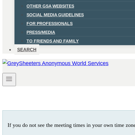
OTHER GSA WEBSITES
SOCIAL MEDIA GUIDELINES
FOR PROFESSIONALS
PRESS/MEDIA
TO FRIENDS AND FAMILY
SEARCH
If you do not see the meeting times in your own time zon