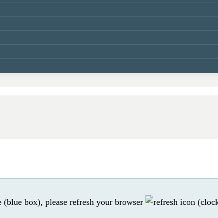
e (blue box), please refresh your browser