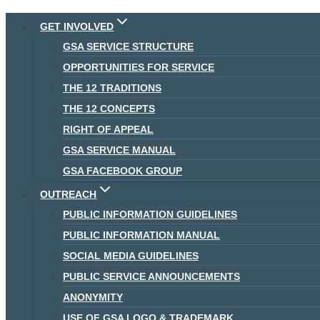
Skip
GET INVOLVED
to
GSA SERVICE STRUCTURE
content
OPPORTUNITIES FOR SERVICE
THE 12 TRADITIONS
THE 12 CONCEPTS
RIGHT OF APPEAL
GSA SERVICE MANUAL
GSA FACEBOOK GROUP
OUTREACH
PUBLIC INFORMATION GUIDELINES
PUBLIC INFORMATION MANUAL
SOCIAL MEDIA GUIDELINES
PUBLIC SERVICE ANNOUNCEMENTS
ANONYMITY
USE OF GSA LOGO & TRADEMARK