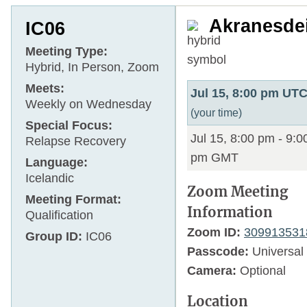
Akranesde
IC06
Meeting Type:
Hybrid, In Person, Zoom
Meets:
Jul 15, 8:00 pm UT
Weekly on Wednesday
(your time)
Special Focus:
Jul 15, 8:00 pm
-
9:0
Relapse Recovery
pm
GMT
Language:
Icelandic
Zoom Meeting
Meeting Format:
Information
Qualification
Zoom ID:
309913531
Group ID:
IC06
Passcode:
Universal
Camera:
Optional
Location