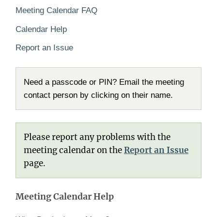
Meeting Calendar FAQ
Calendar Help
Report an Issue
Need a passcode or PIN? Email the meeting
contact person by clicking on their name.
Please report any problems with the
meeting calendar on the
Report an Issue
page.
Meeting Calendar Help