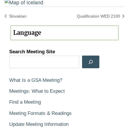
Slovakian
Qualification WED 2100
Search Meeting Site
What Is a GSA Meeting?
Meetings: What to Expect
Find a Meeting
Meeting Formats & Readings
Update Meeting Information