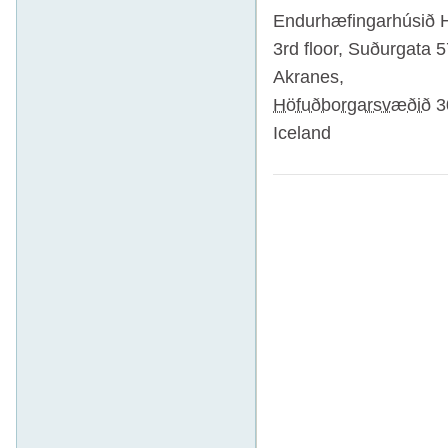
Endurhæfingarhúsið 
3rd floor,
Suðurgata 5
Akranes
,
Höfuðborgarsvæðið
3
Iceland