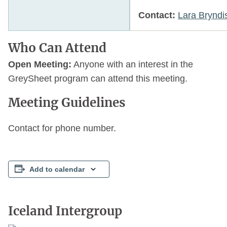
Contact:
Lara Bryndi
Who Can Attend
Open Meeting:
Anyone with an interest in the
GreySheet program can attend this meeting.
Meeting Guidelines
Contact for phone number.
Add to calendar
Iceland Intergroup