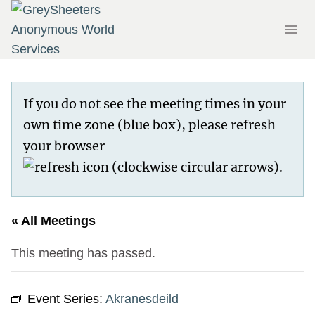
Skip
to
content
If you do not see the meeting times in your
own time zone (blue box), please refresh
your browser
.
« All Meetings
This meeting has passed.
Event Series:
Akranesdeild