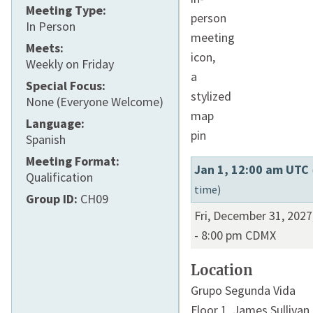
Meeting Type:
In Person
Meets:
Weekly on Friday
Special Focus:
None (Everyone Welcome)
Language:
Spanish
Meeting Format:
Jan 1, 12:00 am UTC
Qualification
time)
Group ID:
CH09
Fri, December 31, 2027
-
8:00 pm
CDMX
Location
Grupo Segunda Vida
Floor 1,
James Sullivan