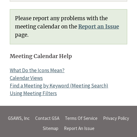
Please report any problems with the
meeting calendar on the
Report an Issue
page.
Meeting Calendar Help
What Do the Icons Mean?
Calendar Views
Find a Meeting by Keyword (Meeting Search)
Using Meeting Filters
GSAWS, Inc
Contact GSA
Terms Of Service
Privacy Policy
Sitemap
Report An Issue