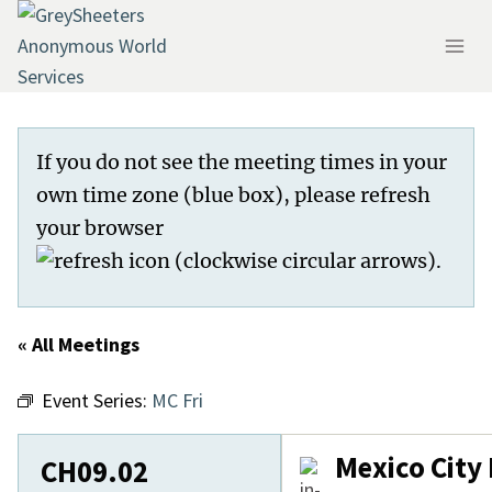
Skip
to
content
If you do not see the meeting times in your
own time zone (blue box), please refresh
your browser
.
« All Meetings
Event Series:
MC Fri
Mexico City
CH09.02