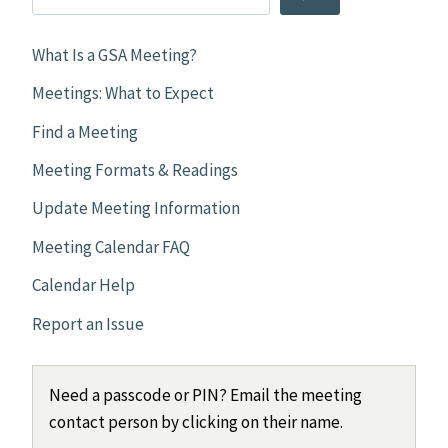
What Is a GSA Meeting?
Meetings: What to Expect
Find a Meeting
Meeting Formats & Readings
Update Meeting Information
Meeting Calendar FAQ
Calendar Help
Report an Issue
Need a passcode or PIN? Email the meeting
contact person by clicking on their name.