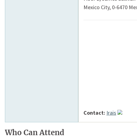
Mexico City
,
0-6470
Mex
Contact:
Irais
Who Can Attend