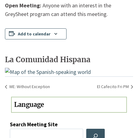
Open Meeting:
Anyone with an interest in the
GreySheet program can attend this meeting.
Add to calendar
La Comunidad Hispana
WE: Without Exception
El Cafecito Fri PM
Search Meeting Site